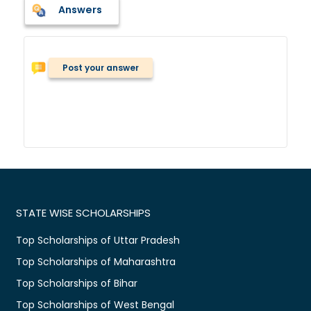
Answers
Post your answer
STATE WISE SCHOLARSHIPS
Top Scholarships of Uttar Pradesh
Top Scholarships of Maharashtra
Top Scholarships of Bihar
Top Scholarships of West Bengal