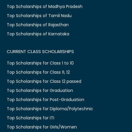
Top Scholarships of Madhya Pradesh
Top Scholarships of Tamil Nadu
Top Scholarships of Rajasthan
Top Scholarships of Karnataka
CURRENT CLASS SCHOLARSHIPS
Top Scholarships for Class 1 to 10
Top Scholarships for Class 11, 12
Top Scholarships for Class 12 passed
Top Scholarships for Graduation
Top Scholarships for Post-Graduation
Top Scholarships for Diploma/Polytechnic
Top Scholarships for ITI
Top Scholarships for Girls/Women