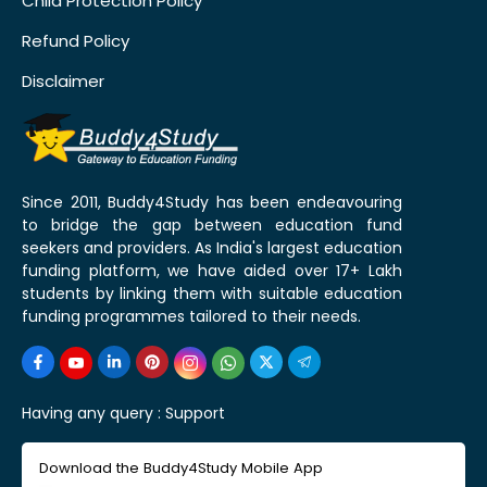
Child Protection Policy
Refund Policy
Disclaimer
Since 2011, Buddy4Study has been endeavouring
to bridge the gap between education fund
seekers and providers. As India's largest education
funding platform, we have aided over 17+ Lakh
students by linking them with suitable education
funding programmes tailored to their needs.
Having any query :
Support
Download the Buddy4Study Mobile App