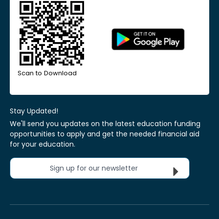
Scan to Download
Stay Updated!
We'll send you updates on the latest education funding
opportunities to apply and get the needed financial aid
for your education.
Sign up for our newsletter