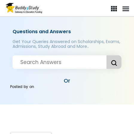
Questions and Answers
Get Your Queries Answered on Scholarships, Exams,
Admissions, Study Abroad and More..
Or
Posted by
on