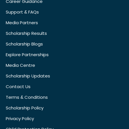
Career Guidance
Support & FAQs
Media Partners
Scholarship Results
Scholarship Blogs
Explore Partnerships
Media Centre
Scholarship Updates
Contact Us
Terms & Conditions
Scholarship Policy
Privacy Policy