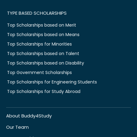
TYPE BASED SCHOLARSHIPS
Top Scholarships based on Merit
Top Scholarships based on Means
Top Scholarships for Minorities
Top Scholarships based on Talent
Top Scholarships based on Disability
Top Government Scholarships
Top Scholarships for Engineering Students
Top Scholarships for Study Abroad
About Buddy4Study
Our Team