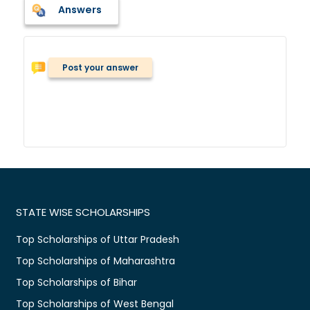
Answers
Post your answer
STATE WISE SCHOLARSHIPS
Top Scholarships of Uttar Pradesh
Top Scholarships of Maharashtra
Top Scholarships of Bihar
Top Scholarships of West Bengal