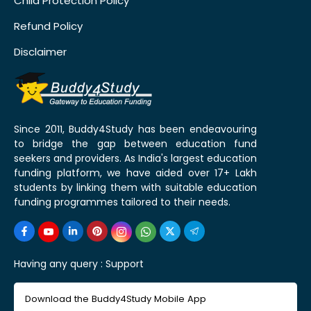
Child Protection Policy
Refund Policy
Disclaimer
Since 2011, Buddy4Study has been endeavouring
to bridge the gap between education fund
seekers and providers. As India's largest education
funding platform, we have aided over 17+ Lakh
students by linking them with suitable education
funding programmes tailored to their needs.
Having any query :
Support
Download the Buddy4Study Mobile App