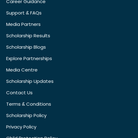
Career Guidance
Support & FAQs
Media Partners
Scholarship Results
Scholarship Blogs
Explore Partnerships
Media Centre
Scholarship Updates
Contact Us
Terms & Conditions
Scholarship Policy
Privacy Policy