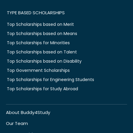
TYPE BASED SCHOLARSHIPS
Top Scholarships based on Merit
Top Scholarships based on Means
Top Scholarships for Minorities
Top Scholarships based on Talent
Top Scholarships based on Disability
Top Government Scholarships
Top Scholarships for Engineering Students
Top Scholarships for Study Abroad
About Buddy4Study
Our Team