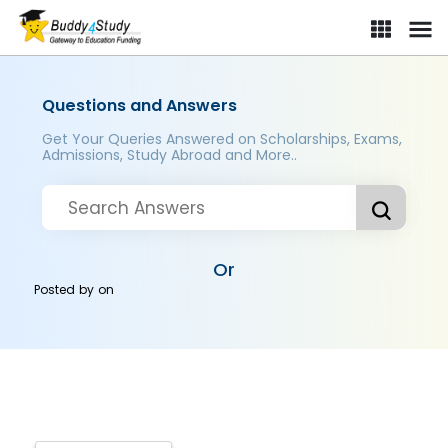
Questions and Answers
Get Your Queries Answered on Scholarships, Exams,
Admissions, Study Abroad and More..
Or
Posted by
on