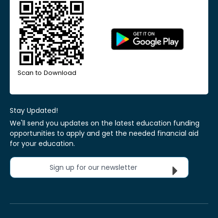
Scan to Download
Stay Updated!
We'll send you updates on the latest education funding
opportunities to apply and get the needed financial aid
for your education.
Sign up for our newsletter