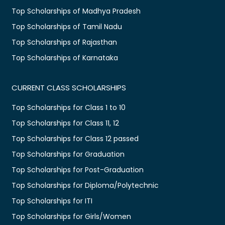
Top Scholarships of Madhya Pradesh
Top Scholarships of Tamil Nadu
Top Scholarships of Rajasthan
Top Scholarships of Karnataka
CURRENT CLASS SCHOLARSHIPS
Top Scholarships for Class 1 to 10
Top Scholarships for Class 11, 12
Top Scholarships for Class 12 passed
Top Scholarships for Graduation
Top Scholarships for Post-Graduation
Top Scholarships for Diploma/Polytechnic
Top Scholarships for ITI
Top Scholarships for Girls/Women