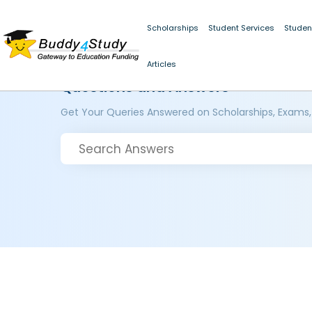
Scholarships
Student Services
Studen
Articles
Questions and Answers
Get Your Queries Answered on Scholarships, Exams,