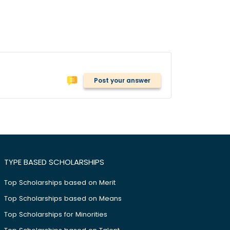
Post your answer
TYPE BASED SCHOLARSHIPS
Top Scholarships based on Merit
Top Scholarships based on Means
Top Scholarships for Minorities