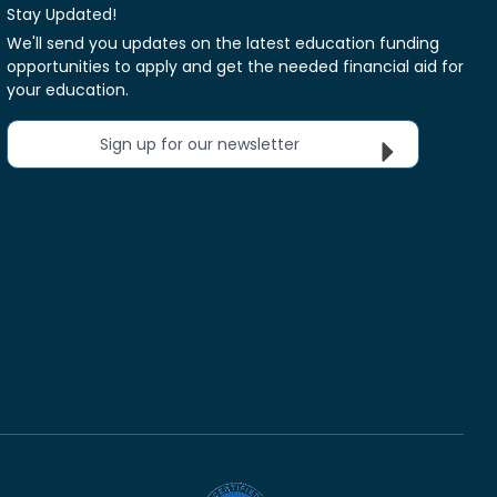
Stay Updated!
We'll send you updates on the latest education funding
opportunities to apply and get the needed financial aid for
your education.
Sign up for our newsletter