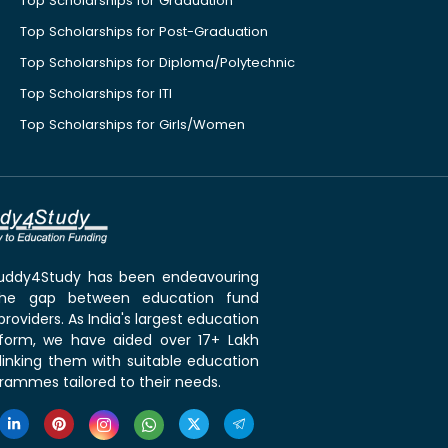
Top Scholarships for Graduation
Top Scholarships for Post-Graduation
Top Scholarships for Diploma/Polytechnic
Top Scholarships for ITI
Top Scholarships for Girls/Women
 Buddy4Study has been endeavouring
the gap between education fund
roviders. As India's largest education
tform, we have aided over 17+ Lakh
linking them with suitable education
rammes tailored to their needs.