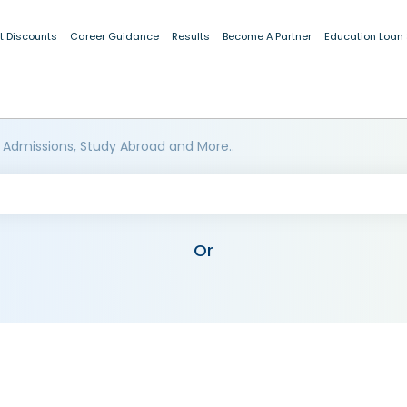
t Discounts
Career Guidance
Results
Become A Partner
Education Loan
 Admissions, Study Abroad and More..
Or