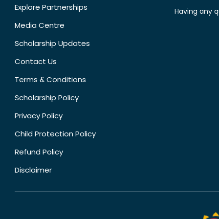
Explore Partnerships
Having any q
Media Centre
Scholarship Updates
Contact Us
Terms & Conditions
Scholarship Policy
Privacy Policy
Child Protection Policy
Refund Policy
Disclaimer