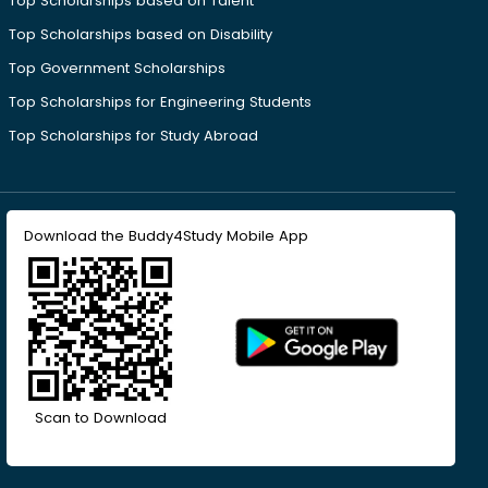
Top Scholarships based on Talent
Top Scholarships based on Disability
Top Government Scholarships
Top Scholarships for Engineering Students
Top Scholarships for Study Abroad
Download the Buddy4Study Mobile App
Scan to Download