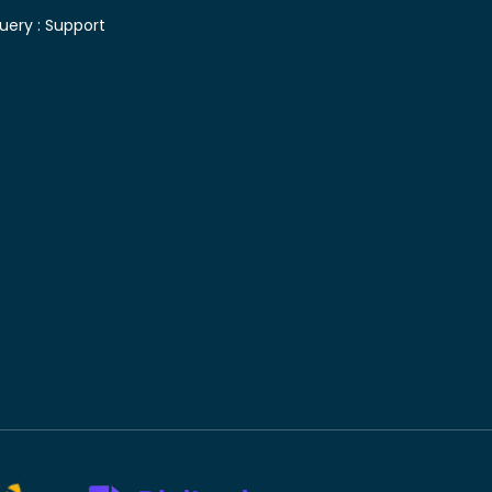
uery :
Support