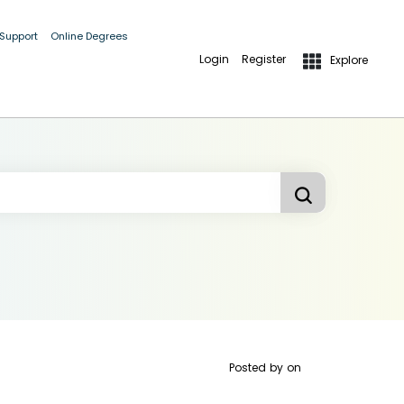
 Support
Online Degrees
Login
Register
Explore
Posted by
on