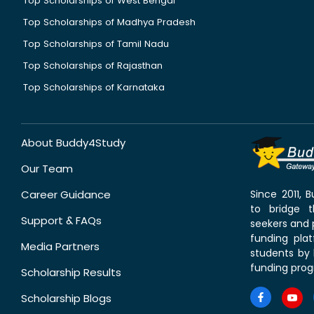
Top Scholarships of West Bengal
Top Scholarships of Madhya Pradesh
Top Scholarships of Tamil Nadu
Top Scholarships of Rajasthan
Top Scholarships of Karnataka
About Buddy4Study
Our Team
Career Guidance
Since 2011,
to bridge 
Support & FAQs
seekers and p
funding pla
Media Partners
students by 
funding prog
Scholarship Results
Scholarship Blogs