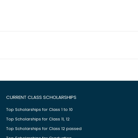
CURRENT CLASS SCHOLARSHIPS
Top Scholarships for Class 1 to 10
Top Scholarships for Class 11, 12
Top Scholarships for Class 12 passed