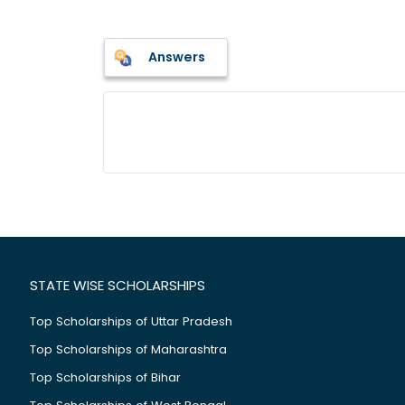
Answers
STATE WISE SCHOLARSHIPS
Top Scholarships of Uttar Pradesh
Top Scholarships of Maharashtra
Top Scholarships of Bihar