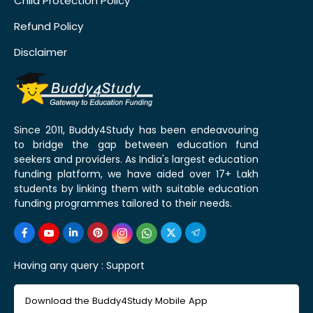
Child Protection Policy
Refund Policy
Disclaimer
Since 2011, Buddy4Study has been endeavouring
to bridge the gap between education fund
seekers and providers. As India's largest education
funding platform, we have aided over 17+ Lakh
students by linking them with suitable education
funding programmes tailored to their needs.
Having any query :
Support
Download the Buddy4Study Mobile App