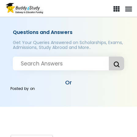
Questions and Answers
Get Your Queries Answered on Scholarships, Exams,
Admissions, Study Abroad and More..
Or
Posted by
on