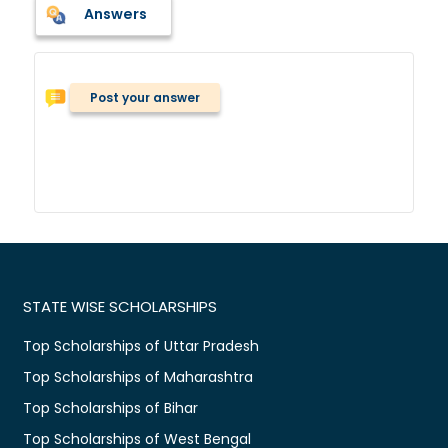
Answers
Post your answer
STATE WISE SCHOLARSHIPS
Top Scholarships of Uttar Pradesh
Top Scholarships of Maharashtra
Top Scholarships of Bihar
Top Scholarships of West Bengal