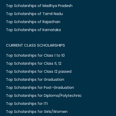
Top Scholarships of Madhya Pradesh
Top Scholarships of Tamil Nadu
Top Scholarships of Rajasthan
Top Scholarships of Karnataka
CURRENT CLASS SCHOLARSHIPS
Top Scholarships for Class 1 to 10
Top Scholarships for Class 11, 12
Top Scholarships for Class 12 passed
Top Scholarships for Graduation
Top Scholarships for Post-Graduation
Top Scholarships for Diploma/Polytechnic
Top Scholarships for ITI
Top Scholarships for Girls/Women