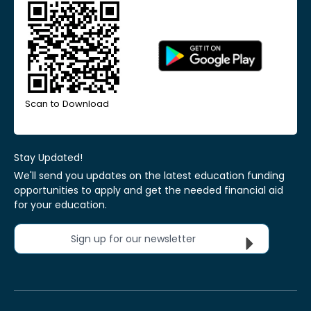
Scan to Download
Stay Updated!
We'll send you updates on the latest education funding
opportunities to apply and get the needed financial aid
for your education.
Sign up for our newsletter