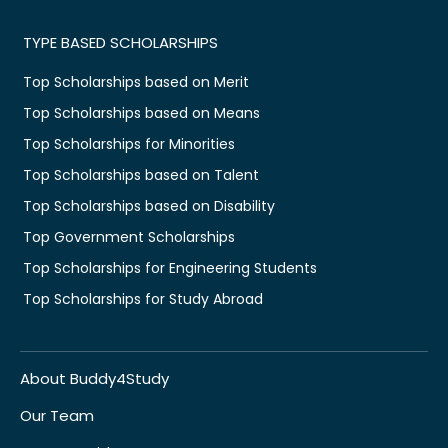
TYPE BASED SCHOLARSHIPS
Top Scholarships based on Merit
Top Scholarships based on Means
Top Scholarships for Minorities
Top Scholarships based on Talent
Top Scholarships based on Disability
Top Government Scholarships
Top Scholarships for Engineering Students
Top Scholarships for Study Abroad
About Buddy4Study
Our Team