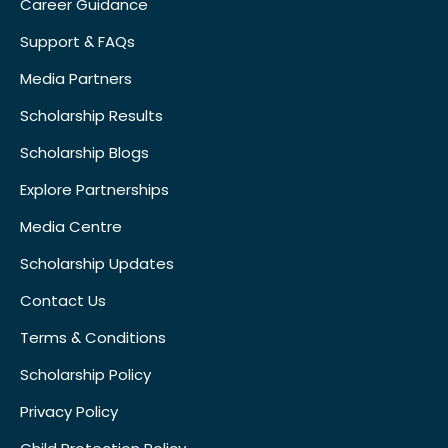
Career Guidance
Support & FAQs
Media Partners
Scholarship Results
Scholarship Blogs
Explore Partnerships
Media Centre
Scholarship Updates
Contact Us
Terms & Conditions
Scholarship Policy
Privacy Policy