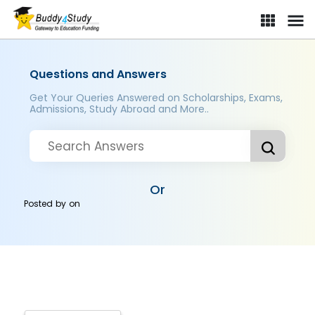
Questions and Answers
Get Your Queries Answered on Scholarships, Exams,
Admissions, Study Abroad and More..
Or
Posted by
on