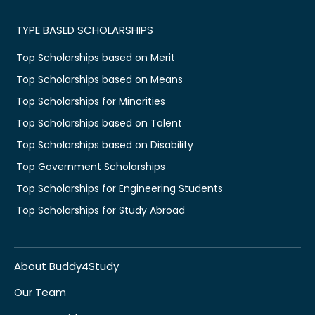
TYPE BASED SCHOLARSHIPS
Top Scholarships based on Merit
Top Scholarships based on Means
Top Scholarships for Minorities
Top Scholarships based on Talent
Top Scholarships based on Disability
Top Government Scholarships
Top Scholarships for Engineering Students
Top Scholarships for Study Abroad
About Buddy4Study
Our Team