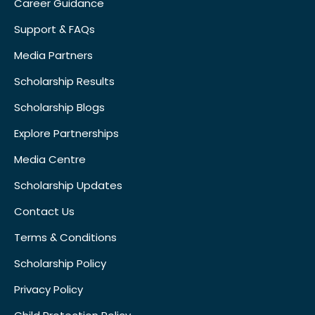
Career Guidance
Support & FAQs
Media Partners
Scholarship Results
Scholarship Blogs
Explore Partnerships
Media Centre
Scholarship Updates
Contact Us
Terms & Conditions
Scholarship Policy
Privacy Policy