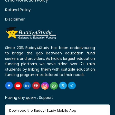
Child Protection Policy
Refund Policy
Disclaimer
Since 2011, Buddy4Study has been endeavouring
to bridge the gap between education fund
seekers and providers. As India's largest education
funding platform, we have aided over 17+ Lakh
students by linking them with suitable education
funding programmes tailored to their needs.
Having any query :
Support
Download the Buddy4Study Mobile App