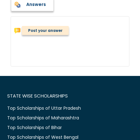
Answers
Post your answer
STATE WISE SCHOLARSHIPS
Top Scholarships of Uttar Pradesh
Top Scholarships of Maharashtra
Top Scholarships of Bihar
Top Scholarships of West Bengal