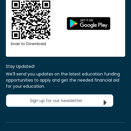
Scan to Download
Stay Updated!
We'll send you updates on the latest education funding
opportunities to apply and get the needed financial aid
for your education.
Sign up for our newsletter