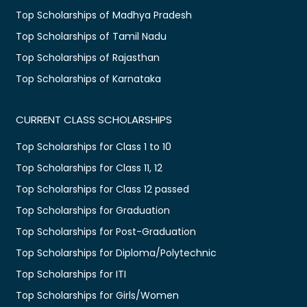
Top Scholarships of Madhya Pradesh
Top Scholarships of Tamil Nadu
Top Scholarships of Rajasthan
Top Scholarships of Karnataka
CURRENT CLASS SCHOLARSHIPS
Top Scholarships for Class 1 to 10
Top Scholarships for Class 11, 12
Top Scholarships for Class 12 passed
Top Scholarships for Graduation
Top Scholarships for Post-Graduation
Top Scholarships for Diploma/Polytechnic
Top Scholarships for ITI
Top Scholarships for Girls/Women