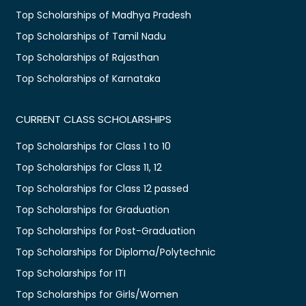
Top Scholarships of Madhya Pradesh
Top Scholarships of Tamil Nadu
Top Scholarships of Rajasthan
Top Scholarships of Karnataka
CURRENT CLASS SCHOLARSHIPS
Top Scholarships for Class 1 to 10
Top Scholarships for Class 11, 12
Top Scholarships for Class 12 passed
Top Scholarships for Graduation
Top Scholarships for Post-Graduation
Top Scholarships for Diploma/Polytechnic
Top Scholarships for ITI
Top Scholarships for Girls/Women