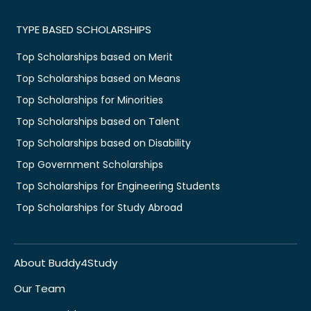
TYPE BASED SCHOLARSHIPS
Top Scholarships based on Merit
Top Scholarships based on Means
Top Scholarships for Minorities
Top Scholarships based on Talent
Top Scholarships based on Disability
Top Government Scholarships
Top Scholarships for Engineering Students
Top Scholarships for Study Abroad
About Buddy4Study
Our Team