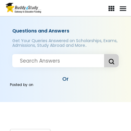
Questions and Answers
Get Your Queries Answered on Scholarships, Exams,
Admissions, Study Abroad and More..
Or
Posted by
on