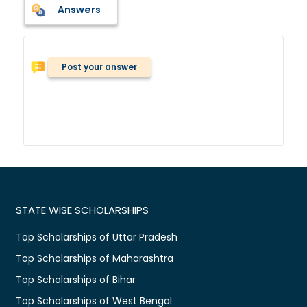
Answers
Post your answer
STATE WISE SCHOLARSHIPS
Top Scholarships of Uttar Pradesh
Top Scholarships of Maharashtra
Top Scholarships of Bihar
Top Scholarships of West Bengal