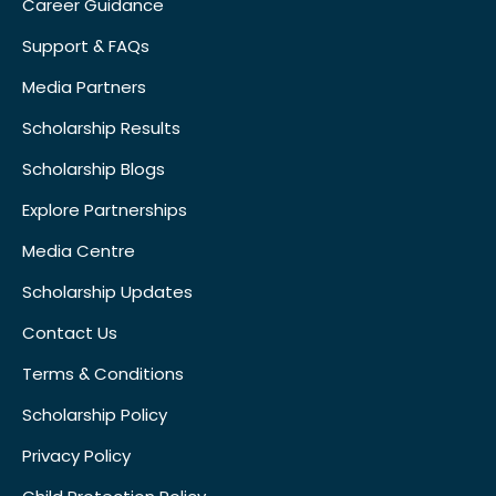
Career Guidance
Support & FAQs
Media Partners
Scholarship Results
Scholarship Blogs
Explore Partnerships
Media Centre
Scholarship Updates
Contact Us
Terms & Conditions
Scholarship Policy
Privacy Policy