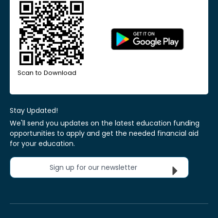
Scan to Download
Stay Updated!
We'll send you updates on the latest education funding
opportunities to apply and get the needed financial aid
for your education.
Sign up for our newsletter