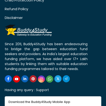
Child Protection Policy
Refund Policy
Disclaimer
Since 2011, Buddy4Study has been endeavouring
to bridge the gap between education fund
seekers and providers. As India's largest education
funding platform, we have aided over 17+ Lakh
students by linking them with suitable education
funding programmes tailored to their needs.
Having any query :
Support
Download the Buddy4Study Mobile App