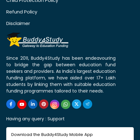
Child Protection Policy
Refund Policy
Disclaimer
Since 2011, Buddy4Study has been endeavouring
to bridge the gap between education fund
seekers and providers. As India's largest education
funding platform, we have aided over 17+ Lakh
students by linking them with suitable education
funding programmes tailored to their needs.
Having any query :
Support
Download the Buddy4Study Mobile App