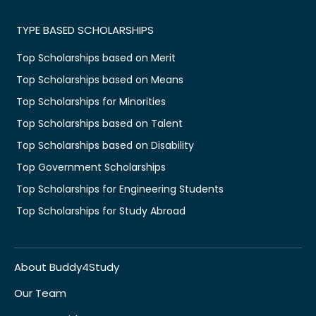
TYPE BASED SCHOLARSHIPS
Top Scholarships based on Merit
Top Scholarships based on Means
Top Scholarships for Minorities
Top Scholarships based on Talent
Top Scholarships based on Disability
Top Government Scholarships
Top Scholarships for Engineering Students
Top Scholarships for Study Abroad
About Buddy4Study
Our Team