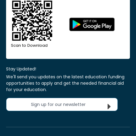
Scan to Download
Stay Updated!
We'll send you updates on the latest education funding
opportunities to apply and get the needed financial aid
for your education.
Sign up for our newsletter