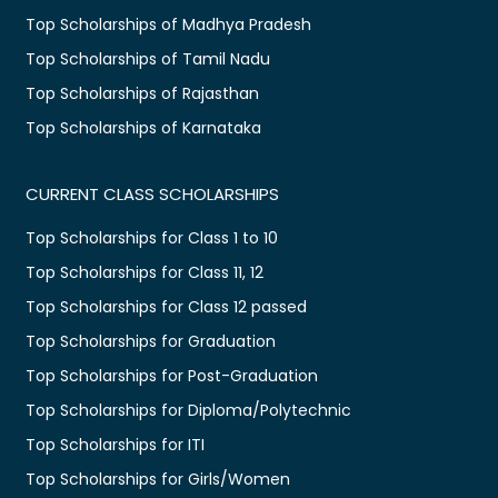
Top Scholarships of Madhya Pradesh
Top Scholarships of Tamil Nadu
Top Scholarships of Rajasthan
Top Scholarships of Karnataka
CURRENT CLASS SCHOLARSHIPS
Top Scholarships for Class 1 to 10
Top Scholarships for Class 11, 12
Top Scholarships for Class 12 passed
Top Scholarships for Graduation
Top Scholarships for Post-Graduation
Top Scholarships for Diploma/Polytechnic
Top Scholarships for ITI
Top Scholarships for Girls/Women