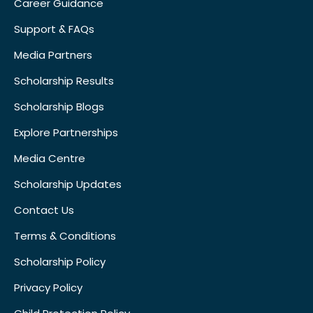
Career Guidance
Support & FAQs
Media Partners
Scholarship Results
Scholarship Blogs
Explore Partnerships
Media Centre
Scholarship Updates
Contact Us
Terms & Conditions
Scholarship Policy
Privacy Policy