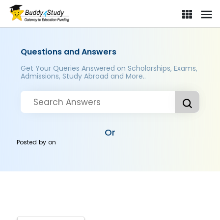
Questions and Answers
Get Your Queries Answered on Scholarships, Exams,
Admissions, Study Abroad and More..
Or
Posted by
on