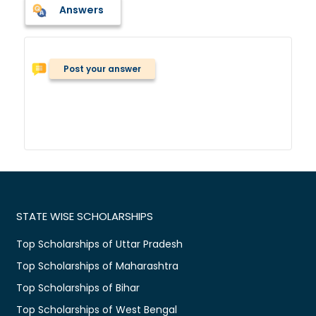
Answers
Post your answer
STATE WISE SCHOLARSHIPS
Top Scholarships of Uttar Pradesh
Top Scholarships of Maharashtra
Top Scholarships of Bihar
Top Scholarships of West Bengal