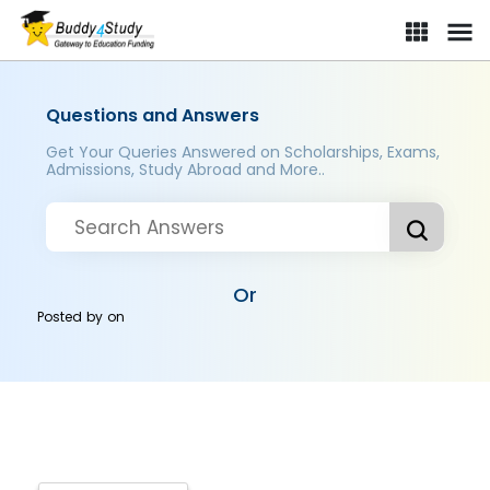
Questions and Answers
Get Your Queries Answered on Scholarships, Exams,
Admissions, Study Abroad and More..
Or
Posted by
on