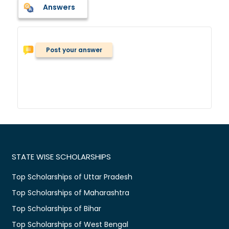
Answers
Post your answer
STATE WISE SCHOLARSHIPS
Top Scholarships of Uttar Pradesh
Top Scholarships of Maharashtra
Top Scholarships of Bihar
Top Scholarships of West Bengal