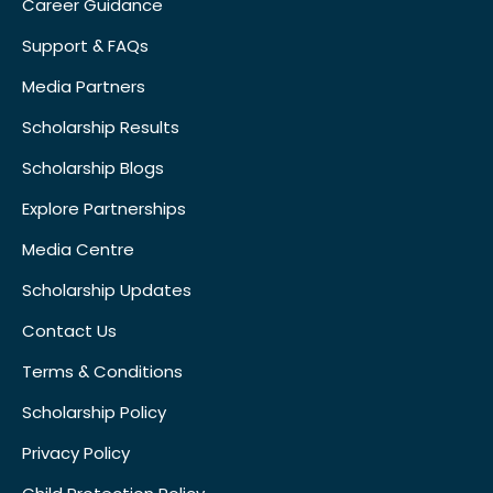
Career Guidance
Support & FAQs
Media Partners
Scholarship Results
Scholarship Blogs
Explore Partnerships
Media Centre
Scholarship Updates
Contact Us
Terms & Conditions
Scholarship Policy
Privacy Policy