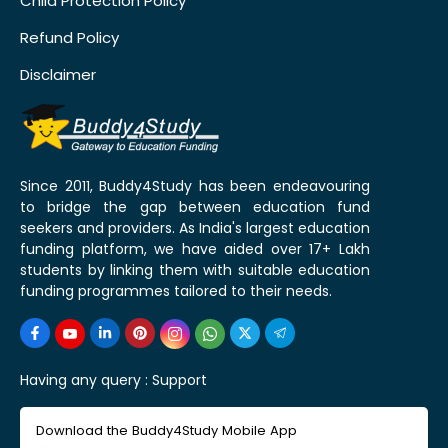
Child Protection Policy
Refund Policy
Disclaimer
Since 2011, Buddy4Study has been endeavouring
to bridge the gap between education fund
seekers and providers. As India's largest education
funding platform, we have aided over 17+ Lakh
students by linking them with suitable education
funding programmes tailored to their needs.
Having any query :
Support
Download the Buddy4Study Mobile App