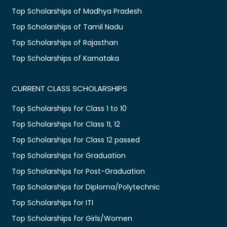
Top Scholarships of Madhya Pradesh
Top Scholarships of Tamil Nadu
Top Scholarships of Rajasthan
Top Scholarships of Karnataka
CURRENT CLASS SCHOLARSHIPS
Top Scholarships for Class 1 to 10
Top Scholarships for Class 11, 12
Top Scholarships for Class 12 passed
Top Scholarships for Graduation
Top Scholarships for Post-Graduation
Top Scholarships for Diploma/Polytechnic
Top Scholarships for ITI
Top Scholarships for Girls/Women