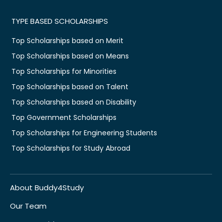
TYPE BASED SCHOLARSHIPS
Top Scholarships based on Merit
Top Scholarships based on Means
Top Scholarships for Minorities
Top Scholarships based on Talent
Top Scholarships based on Disability
Top Government Scholarships
Top Scholarships for Engineering Students
Top Scholarships for Study Abroad
About Buddy4Study
Our Team