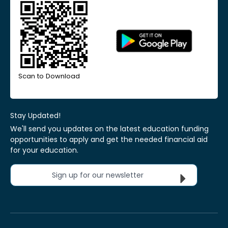
Scan to Download
Stay Updated!
We'll send you updates on the latest education funding
opportunities to apply and get the needed financial aid
for your education.
Sign up for our newsletter