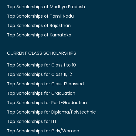
Top Scholarships of Madhya Pradesh
Top Scholarships of Tamil Nadu
Top Scholarships of Rajasthan
Top Scholarships of Karnataka
CURRENT CLASS SCHOLARSHIPS
Top Scholarships for Class 1 to 10
Top Scholarships for Class 11, 12
Top Scholarships for Class 12 passed
Top Scholarships for Graduation
Top Scholarships for Post-Graduation
Top Scholarships for Diploma/Polytechnic
Top Scholarships for ITI
Top Scholarships for Girls/Women