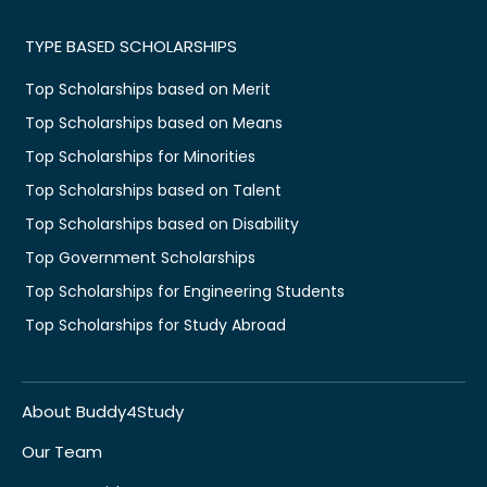
TYPE BASED SCHOLARSHIPS
Top Scholarships based on Merit
Top Scholarships based on Means
Top Scholarships for Minorities
Top Scholarships based on Talent
Top Scholarships based on Disability
Top Government Scholarships
Top Scholarships for Engineering Students
Top Scholarships for Study Abroad
About Buddy4Study
Our Team