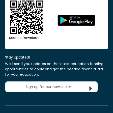
Scan to Download
Stay Updated!
We'll send you updates on the latest education funding
opportunities to apply and get the needed financial aid
for your education.
Sign up for our newsletter