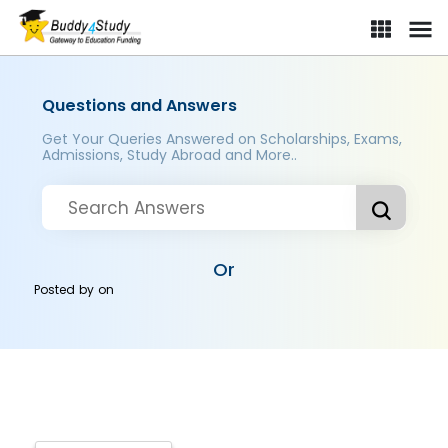
Questions and Answers
Get Your Queries Answered on Scholarships, Exams,
Admissions, Study Abroad and More..
Or
Posted by
on