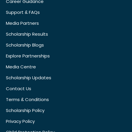
Career Guidance
Support & FAQs
Media Partners
Scholarship Results
Scholarship Blogs
Explore Partnerships
Media Centre
Scholarship Updates
Contact Us
Terms & Conditions
Scholarship Policy
Privacy Policy