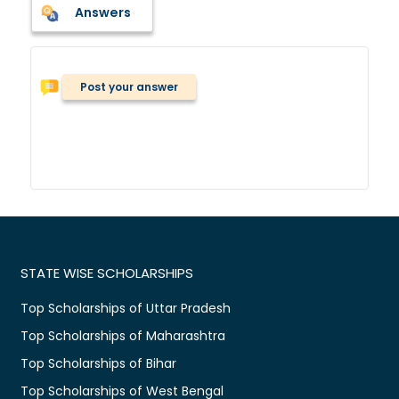
Answers
Post your answer
STATE WISE SCHOLARSHIPS
Top Scholarships of Uttar Pradesh
Top Scholarships of Maharashtra
Top Scholarships of Bihar
Top Scholarships of West Bengal