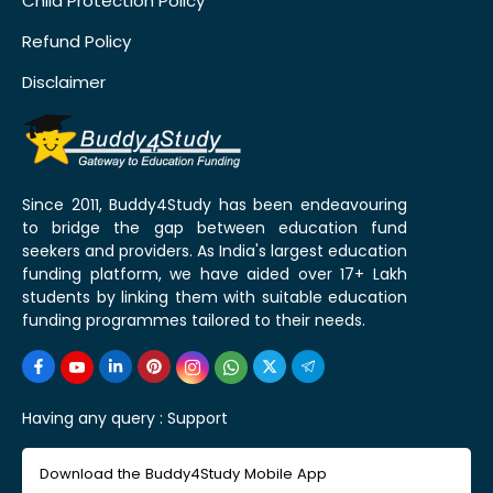
Child Protection Policy
Refund Policy
Disclaimer
Since 2011, Buddy4Study has been endeavouring
to bridge the gap between education fund
seekers and providers. As India's largest education
funding platform, we have aided over 17+ Lakh
students by linking them with suitable education
funding programmes tailored to their needs.
Having any query :
Support
Download the Buddy4Study Mobile App