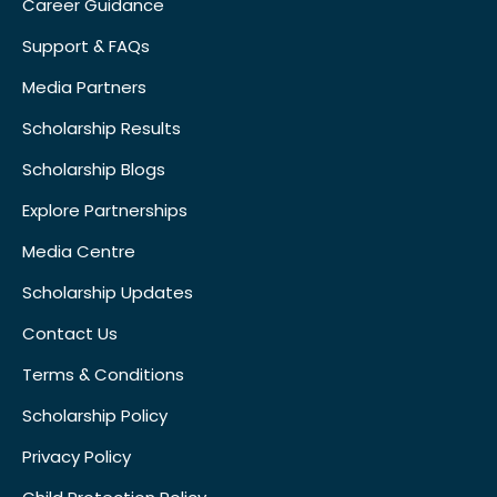
Career Guidance
Support & FAQs
Media Partners
Scholarship Results
Scholarship Blogs
Explore Partnerships
Media Centre
Scholarship Updates
Contact Us
Terms & Conditions
Scholarship Policy
Privacy Policy