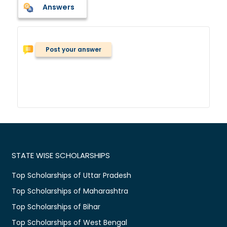
Answers
Post your answer
STATE WISE SCHOLARSHIPS
Top Scholarships of Uttar Pradesh
Top Scholarships of Maharashtra
Top Scholarships of Bihar
Top Scholarships of West Bengal