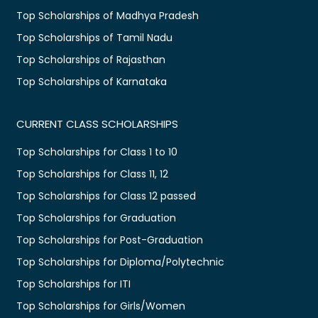
Top Scholarships of Madhya Pradesh
Top Scholarships of Tamil Nadu
Top Scholarships of Rajasthan
Top Scholarships of Karnataka
CURRENT CLASS SCHOLARSHIPS
Top Scholarships for Class 1 to 10
Top Scholarships for Class 11, 12
Top Scholarships for Class 12 passed
Top Scholarships for Graduation
Top Scholarships for Post-Graduation
Top Scholarships for Diploma/Polytechnic
Top Scholarships for ITI
Top Scholarships for Girls/Women