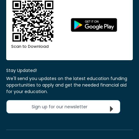
Scan to Download
Stay Updated!
We'll send you updates on the latest education funding
opportunities to apply and get the needed financial aid
for your education.
Sign up for our newsletter