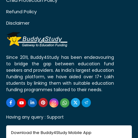
Child Protection Policy
Refund Policy
Disclaimer
Since 2011, Buddy4Study has been endeavouring
to bridge the gap between education fund
seekers and providers. As India's largest education
funding platform, we have aided over 17+ Lakh
students by linking them with suitable education
funding programmes tailored to their needs.
Having any query :
Support
Download the Buddy4Study Mobile App