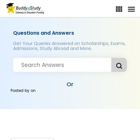
Questions and Answers
Get Your Queries Answered on Scholarships, Exams,
Admissions, Study Abroad and More..
Or
Posted by
on