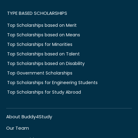
TYPE BASED SCHOLARSHIPS
Top Scholarships based on Merit
Top Scholarships based on Means
Top Scholarships for Minorities
Top Scholarships based on Talent
Top Scholarships based on Disability
Top Government Scholarships
Top Scholarships for Engineering Students
Top Scholarships for Study Abroad
About Buddy4Study
Our Team