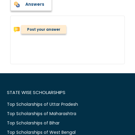
Answers
Post your answer
STATE WISE SCHOLARSHIPS
Top Scholarships of Uttar Pradesh
Top Scholarships of Maharashtra
Top Scholarships of Bihar
Top Scholarships of West Bengal