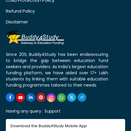
Child Protection Policy
Refund Policy
Disclaimer
Since 2011, Buddy4Study has been endeavouring
to bridge the gap between education fund
seekers and providers. As India's largest education
funding platform, we have aided over 17+ Lakh
students by linking them with suitable education
funding programmes tailored to their needs.
Having any query :
Support
Download the Buddy4Study Mobile App