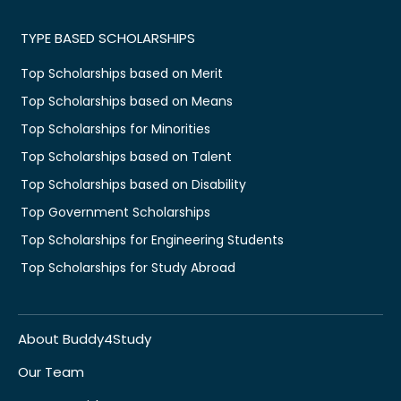
TYPE BASED SCHOLARSHIPS
Top Scholarships based on Merit
Top Scholarships based on Means
Top Scholarships for Minorities
Top Scholarships based on Talent
Top Scholarships based on Disability
Top Government Scholarships
Top Scholarships for Engineering Students
Top Scholarships for Study Abroad
About Buddy4Study
Our Team