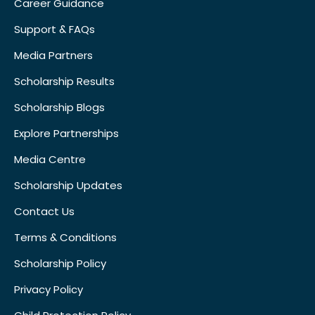
Career Guidance
Support & FAQs
Media Partners
Scholarship Results
Scholarship Blogs
Explore Partnerships
Media Centre
Scholarship Updates
Contact Us
Terms & Conditions
Scholarship Policy
Privacy Policy