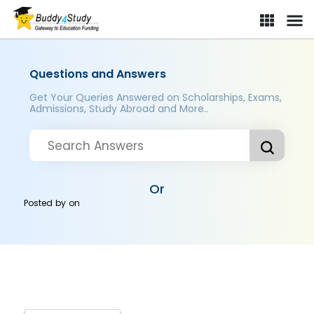
Questions and Answers
Get Your Queries Answered on Scholarships, Exams,
Admissions, Study Abroad and More..
Or
Posted by
on