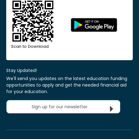
Scan to Download
Stay Updated!
We'll send you updates on the latest education funding
opportunities to apply and get the needed financial aid
for your education.
Sign up for our newsletter