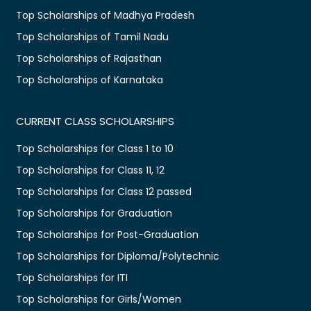
Top Scholarships of Madhya Pradesh
Top Scholarships of Tamil Nadu
Top Scholarships of Rajasthan
Top Scholarships of Karnataka
CURRENT CLASS SCHOLARSHIPS
Top Scholarships for Class 1 to 10
Top Scholarships for Class 11, 12
Top Scholarships for Class 12 passed
Top Scholarships for Graduation
Top Scholarships for Post-Graduation
Top Scholarships for Diploma/Polytechnic
Top Scholarships for ITI
Top Scholarships for Girls/Women