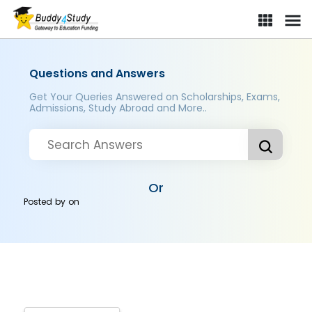
Questions and Answers
Get Your Queries Answered on Scholarships, Exams,
Admissions, Study Abroad and More..
Or
Posted by
on