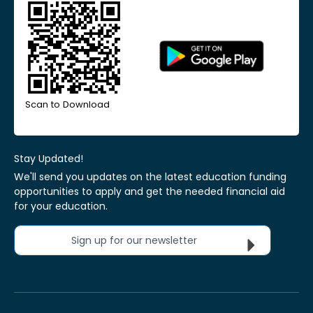
Scan to Download
Stay Updated!
We'll send you updates on the latest education funding
opportunities to apply and get the needed financial aid
for your education.
Sign up for our newsletter