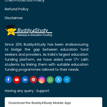
Child Protection Policy
Refund Policy
Disclaimer
Since 2011, Buddy4Study has been endeavouring
to bridge the gap between education fund
seekers and providers. As India's largest education
funding platform, we have aided over 17+ Lakh
students by linking them with suitable education
funding programmes tailored to their needs.
Having any query :
Support
Download the Buddy4Study Mobile App