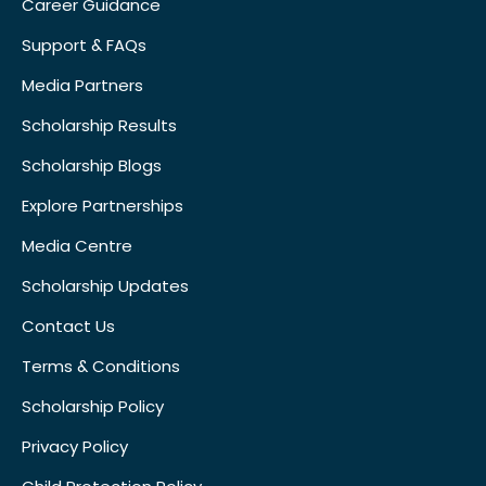
Career Guidance
Support & FAQs
Media Partners
Scholarship Results
Scholarship Blogs
Explore Partnerships
Media Centre
Scholarship Updates
Contact Us
Terms & Conditions
Scholarship Policy
Privacy Policy