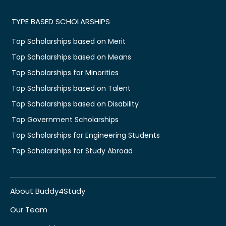
TYPE BASED SCHOLARSHIPS
Top Scholarships based on Merit
Top Scholarships based on Means
Top Scholarships for Minorities
Top Scholarships based on Talent
Top Scholarships based on Disability
Top Government Scholarships
Top Scholarships for Engineering Students
Top Scholarships for Study Abroad
About Buddy4Study
Our Team