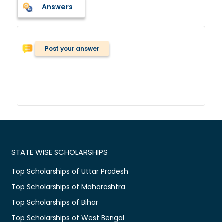
Answers
Post your answer
STATE WISE SCHOLARSHIPS
Top Scholarships of Uttar Pradesh
Top Scholarships of Maharashtra
Top Scholarships of Bihar
Top Scholarships of West Bengal