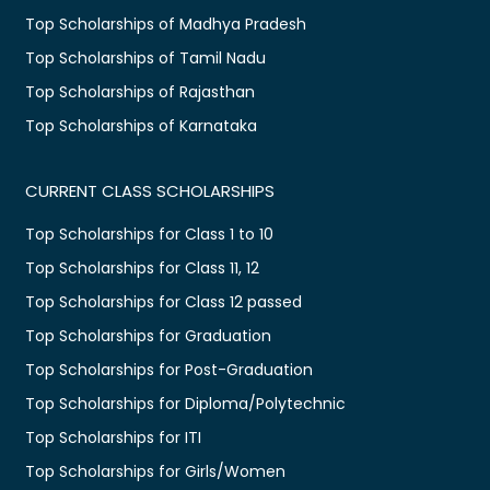
Top Scholarships of Madhya Pradesh
Top Scholarships of Tamil Nadu
Top Scholarships of Rajasthan
Top Scholarships of Karnataka
CURRENT CLASS SCHOLARSHIPS
Top Scholarships for Class 1 to 10
Top Scholarships for Class 11, 12
Top Scholarships for Class 12 passed
Top Scholarships for Graduation
Top Scholarships for Post-Graduation
Top Scholarships for Diploma/Polytechnic
Top Scholarships for ITI
Top Scholarships for Girls/Women