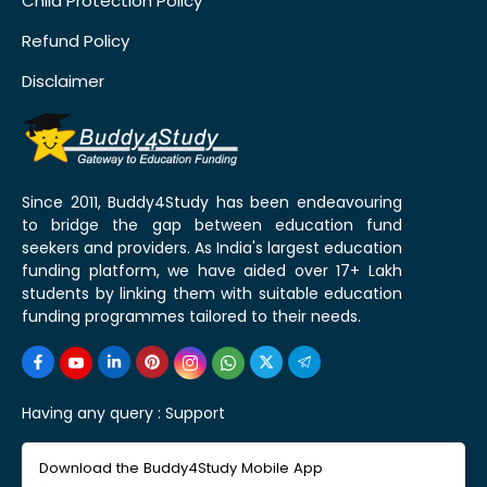
Child Protection Policy
Refund Policy
Disclaimer
Since 2011, Buddy4Study has been endeavouring
to bridge the gap between education fund
seekers and providers. As India's largest education
funding platform, we have aided over 17+ Lakh
students by linking them with suitable education
funding programmes tailored to their needs.
Having any query :
Support
Download the Buddy4Study Mobile App