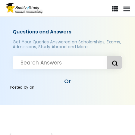
Questions and Answers
Get Your Queries Answered on Scholarships, Exams,
Admissions, Study Abroad and More..
Or
Posted by
on