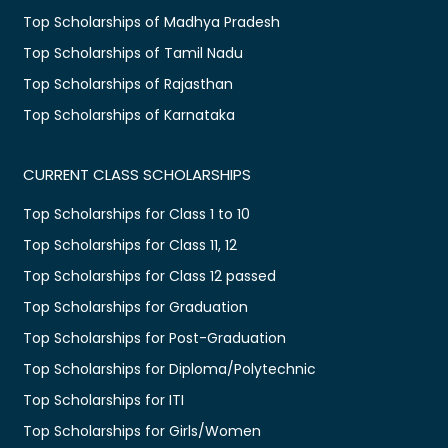
Top Scholarships of Madhya Pradesh
Top Scholarships of Tamil Nadu
Top Scholarships of Rajasthan
Top Scholarships of Karnataka
CURRENT CLASS SCHOLARSHIPS
Top Scholarships for Class 1 to 10
Top Scholarships for Class 11, 12
Top Scholarships for Class 12 passed
Top Scholarships for Graduation
Top Scholarships for Post-Graduation
Top Scholarships for Diploma/Polytechnic
Top Scholarships for ITI
Top Scholarships for Girls/Women