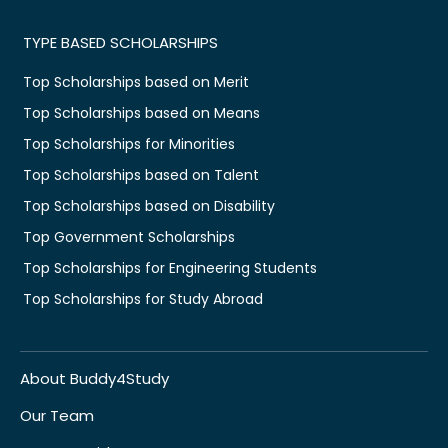
TYPE BASED SCHOLARSHIPS
Top Scholarships based on Merit
Top Scholarships based on Means
Top Scholarships for Minorities
Top Scholarships based on Talent
Top Scholarships based on Disability
Top Government Scholarships
Top Scholarships for Engineering Students
Top Scholarships for Study Abroad
About Buddy4Study
Our Team