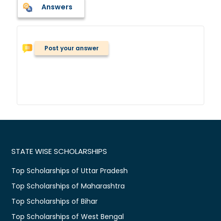
Answers
Post your answer
STATE WISE SCHOLARSHIPS
Top Scholarships of Uttar Pradesh
Top Scholarships of Maharashtra
Top Scholarships of Bihar
Top Scholarships of West Bengal