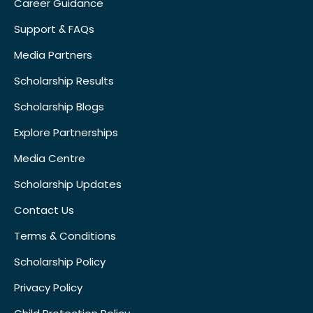
Career Guidance
Support & FAQs
Media Partners
Scholarship Results
Scholarship Blogs
Explore Partnerships
Media Centre
Scholarship Updates
Contact Us
Terms & Conditions
Scholarship Policy
Privacy Policy