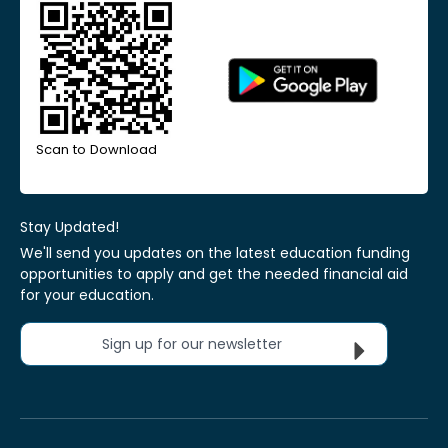
Scan to Download
Stay Updated!
We'll send you updates on the latest education funding
opportunities to apply and get the needed financial aid
for your education.
Sign up for our newsletter