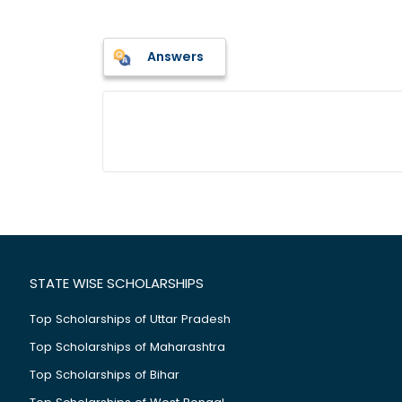
Answers
STATE WISE SCHOLARSHIPS
Top Scholarships of Uttar Pradesh
Top Scholarships of Maharashtra
Top Scholarships of Bihar