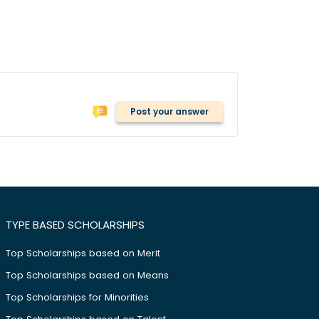
Post your answer
TYPE BASED SCHOLARSHIPS
Top Scholarships based on Merit
Top Scholarships based on Means
Top Scholarships for Minorities