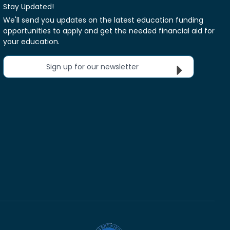
Stay Updated!
We'll send you updates on the latest education funding
opportunities to apply and get the needed financial aid for
your education.
Sign up for our newsletter