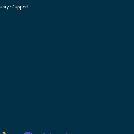
uery :
Support