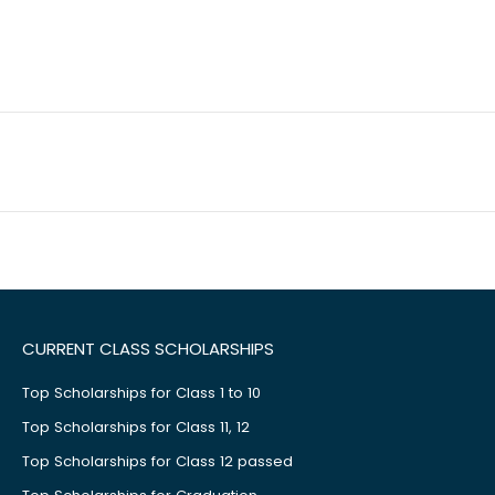
CURRENT CLASS SCHOLARSHIPS
Top Scholarships for Class 1 to 10
Top Scholarships for Class 11, 12
Top Scholarships for Class 12 passed