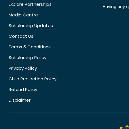
Explore Partnerships
Having any q
Media Centre
Scholarship Updates
Contact Us
Terms & Conditions
Scholarship Policy
Privacy Policy
Child Protection Policy
Refund Policy
Disclaimer