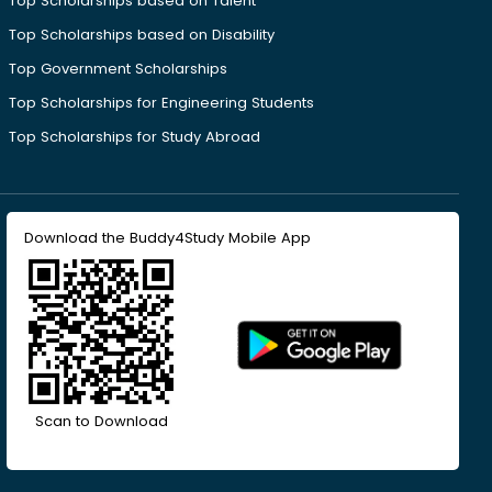
Top Scholarships based on Talent
Top Scholarships based on Disability
Top Government Scholarships
Top Scholarships for Engineering Students
Top Scholarships for Study Abroad
Download the Buddy4Study Mobile App
Scan to Download