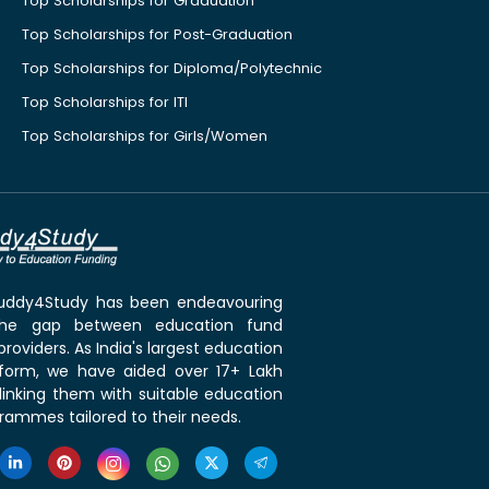
Top Scholarships for Graduation
Top Scholarships for Post-Graduation
Top Scholarships for Diploma/Polytechnic
Top Scholarships for ITI
Top Scholarships for Girls/Women
 Buddy4Study has been endeavouring
the gap between education fund
roviders. As India's largest education
tform, we have aided over 17+ Lakh
linking them with suitable education
rammes tailored to their needs.