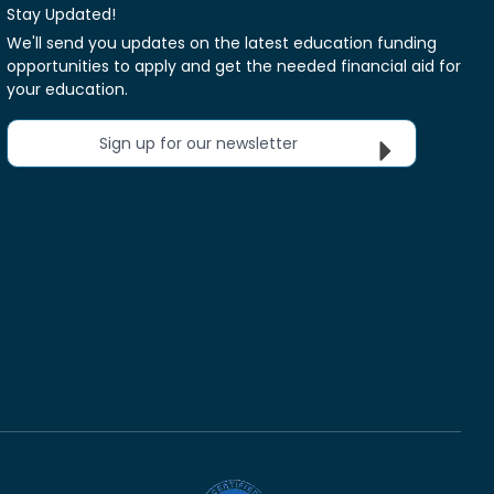
Stay Updated!
We'll send you updates on the latest education funding
opportunities to apply and get the needed financial aid for
your education.
Sign up for our newsletter