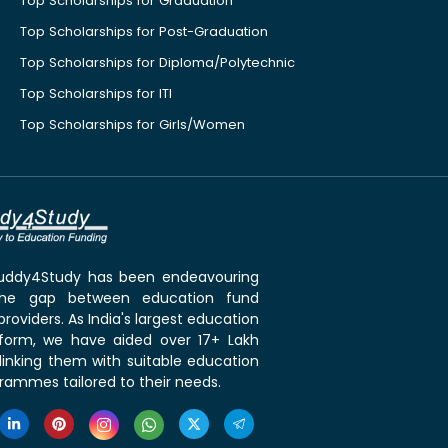
Top Scholarships for Graduation
Top Scholarships for Post-Graduation
Top Scholarships for Diploma/Polytechnic
Top Scholarships for ITI
Top Scholarships for Girls/Women
 Buddy4Study has been endeavouring
the gap between education fund
roviders. As India's largest education
tform, we have aided over 17+ Lakh
linking them with suitable education
rammes tailored to their needs.