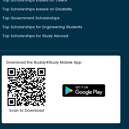
Top Scholarships based on Talent
Top Scholarships based on Disability
Top Government Scholarships
Top Scholarships for Engineering Students
Top Scholarships for Study Abroad
Download the Buddy4Study Mobile App
Scan to Download