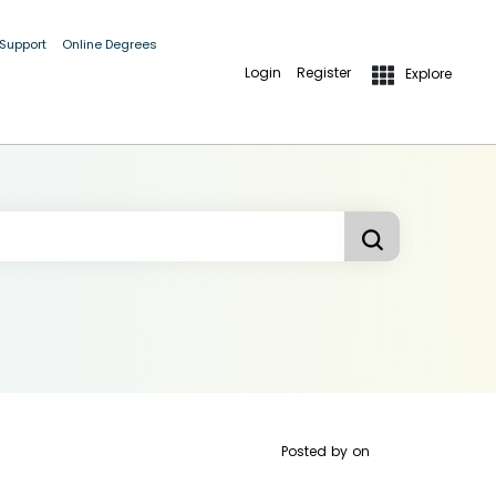
 Support
Online Degrees
Login
Register
Explore
Posted by
on