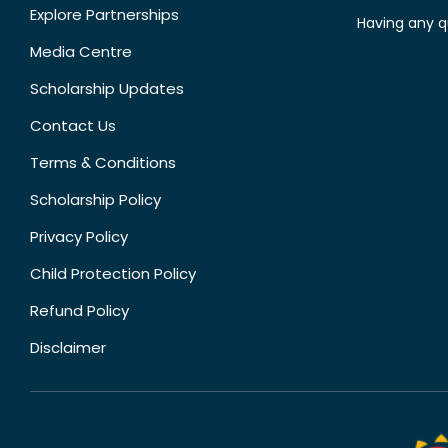
Explore Partnerships
Having any q
Media Centre
Scholarship Updates
Contact Us
Terms & Conditions
Scholarship Policy
Privacy Policy
Child Protection Policy
Refund Policy
Disclaimer