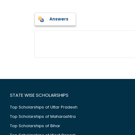
Answers
STATE WISE SCHOLARSHIPS
Top Scholarships of Uttar Pradesh
Top Scholarships of Maharashtra
Top Scholarships of Bihar