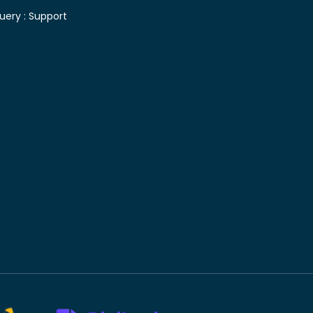
uery :
Support