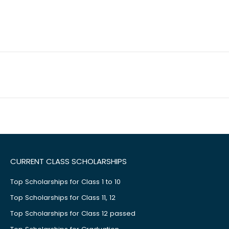
CURRENT CLASS SCHOLARSHIPS
Top Scholarships for Class 1 to 10
Top Scholarships for Class 11, 12
Top Scholarships for Class 12 passed