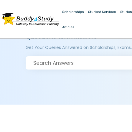
Scholarships
Student Services
Studen
Articles
Questions and Answers
Get Your Queries Answered on Scholarships, Exams,