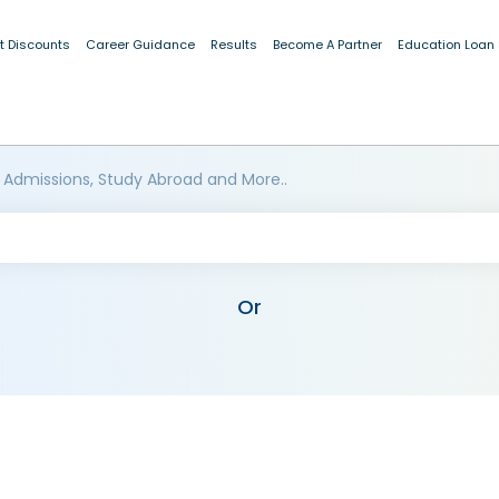
t Discounts
Career Guidance
Results
Become A Partner
Education Loan
 Admissions, Study Abroad and More..
Or