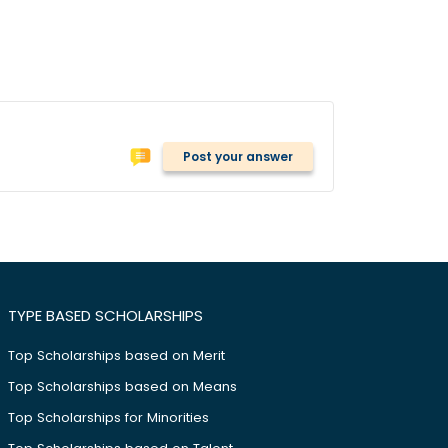
Post your answer
TYPE BASED SCHOLARSHIPS
Top Scholarships based on Merit
Top Scholarships based on Means
Top Scholarships for Minorities