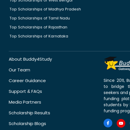
Top Scholarships of West Bengal
Top Scholarships of Madhya Pradesh
Top Scholarships of Tamil Nadu
Top Scholarships of Rajasthan
Top Scholarships of Karnataka
About Buddy4Study
Our Team
Career Guidance
Since 2011,
to bridge 
Support & FAQs
seekers and p
funding pla
Media Partners
students by 
funding prog
Scholarship Results
Scholarship Blogs