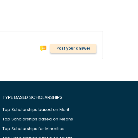
Post your answer
TYPE BASED SCHOLARSHIPS
Top Scholarships based on Merit
Top Scholarships based on Means
Top Scholarships for Minorities