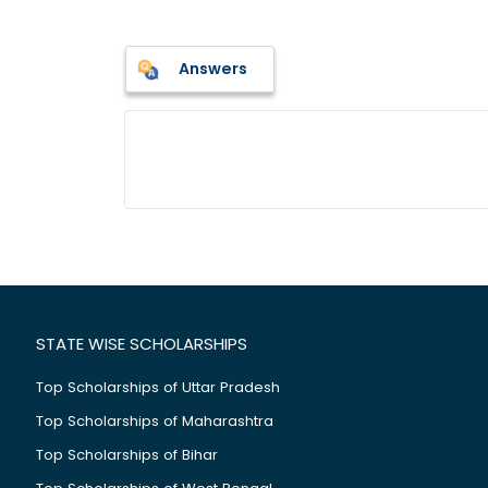
Answers
STATE WISE SCHOLARSHIPS
Top Scholarships of Uttar Pradesh
Top Scholarships of Maharashtra
Top Scholarships of Bihar