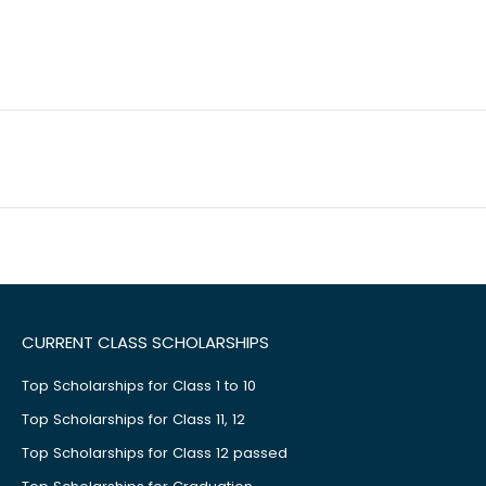
CURRENT CLASS SCHOLARSHIPS
Top Scholarships for Class 1 to 10
Top Scholarships for Class 11, 12
Top Scholarships for Class 12 passed