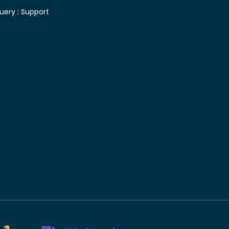
uery :
Support