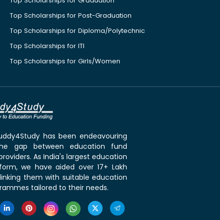
Top Scholarships for Graduation
Top Scholarships for Post-Graduation
Top Scholarships for Diploma/Polytechnic
Top Scholarships for ITI
Top Scholarships for Girls/Women
 Buddy4Study has been endeavouring
the gap between education fund
roviders. As India's largest education
tform, we have aided over 17+ Lakh
linking them with suitable education
rammes tailored to their needs.