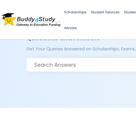
Scholarships
Student Services
Studen
Articles
Questions and Answers
Get Your Queries Answered on Scholarships, Exams,