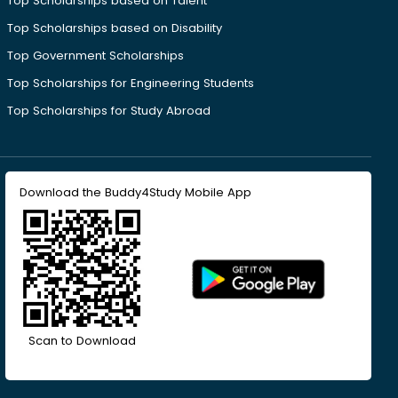
Top Scholarships based on Talent
Top Scholarships based on Disability
Top Government Scholarships
Top Scholarships for Engineering Students
Top Scholarships for Study Abroad
Download the Buddy4Study Mobile App
Scan to Download