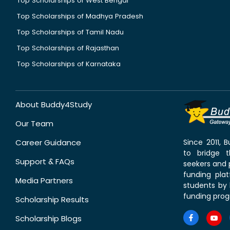
Top Scholarships of West Bengal
Top Scholarships of Madhya Pradesh
Top Scholarships of Tamil Nadu
Top Scholarships of Rajasthan
Top Scholarships of Karnataka
About Buddy4Study
Our Team
Career Guidance
Since 2011,
to bridge 
Support & FAQs
seekers and p
funding pla
Media Partners
students by 
funding prog
Scholarship Results
Scholarship Blogs