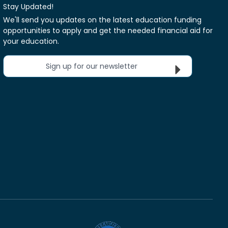
Stay Updated!
We'll send you updates on the latest education funding
opportunities to apply and get the needed financial aid for
your education.
Sign up for our newsletter