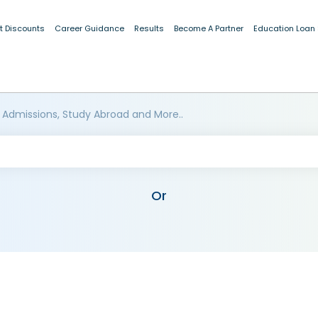
t Discounts
Career Guidance
Results
Become A Partner
Education Loan
 Admissions, Study Abroad and More..
Or