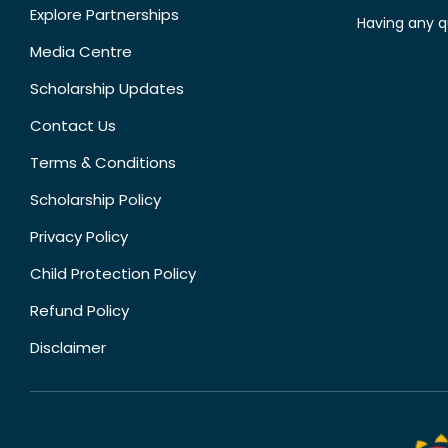
Explore Partnerships
Having any q
Media Centre
Scholarship Updates
Contact Us
Terms & Conditions
Scholarship Policy
Privacy Policy
Child Protection Policy
Refund Policy
Disclaimer