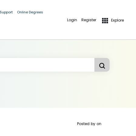
 Support
Online Degrees
Login
Register
Explore
Posted by
on