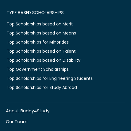
TYPE BASED SCHOLARSHIPS
Top Scholarships based on Merit
Top Scholarships based on Means
Top Scholarships for Minorities
Top Scholarships based on Talent
Top Scholarships based on Disability
Top Government Scholarships
Top Scholarships for Engineering Students
Top Scholarships for Study Abroad
About Buddy4Study
Our Team