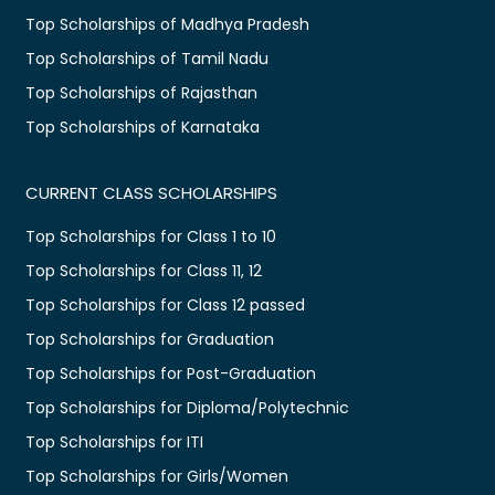
Top Scholarships of Madhya Pradesh
Top Scholarships of Tamil Nadu
Top Scholarships of Rajasthan
Top Scholarships of Karnataka
CURRENT CLASS SCHOLARSHIPS
Top Scholarships for Class 1 to 10
Top Scholarships for Class 11, 12
Top Scholarships for Class 12 passed
Top Scholarships for Graduation
Top Scholarships for Post-Graduation
Top Scholarships for Diploma/Polytechnic
Top Scholarships for ITI
Top Scholarships for Girls/Women