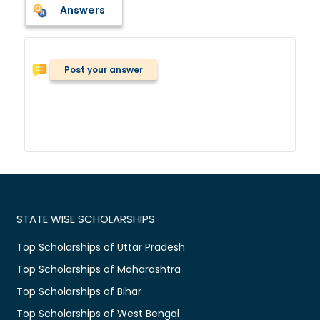
Answers
Post your answer
STATE WISE SCHOLARSHIPS
Top Scholarships of Uttar Pradesh
Top Scholarships of Maharashtra
Top Scholarships of Bihar
Top Scholarships of West Bengal