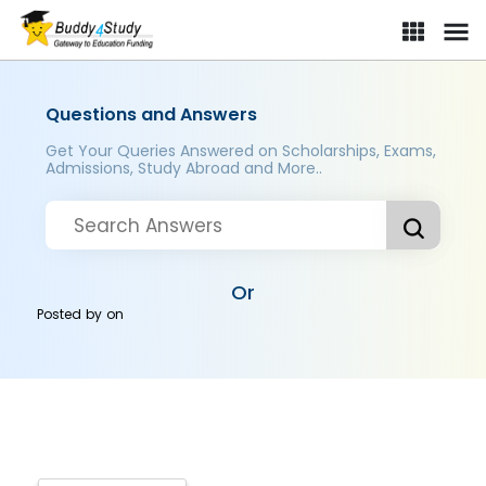
Questions and Answers
Get Your Queries Answered on Scholarships, Exams,
Admissions, Study Abroad and More..
Or
Posted by
on