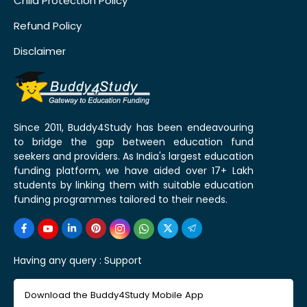
Child Protection Policy
Refund Policy
Disclaimer
Since 2011, Buddy4Study has been endeavouring
to bridge the gap between education fund
seekers and providers. As India's largest education
funding platform, we have aided over 17+ Lakh
students by linking them with suitable education
funding programmes tailored to their needs.
Having any query :
Support
Download the Buddy4Study Mobile App