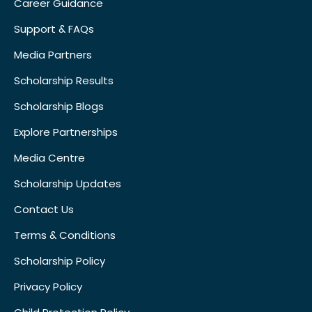
Career Guidance
Support & FAQs
Media Partners
Scholarship Results
Scholarship Blogs
Explore Partnerships
Media Centre
Scholarship Updates
Contact Us
Terms & Conditions
Scholarship Policy
Privacy Policy