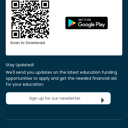
Scan to Download
Stay Updated!
We'll send you updates on the latest education funding
opportunities to apply and get the needed financial aid
for your education.
Sign up for our newsletter