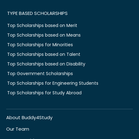
TYPE BASED SCHOLARSHIPS
Top Scholarships based on Merit
Top Scholarships based on Means
Top Scholarships for Minorities
Top Scholarships based on Talent
Top Scholarships based on Disability
Top Government Scholarships
Top Scholarships for Engineering Students
Top Scholarships for Study Abroad
About Buddy4Study
Our Team