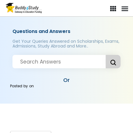
Questions and Answers
Get Your Queries Answered on Scholarships, Exams,
Admissions, Study Abroad and More..
Or
Posted by
on