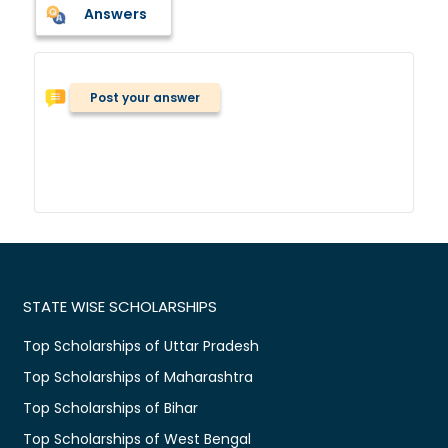
Answers
Post your answer
STATE WISE SCHOLARSHIPS
Top Scholarships of Uttar Pradesh
Top Scholarships of Maharashtra
Top Scholarships of Bihar
Top Scholarships of West Bengal