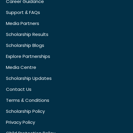
Career Guidance
Support & FAQs
Media Partners
Scholarship Results
Scholarship Blogs
Explore Partnerships
Media Centre
Scholarship Updates
Contact Us
Terms & Conditions
Scholarship Policy
Privacy Policy