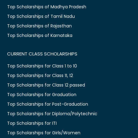
Top Scholarships of Madhya Pradesh
Top Scholarships of Tamil Nadu
Top Scholarships of Rajasthan
Top Scholarships of Karnataka
CURRENT CLASS SCHOLARSHIPS
Top Scholarships for Class 1 to 10
Top Scholarships for Class 11, 12
Top Scholarships for Class 12 passed
Top Scholarships for Graduation
Top Scholarships for Post-Graduation
Top Scholarships for Diploma/Polytechnic
Top Scholarships for ITI
Top Scholarships for Girls/Women