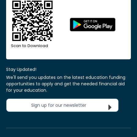
Scan to Download
Stay Updated!
We'll send you updates on the latest education funding
opportunities to apply and get the needed financial aid
for your education.
Sign up for our newsletter