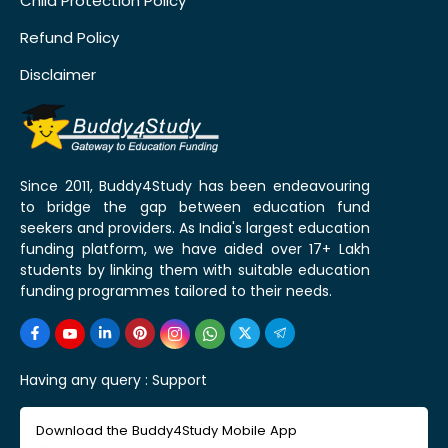
Child Protection Policy
Refund Policy
Disclaimer
Since 2011, Buddy4Study has been endeavouring
to bridge the gap between education fund
seekers and providers. As India's largest education
funding platform, we have aided over 17+ Lakh
students by linking them with suitable education
funding programmes tailored to their needs.
Having any query :
Support
Download the Buddy4Study Mobile App