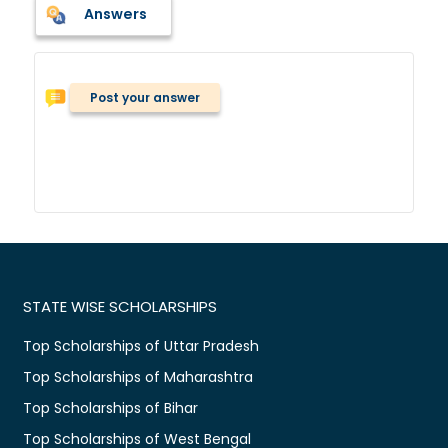
Answers
Post your answer
STATE WISE SCHOLARSHIPS
Top Scholarships of Uttar Pradesh
Top Scholarships of Maharashtra
Top Scholarships of Bihar
Top Scholarships of West Bengal