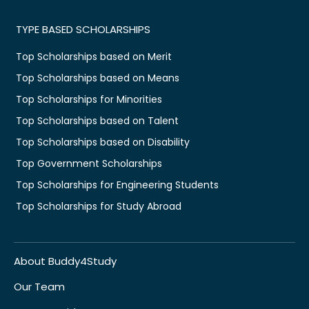
TYPE BASED SCHOLARSHIPS
Top Scholarships based on Merit
Top Scholarships based on Means
Top Scholarships for Minorities
Top Scholarships based on Talent
Top Scholarships based on Disability
Top Government Scholarships
Top Scholarships for Engineering Students
Top Scholarships for Study Abroad
About Buddy4Study
Our Team