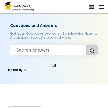
Questions and Answers
Get Your Queries Answered on Scholarships, Exams,
Admissions, Study Abroad and More..
Or
Posted by
on