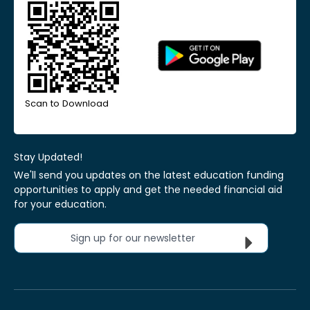
Scan to Download
Stay Updated!
We'll send you updates on the latest education funding
opportunities to apply and get the needed financial aid
for your education.
Sign up for our newsletter