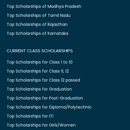
Top Scholarships of Madhya Pradesh
Top Scholarships of Tamil Nadu
Top Scholarships of Rajasthan
Top Scholarships of Karnataka
CURRENT CLASS SCHOLARSHIPS
Top Scholarships for Class 1 to 10
Top Scholarships for Class 11, 12
Top Scholarships for Class 12 passed
Top Scholarships for Graduation
Top Scholarships for Post-Graduation
Top Scholarships for Diploma/Polytechnic
Top Scholarships for ITI
Top Scholarships for Girls/Women