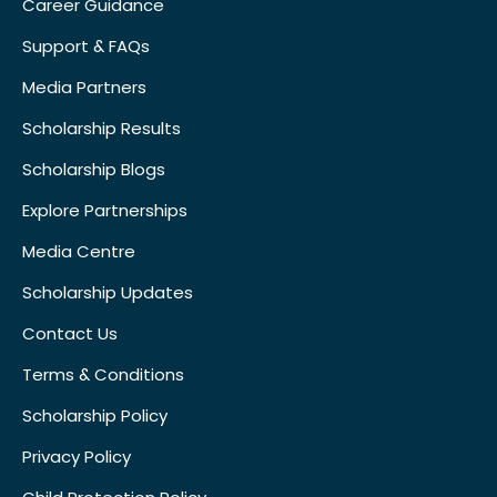
Career Guidance
Support & FAQs
Media Partners
Scholarship Results
Scholarship Blogs
Explore Partnerships
Media Centre
Scholarship Updates
Contact Us
Terms & Conditions
Scholarship Policy
Privacy Policy