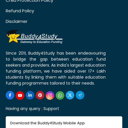
Child Protection Policy
Refund Policy
Disclaimer
Since 2011, Buddy4Study has been endeavouring
to bridge the gap between education fund
seekers and providers. As India's largest education
funding platform, we have aided over 17+ Lakh
students by linking them with suitable education
funding programmes tailored to their needs.
Having any query :
Support
Download the Buddy4Study Mobile App