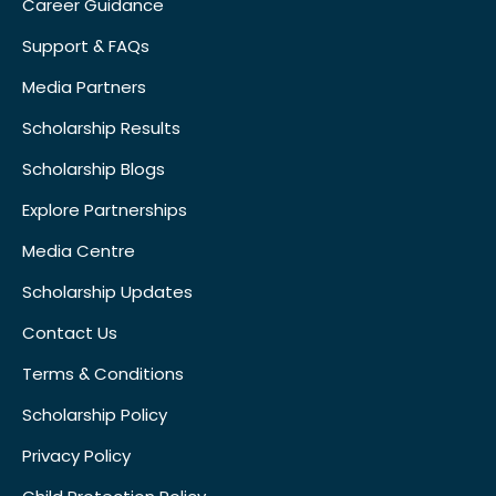
Career Guidance
Support & FAQs
Media Partners
Scholarship Results
Scholarship Blogs
Explore Partnerships
Media Centre
Scholarship Updates
Contact Us
Terms & Conditions
Scholarship Policy
Privacy Policy