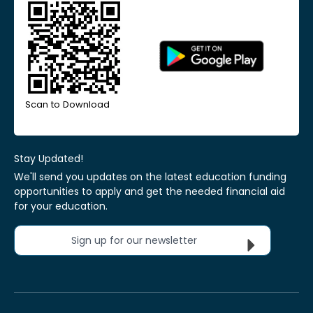
Scan to Download
Stay Updated!
We'll send you updates on the latest education funding
opportunities to apply and get the needed financial aid
for your education.
Sign up for our newsletter