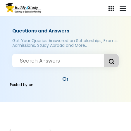
Questions and Answers
Get Your Queries Answered on Scholarships, Exams,
Admissions, Study Abroad and More..
Or
Posted by
on