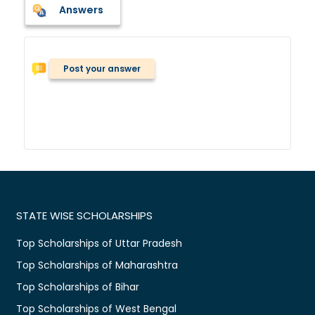
Answers
Post your answer
STATE WISE SCHOLARSHIPS
Top Scholarships of Uttar Pradesh
Top Scholarships of Maharashtra
Top Scholarships of Bihar
Top Scholarships of West Bengal