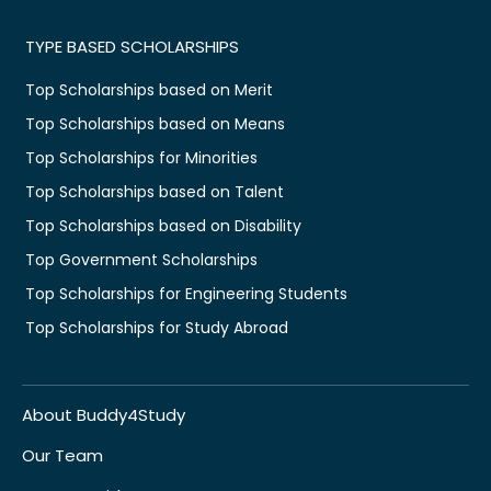
TYPE BASED SCHOLARSHIPS
Top Scholarships based on Merit
Top Scholarships based on Means
Top Scholarships for Minorities
Top Scholarships based on Talent
Top Scholarships based on Disability
Top Government Scholarships
Top Scholarships for Engineering Students
Top Scholarships for Study Abroad
About Buddy4Study
Our Team