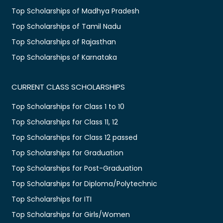
Top Scholarships of Madhya Pradesh
Top Scholarships of Tamil Nadu
Top Scholarships of Rajasthan
Top Scholarships of Karnataka
CURRENT CLASS SCHOLARSHIPS
Top Scholarships for Class 1 to 10
Top Scholarships for Class 11, 12
Top Scholarships for Class 12 passed
Top Scholarships for Graduation
Top Scholarships for Post-Graduation
Top Scholarships for Diploma/Polytechnic
Top Scholarships for ITI
Top Scholarships for Girls/Women