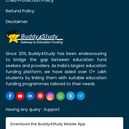
Child Protection Policy
Refund Policy
Disclaimer
Since 2011, Buddy4Study has been endeavouring
to bridge the gap between education fund
seekers and providers. As India's largest education
funding platform, we have aided over 17+ Lakh
students by linking them with suitable education
funding programmes tailored to their needs.
Having any query :
Support
Download the Buddy4Study Mobile App