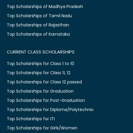
Top Scholarships of Madhya Pradesh
Top Scholarships of Tamil Nadu
Top Scholarships of Rajasthan
Top Scholarships of Karnataka
CURRENT CLASS SCHOLARSHIPS
Top Scholarships for Class 1 to 10
Top Scholarships for Class 11, 12
Top Scholarships for Class 12 passed
Top Scholarships for Graduation
Top Scholarships for Post-Graduation
Top Scholarships for Diploma/Polytechnic
Top Scholarships for ITI
Top Scholarships for Girls/Women