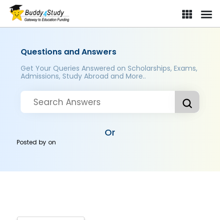
Questions and Answers
Get Your Queries Answered on Scholarships, Exams,
Admissions, Study Abroad and More..
Or
Posted by
on