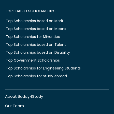
TYPE BASED SCHOLARSHIPS
Top Scholarships based on Merit
Top Scholarships based on Means
Top Scholarships for Minorities
Top Scholarships based on Talent
Top Scholarships based on Disability
Top Government Scholarships
Top Scholarships for Engineering Students
Top Scholarships for Study Abroad
About Buddy4Study
Our Team