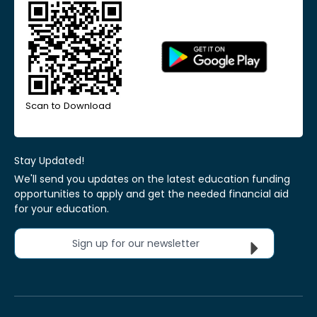
Scan to Download
Stay Updated!
We'll send you updates on the latest education funding
opportunities to apply and get the needed financial aid
for your education.
Sign up for our newsletter