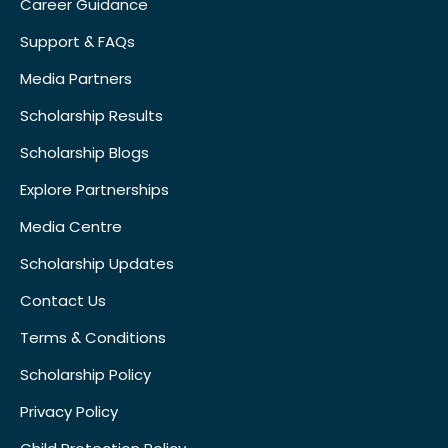
Career Guidance
Support & FAQs
Media Partners
Scholarship Results
Scholarship Blogs
Explore Partnerships
Media Centre
Scholarship Updates
Contact Us
Terms & Conditions
Scholarship Policy
Privacy Policy