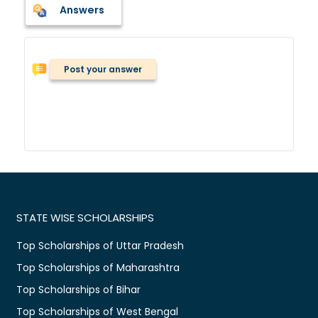
Answers
Post your answer
STATE WISE SCHOLARSHIPS
Top Scholarships of Uttar Pradesh
Top Scholarships of Maharashtra
Top Scholarships of Bihar
Top Scholarships of West Bengal