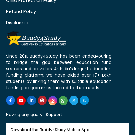
Child Protection Policy
Refund Policy
Disclaimer
Since 2011, Buddy4Study has been endeavouring
to bridge the gap between education fund
seekers and providers. As India's largest education
funding platform, we have aided over 17+ Lakh
students by linking them with suitable education
funding programmes tailored to their needs.
Having any query :
Support
Download the Buddy4Study Mobile App