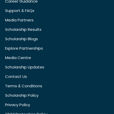
Career Guidance
Support & FAQs
Media Partners
Scholarship Results
Scholarship Blogs
Explore Partnerships
Media Centre
Scholarship Updates
Contact Us
Terms & Conditions
Scholarship Policy
Privacy Policy