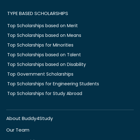
TYPE BASED SCHOLARSHIPS
Top Scholarships based on Merit
Top Scholarships based on Means
Top Scholarships for Minorities
Top Scholarships based on Talent
Top Scholarships based on Disability
Top Government Scholarships
Top Scholarships for Engineering Students
Top Scholarships for Study Abroad
About Buddy4Study
Our Team