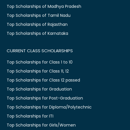
Top Scholarships of Madhya Pradesh
Top Scholarships of Tamil Nadu
Top Scholarships of Rajasthan
Top Scholarships of Karnataka
CURRENT CLASS SCHOLARSHIPS
Top Scholarships for Class 1 to 10
Top Scholarships for Class 11, 12
Top Scholarships for Class 12 passed
Top Scholarships for Graduation
Top Scholarships for Post-Graduation
Top Scholarships for Diploma/Polytechnic
Top Scholarships for ITI
Top Scholarships for Girls/Women