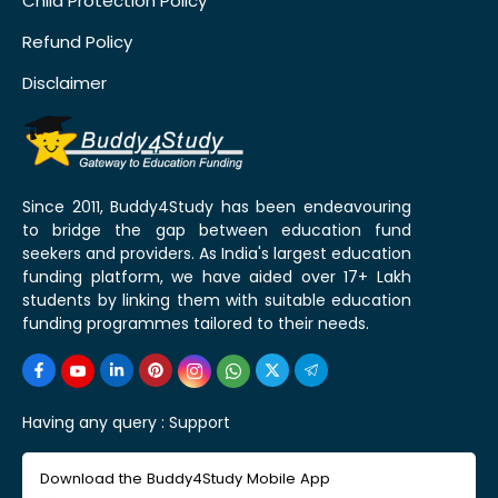
Child Protection Policy
Refund Policy
Disclaimer
Since 2011, Buddy4Study has been endeavouring
to bridge the gap between education fund
seekers and providers. As India's largest education
funding platform, we have aided over 17+ Lakh
students by linking them with suitable education
funding programmes tailored to their needs.
Having any query :
Support
Download the Buddy4Study Mobile App