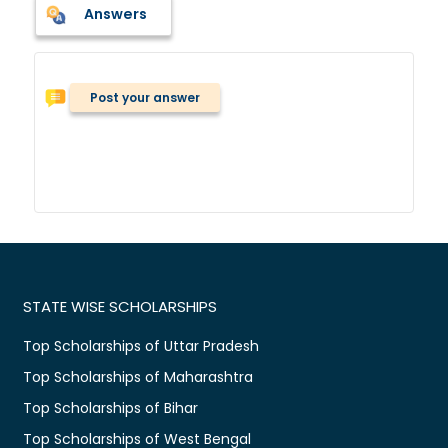
Answers
Post your answer
STATE WISE SCHOLARSHIPS
Top Scholarships of Uttar Pradesh
Top Scholarships of Maharashtra
Top Scholarships of Bihar
Top Scholarships of West Bengal