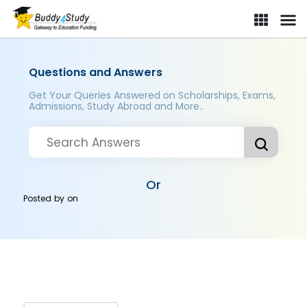
Questions and Answers
Get Your Queries Answered on Scholarships, Exams,
Admissions, Study Abroad and More..
Or
Posted by
on