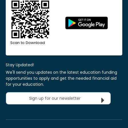
Scan to Download
Stay Updated!
We'll send you updates on the latest education funding
opportunities to apply and get the needed financial aid
for your education.
Sign up for our newsletter