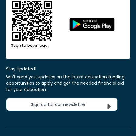
Scan to Download
Stay Updated!
We'll send you updates on the latest education funding
opportunities to apply and get the needed financial aid
for your education.
Sign up for our newsletter