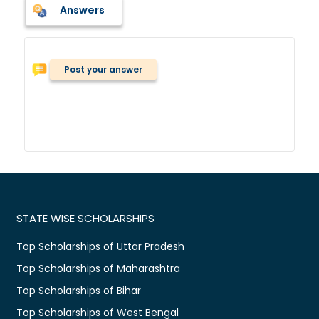
Answers
Post your answer
STATE WISE SCHOLARSHIPS
Top Scholarships of Uttar Pradesh
Top Scholarships of Maharashtra
Top Scholarships of Bihar
Top Scholarships of West Bengal