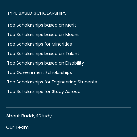
TYPE BASED SCHOLARSHIPS
Top Scholarships based on Merit
Top Scholarships based on Means
Top Scholarships for Minorities
Top Scholarships based on Talent
Top Scholarships based on Disability
Top Government Scholarships
Top Scholarships for Engineering Students
Top Scholarships for Study Abroad
About Buddy4Study
Our Team