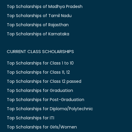
Top Scholarships of Madhya Pradesh
Top Scholarships of Tamil Nadu
Top Scholarships of Rajasthan
Top Scholarships of Karnataka
CURRENT CLASS SCHOLARSHIPS
Top Scholarships for Class 1 to 10
Top Scholarships for Class 11, 12
Top Scholarships for Class 12 passed
Top Scholarships for Graduation
Top Scholarships for Post-Graduation
Top Scholarships for Diploma/Polytechnic
Top Scholarships for ITI
Top Scholarships for Girls/Women