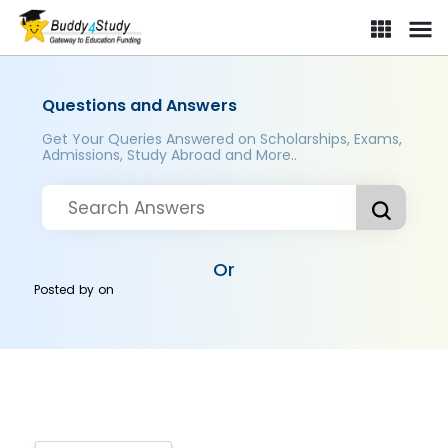
Questions and Answers
Get Your Queries Answered on Scholarships, Exams,
Admissions, Study Abroad and More..
Or
Posted by
on