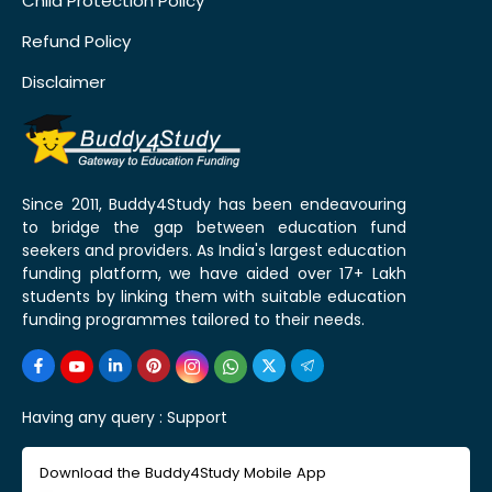
Child Protection Policy
Refund Policy
Disclaimer
Since 2011, Buddy4Study has been endeavouring
to bridge the gap between education fund
seekers and providers. As India's largest education
funding platform, we have aided over 17+ Lakh
students by linking them with suitable education
funding programmes tailored to their needs.
Having any query :
Support
Download the Buddy4Study Mobile App