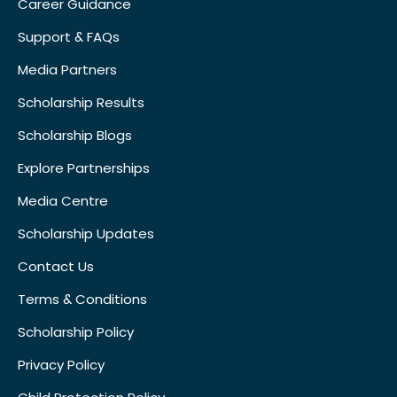
Career Guidance
Support & FAQs
Media Partners
Scholarship Results
Scholarship Blogs
Explore Partnerships
Media Centre
Scholarship Updates
Contact Us
Terms & Conditions
Scholarship Policy
Privacy Policy