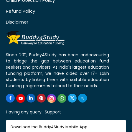
Child Protection Policy
Refund Policy
Disclaimer
Since 2011, Buddy4Study has been endeavouring
to bridge the gap between education fund
seekers and providers. As India's largest education
funding platform, we have aided over 17+ Lakh
students by linking them with suitable education
funding programmes tailored to their needs.
Having any query :
Support
Download the Buddy4Study Mobile App