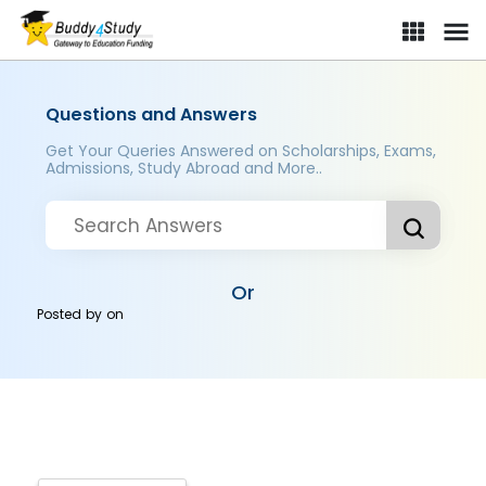
Questions and Answers
Get Your Queries Answered on Scholarships, Exams,
Admissions, Study Abroad and More..
Or
Posted by
on