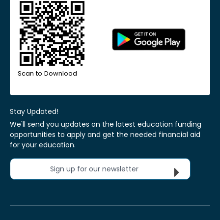
Scan to Download
Stay Updated!
We'll send you updates on the latest education funding
opportunities to apply and get the needed financial aid
for your education.
Sign up for our newsletter