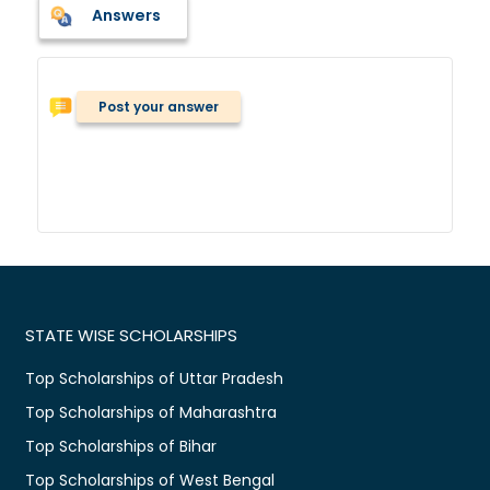
Answers
Post your answer
STATE WISE SCHOLARSHIPS
Top Scholarships of Uttar Pradesh
Top Scholarships of Maharashtra
Top Scholarships of Bihar
Top Scholarships of West Bengal