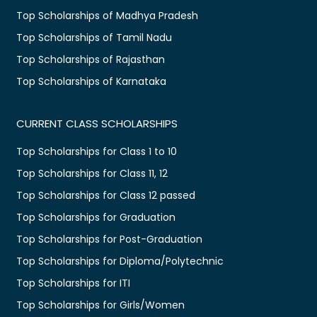
Top Scholarships of Madhya Pradesh
Top Scholarships of Tamil Nadu
Top Scholarships of Rajasthan
Top Scholarships of Karnataka
CURRENT CLASS SCHOLARSHIPS
Top Scholarships for Class 1 to 10
Top Scholarships for Class 11, 12
Top Scholarships for Class 12 passed
Top Scholarships for Graduation
Top Scholarships for Post-Graduation
Top Scholarships for Diploma/Polytechnic
Top Scholarships for ITI
Top Scholarships for Girls/Women