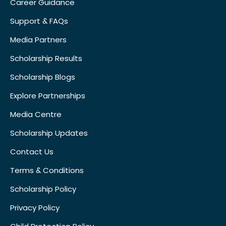
Career Guidance
Support & FAQs
Media Partners
Scholarship Results
Scholarship Blogs
Explore Partnerships
Media Centre
Scholarship Updates
Contact Us
Terms & Conditions
Scholarship Policy
Privacy Policy