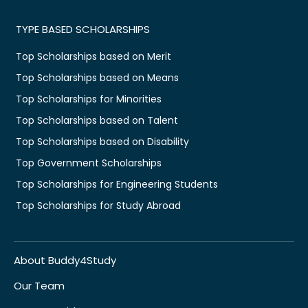
TYPE BASED SCHOLARSHIPS
Top Scholarships based on Merit
Top Scholarships based on Means
Top Scholarships for Minorities
Top Scholarships based on Talent
Top Scholarships based on Disability
Top Government Scholarships
Top Scholarships for Engineering Students
Top Scholarships for Study Abroad
About Buddy4Study
Our Team