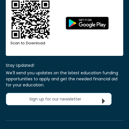
Scan to Download
Stay Updated!
We'll send you updates on the latest education funding
opportunities to apply and get the needed financial aid
for your education.
Sign up for our newsletter