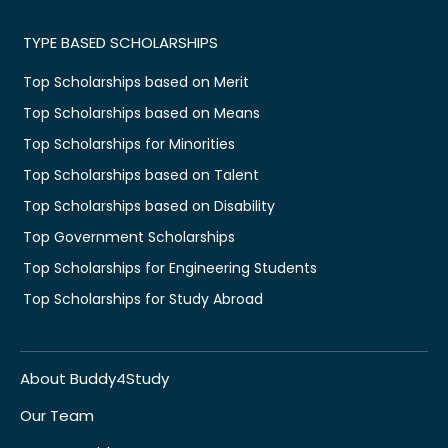
TYPE BASED SCHOLARSHIPS
Top Scholarships based on Merit
Top Scholarships based on Means
Top Scholarships for Minorities
Top Scholarships based on Talent
Top Scholarships based on Disability
Top Government Scholarships
Top Scholarships for Engineering Students
Top Scholarships for Study Abroad
About Buddy4Study
Our Team