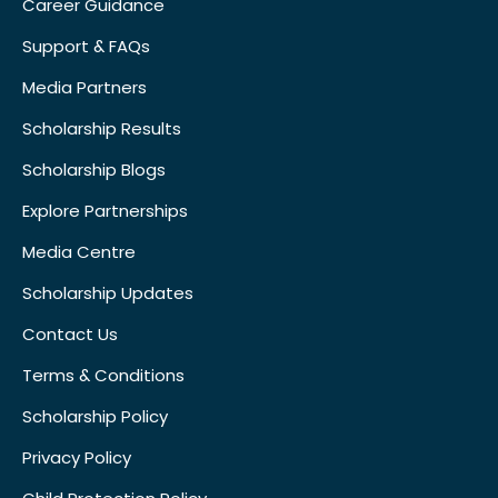
Career Guidance
Support & FAQs
Media Partners
Scholarship Results
Scholarship Blogs
Explore Partnerships
Media Centre
Scholarship Updates
Contact Us
Terms & Conditions
Scholarship Policy
Privacy Policy