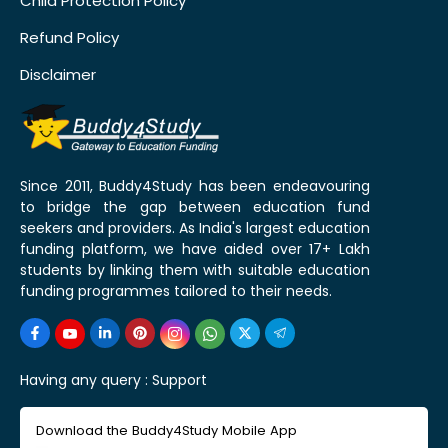
Child Protection Policy
Refund Policy
Disclaimer
Since 2011, Buddy4Study has been endeavouring
to bridge the gap between education fund
seekers and providers. As India's largest education
funding platform, we have aided over 17+ Lakh
students by linking them with suitable education
funding programmes tailored to their needs.
Having any query :
Support
Download the Buddy4Study Mobile App