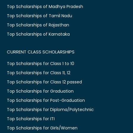
Top Scholarships of Madhya Pradesh
Top Scholarships of Tamil Nadu
Top Scholarships of Rajasthan
Top Scholarships of Karnataka
CURRENT CLASS SCHOLARSHIPS
Top Scholarships for Class 1 to 10
Top Scholarships for Class 11, 12
Top Scholarships for Class 12 passed
Top Scholarships for Graduation
Top Scholarships for Post-Graduation
Top Scholarships for Diploma/Polytechnic
Top Scholarships for ITI
Top Scholarships for Girls/Women