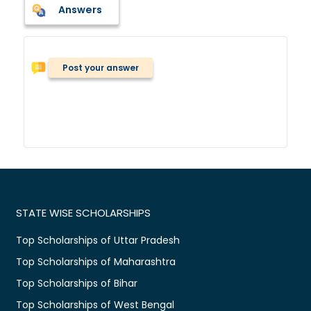
Answers
Post your answer
STATE WISE SCHOLARSHIPS
Top Scholarships of Uttar Pradesh
Top Scholarships of Maharashtra
Top Scholarships of Bihar
Top Scholarships of West Bengal