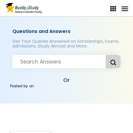
Questions and Answers
Get Your Queries Answered on Scholarships, Exams,
Admissions, Study Abroad and More..
Or
Posted by
on