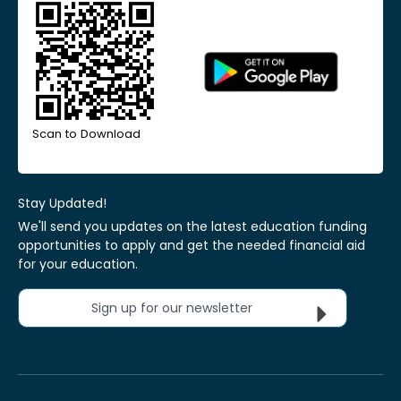
Scan to Download
Stay Updated!
We'll send you updates on the latest education funding
opportunities to apply and get the needed financial aid
for your education.
Sign up for our newsletter