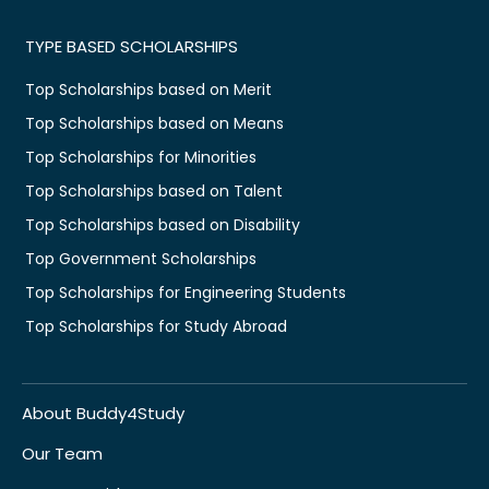
TYPE BASED SCHOLARSHIPS
Top Scholarships based on Merit
Top Scholarships based on Means
Top Scholarships for Minorities
Top Scholarships based on Talent
Top Scholarships based on Disability
Top Government Scholarships
Top Scholarships for Engineering Students
Top Scholarships for Study Abroad
About Buddy4Study
Our Team