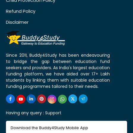
Child Protection Policy
Refund Policy
Disclaimer
Since 2011, Buddy4Study has been endeavouring
to bridge the gap between education fund
seekers and providers. As India's largest education
funding platform, we have aided over 17+ Lakh
students by linking them with suitable education
funding programmes tailored to their needs.
Having any query :
Support
Download the Buddy4Study Mobile App