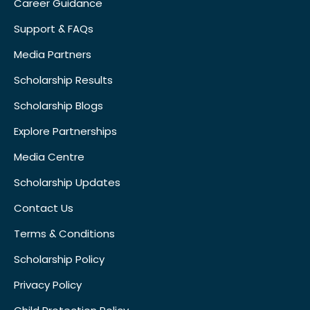
Career Guidance
Support & FAQs
Media Partners
Scholarship Results
Scholarship Blogs
Explore Partnerships
Media Centre
Scholarship Updates
Contact Us
Terms & Conditions
Scholarship Policy
Privacy Policy