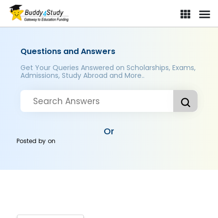
Questions and Answers
Get Your Queries Answered on Scholarships, Exams,
Admissions, Study Abroad and More..
Or
Posted by
on