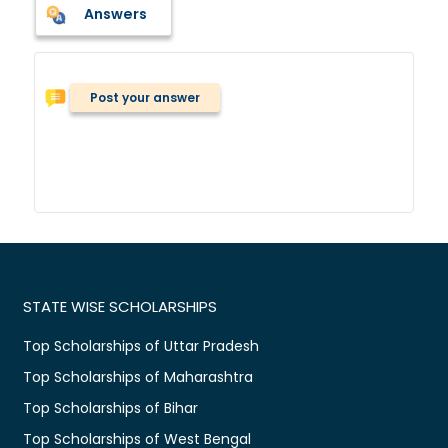
Answers
Post your answer
STATE WISE SCHOLARSHIPS
Top Scholarships of Uttar Pradesh
Top Scholarships of Maharashtra
Top Scholarships of Bihar
Top Scholarships of West Bengal