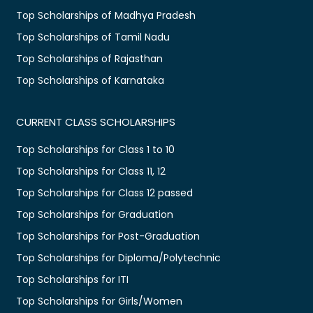
Top Scholarships of Madhya Pradesh
Top Scholarships of Tamil Nadu
Top Scholarships of Rajasthan
Top Scholarships of Karnataka
CURRENT CLASS SCHOLARSHIPS
Top Scholarships for Class 1 to 10
Top Scholarships for Class 11, 12
Top Scholarships for Class 12 passed
Top Scholarships for Graduation
Top Scholarships for Post-Graduation
Top Scholarships for Diploma/Polytechnic
Top Scholarships for ITI
Top Scholarships for Girls/Women