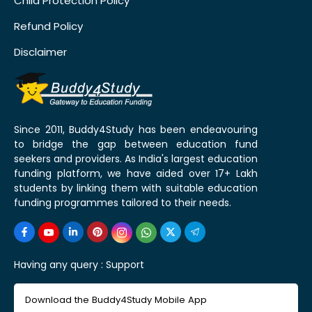
Child Protection Policy
Refund Policy
Disclaimer
Since 2011, Buddy4Study has been endeavouring
to bridge the gap between education fund
seekers and providers. As India's largest education
funding platform, we have aided over 17+ Lakh
students by linking them with suitable education
funding programmes tailored to their needs.
Having any query :
Support
Download the Buddy4Study Mobile App