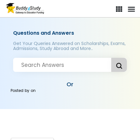
Questions and Answers
Get Your Queries Answered on Scholarships, Exams,
Admissions, Study Abroad and More..
Or
Posted by
on