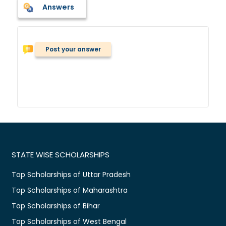
Answers
Post your answer
STATE WISE SCHOLARSHIPS
Top Scholarships of Uttar Pradesh
Top Scholarships of Maharashtra
Top Scholarships of Bihar
Top Scholarships of West Bengal