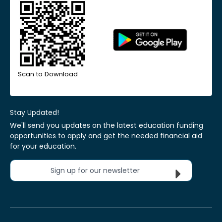
Scan to Download
Stay Updated!
We'll send you updates on the latest education funding
opportunities to apply and get the needed financial aid
for your education.
Sign up for our newsletter