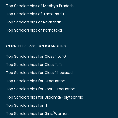
Top Scholarships of Madhya Pradesh
Top Scholarships of Tamil Nadu
Top Scholarships of Rajasthan
Top Scholarships of Karnataka
CURRENT CLASS SCHOLARSHIPS
Top Scholarships for Class 1 to 10
Top Scholarships for Class 11, 12
Top Scholarships for Class 12 passed
Top Scholarships for Graduation
Top Scholarships for Post-Graduation
Top Scholarships for Diploma/Polytechnic
Top Scholarships for ITI
Top Scholarships for Girls/Women