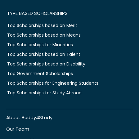
TYPE BASED SCHOLARSHIPS
Top Scholarships based on Merit
Top Scholarships based on Means
Top Scholarships for Minorities
Top Scholarships based on Talent
Top Scholarships based on Disability
Top Government Scholarships
Top Scholarships for Engineering Students
Top Scholarships for Study Abroad
About Buddy4Study
Our Team