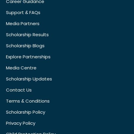
Career Guidance
Support & FAQs
Media Partners
Scholarship Results
Scholarship Blogs
Explore Partnerships
Media Centre
Scholarship Updates
Contact Us
Terms & Conditions
Scholarship Policy
Privacy Policy