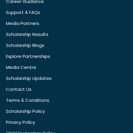
Career Guidance
Support & FAQs
Media Partners
Scholarship Results
Scholarship Blogs
Explore Partnerships
Media Centre
Scholarship Updates
Contact Us
Terms & Conditions
Scholarship Policy
Privacy Policy