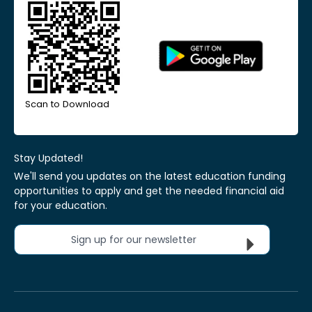
Scan to Download
Stay Updated!
We'll send you updates on the latest education funding
opportunities to apply and get the needed financial aid
for your education.
Sign up for our newsletter