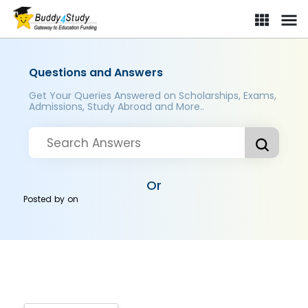
Questions and Answers
Get Your Queries Answered on Scholarships, Exams,
Admissions, Study Abroad and More..
Or
Posted by
on