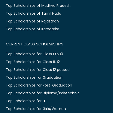
Top Scholarships of Madhya Pradesh
Top Scholarships of Tamil Nadu
Top Scholarships of Rajasthan
Top Scholarships of Karnataka
CURRENT CLASS SCHOLARSHIPS
Top Scholarships for Class 1 to 10
Top Scholarships for Class 11, 12
Top Scholarships for Class 12 passed
Top Scholarships for Graduation
Top Scholarships for Post-Graduation
Top Scholarships for Diploma/Polytechnic
Top Scholarships for ITI
Top Scholarships for Girls/Women