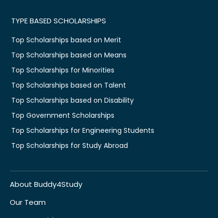
TYPE BASED SCHOLARSHIPS
Top Scholarships based on Merit
Top Scholarships based on Means
Top Scholarships for Minorities
Top Scholarships based on Talent
Top Scholarships based on Disability
Top Government Scholarships
Top Scholarships for Engineering Students
Top Scholarships for Study Abroad
About Buddy4Study
Our Team