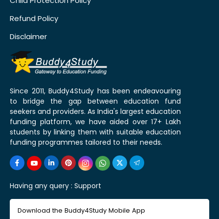
Child Protection Policy
Refund Policy
Disclaimer
Since 2011, Buddy4Study has been endeavouring
to bridge the gap between education fund
seekers and providers. As India's largest education
funding platform, we have aided over 17+ Lakh
students by linking them with suitable education
funding programmes tailored to their needs.
Having any query :
Support
Download the Buddy4Study Mobile App