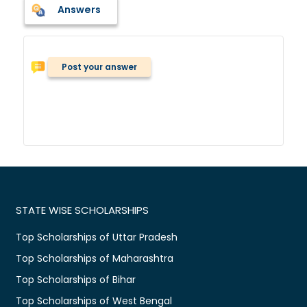
Answers
Post your answer
STATE WISE SCHOLARSHIPS
Top Scholarships of Uttar Pradesh
Top Scholarships of Maharashtra
Top Scholarships of Bihar
Top Scholarships of West Bengal