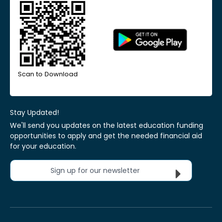
Scan to Download
Stay Updated!
We'll send you updates on the latest education funding
opportunities to apply and get the needed financial aid
for your education.
Sign up for our newsletter