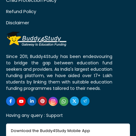
Child Protection Policy
Refund Policy
Disclaimer
Since 2011, Buddy4Study has been endeavouring
to bridge the gap between education fund
seekers and providers. As India's largest education
funding platform, we have aided over 17+ Lakh
students by linking them with suitable education
funding programmes tailored to their needs.
Having any query :
Support
Download the Buddy4Study Mobile App