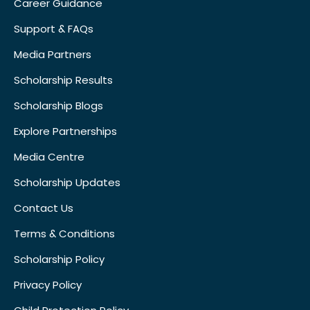
Career Guidance
Support & FAQs
Media Partners
Scholarship Results
Scholarship Blogs
Explore Partnerships
Media Centre
Scholarship Updates
Contact Us
Terms & Conditions
Scholarship Policy
Privacy Policy