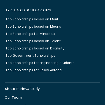
TYPE BASED SCHOLARSHIPS
Top Scholarships based on Merit
Top Scholarships based on Means
Top Scholarships for Minorities
Top Scholarships based on Talent
Top Scholarships based on Disability
Top Government Scholarships
Top Scholarships for Engineering Students
Top Scholarships for Study Abroad
About Buddy4Study
Our Team