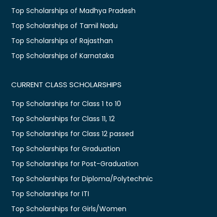
Top Scholarships of Madhya Pradesh
Top Scholarships of Tamil Nadu
Top Scholarships of Rajasthan
Top Scholarships of Karnataka
CURRENT CLASS SCHOLARSHIPS
Top Scholarships for Class 1 to 10
Top Scholarships for Class 11, 12
Top Scholarships for Class 12 passed
Top Scholarships for Graduation
Top Scholarships for Post-Graduation
Top Scholarships for Diploma/Polytechnic
Top Scholarships for ITI
Top Scholarships for Girls/Women