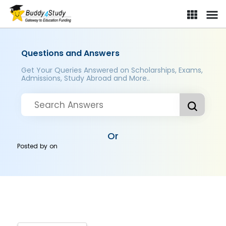
Questions and Answers
Get Your Queries Answered on Scholarships, Exams,
Admissions, Study Abroad and More..
Or
Posted by
on