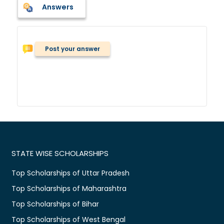
Answers
Post your answer
STATE WISE SCHOLARSHIPS
Top Scholarships of Uttar Pradesh
Top Scholarships of Maharashtra
Top Scholarships of Bihar
Top Scholarships of West Bengal