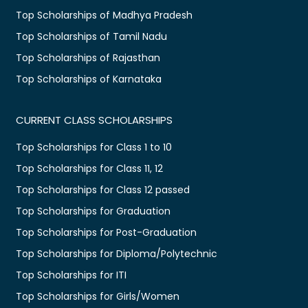
Top Scholarships of Madhya Pradesh
Top Scholarships of Tamil Nadu
Top Scholarships of Rajasthan
Top Scholarships of Karnataka
CURRENT CLASS SCHOLARSHIPS
Top Scholarships for Class 1 to 10
Top Scholarships for Class 11, 12
Top Scholarships for Class 12 passed
Top Scholarships for Graduation
Top Scholarships for Post-Graduation
Top Scholarships for Diploma/Polytechnic
Top Scholarships for ITI
Top Scholarships for Girls/Women