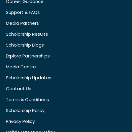
Career Guidance
Support & FAQs
Media Partners
Scholarship Results
Scholarship Blogs
Explore Partnerships
Media Centre
Scholarship Updates
Contact Us
Terms & Conditions
Scholarship Policy
Privacy Policy