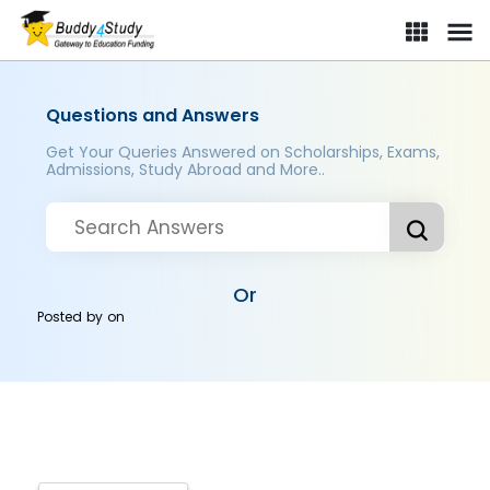
Questions and Answers
Get Your Queries Answered on Scholarships, Exams,
Admissions, Study Abroad and More..
Or
Posted by
on