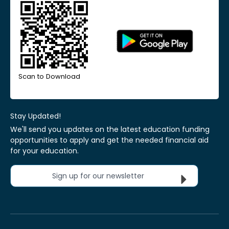
Scan to Download
Stay Updated!
We'll send you updates on the latest education funding
opportunities to apply and get the needed financial aid
for your education.
Sign up for our newsletter