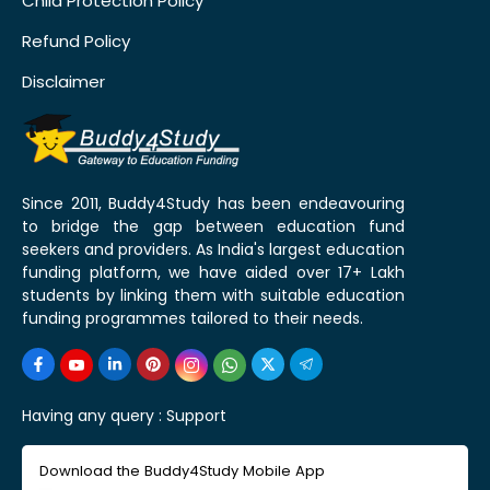
Child Protection Policy
Refund Policy
Disclaimer
Since 2011, Buddy4Study has been endeavouring
to bridge the gap between education fund
seekers and providers. As India's largest education
funding platform, we have aided over 17+ Lakh
students by linking them with suitable education
funding programmes tailored to their needs.
Having any query :
Support
Download the Buddy4Study Mobile App