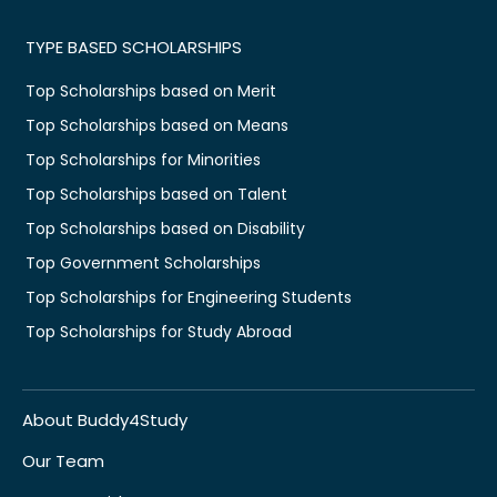
TYPE BASED SCHOLARSHIPS
Top Scholarships based on Merit
Top Scholarships based on Means
Top Scholarships for Minorities
Top Scholarships based on Talent
Top Scholarships based on Disability
Top Government Scholarships
Top Scholarships for Engineering Students
Top Scholarships for Study Abroad
About Buddy4Study
Our Team