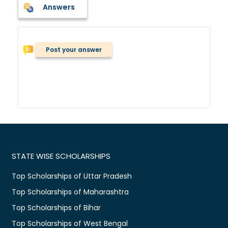
Answers
Post your answer
STATE WISE SCHOLARSHIPS
Top Scholarships of Uttar Pradesh
Top Scholarships of Maharashtra
Top Scholarships of Bihar
Top Scholarships of West Bengal