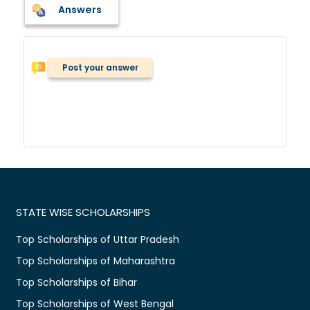
Answers
Post your answer
STATE WISE SCHOLARSHIPS
Top Scholarships of Uttar Pradesh
Top Scholarships of Maharashtra
Top Scholarships of Bihar
Top Scholarships of West Bengal