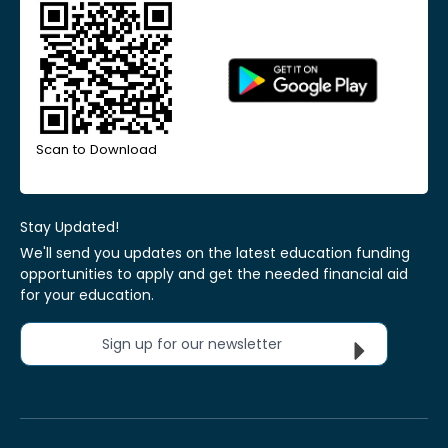
Scan to Download
Stay Updated!
We'll send you updates on the latest education funding
opportunities to apply and get the needed financial aid
for your education.
Sign up for our newsletter