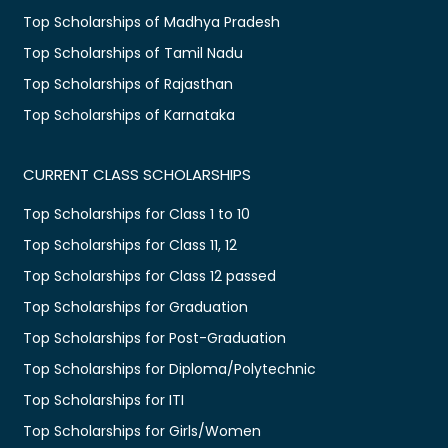
Top Scholarships of Madhya Pradesh
Top Scholarships of Tamil Nadu
Top Scholarships of Rajasthan
Top Scholarships of Karnataka
CURRENT CLASS SCHOLARSHIPS
Top Scholarships for Class 1 to 10
Top Scholarships for Class 11, 12
Top Scholarships for Class 12 passed
Top Scholarships for Graduation
Top Scholarships for Post-Graduation
Top Scholarships for Diploma/Polytechnic
Top Scholarships for ITI
Top Scholarships for Girls/Women