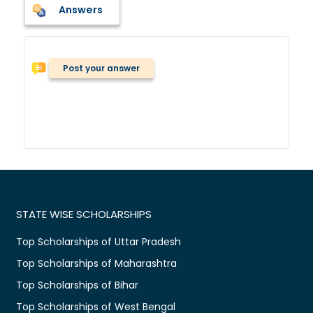
Answers
Post your answer
STATE WISE SCHOLARSHIPS
Top Scholarships of Uttar Pradesh
Top Scholarships of Maharashtra
Top Scholarships of Bihar
Top Scholarships of West Bengal