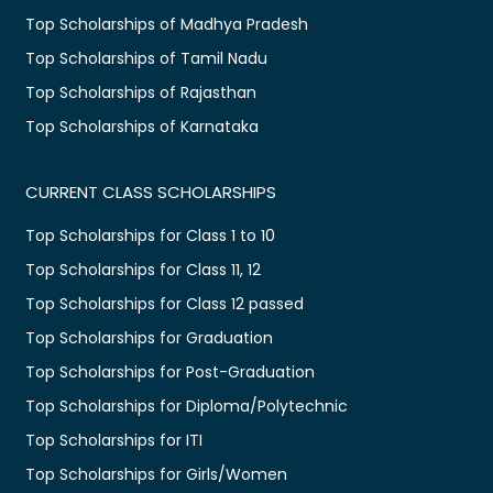
Top Scholarships of Madhya Pradesh
Top Scholarships of Tamil Nadu
Top Scholarships of Rajasthan
Top Scholarships of Karnataka
CURRENT CLASS SCHOLARSHIPS
Top Scholarships for Class 1 to 10
Top Scholarships for Class 11, 12
Top Scholarships for Class 12 passed
Top Scholarships for Graduation
Top Scholarships for Post-Graduation
Top Scholarships for Diploma/Polytechnic
Top Scholarships for ITI
Top Scholarships for Girls/Women