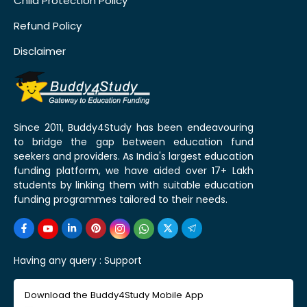
Child Protection Policy
Refund Policy
Disclaimer
Since 2011, Buddy4Study has been endeavouring
to bridge the gap between education fund
seekers and providers. As India's largest education
funding platform, we have aided over 17+ Lakh
students by linking them with suitable education
funding programmes tailored to their needs.
Having any query :
Support
Download the Buddy4Study Mobile App