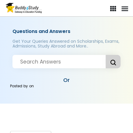
Questions and Answers
Get Your Queries Answered on Scholarships, Exams,
Admissions, Study Abroad and More..
Or
Posted by
on