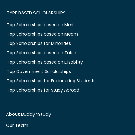
TYPE BASED SCHOLARSHIPS
Top Scholarships based on Merit
Top Scholarships based on Means
Top Scholarships for Minorities
Top Scholarships based on Talent
Top Scholarships based on Disability
Top Government Scholarships
Top Scholarships for Engineering Students
Top Scholarships for Study Abroad
About Buddy4Study
Our Team