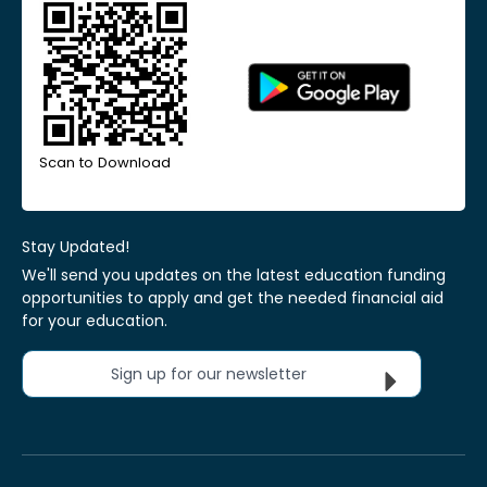
Scan to Download
Stay Updated!
We'll send you updates on the latest education funding
opportunities to apply and get the needed financial aid
for your education.
Sign up for our newsletter