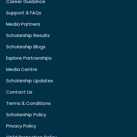
Career Guidance
Support & FAQs
Media Partners
Scholarship Results
Scholarship Blogs
Explore Partnerships
Media Centre
Scholarship Updates
Contact Us
Terms & Conditions
Scholarship Policy
Privacy Policy