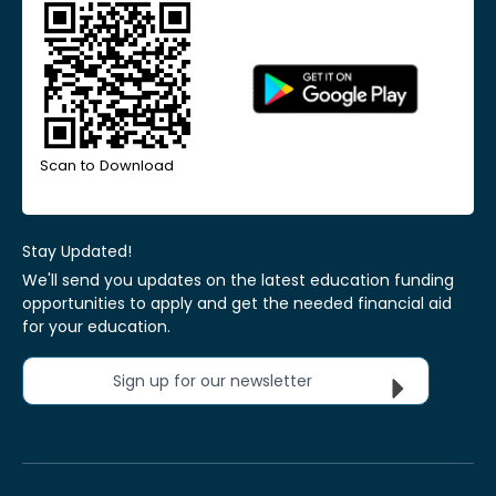
Scan to Download
Stay Updated!
We'll send you updates on the latest education funding
opportunities to apply and get the needed financial aid
for your education.
Sign up for our newsletter