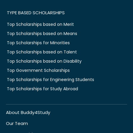
TYPE BASED SCHOLARSHIPS
Top Scholarships based on Merit
Top Scholarships based on Means
Top Scholarships for Minorities
Top Scholarships based on Talent
Top Scholarships based on Disability
Top Government Scholarships
Top Scholarships for Engineering Students
Top Scholarships for Study Abroad
About Buddy4Study
Our Team