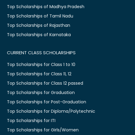
Top Scholarships of Madhya Pradesh
Top Scholarships of Tamil Nadu
Top Scholarships of Rajasthan
Top Scholarships of Karnataka
CURRENT CLASS SCHOLARSHIPS
Top Scholarships for Class 1 to 10
Top Scholarships for Class 11, 12
Top Scholarships for Class 12 passed
Top Scholarships for Graduation
Top Scholarships for Post-Graduation
Top Scholarships for Diploma/Polytechnic
Top Scholarships for ITI
Top Scholarships for Girls/Women