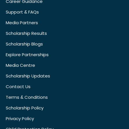
Career Guidance
Support & FAQs
Media Partners
Scholarship Results
Scholarship Blogs
Explore Partnerships
Media Centre
Scholarship Updates
Contact Us
Terms & Conditions
Scholarship Policy
Privacy Policy