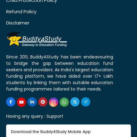
Child Protection Policy
Refund Policy
Disclaimer
Since 2011, Buddy4Study has been endeavouring
to bridge the gap between education fund
seekers and providers. As India's largest education
funding platform, we have aided over 17+ Lakh
students by linking them with suitable education
funding programmes tailored to their needs.
Having any query :
Support
Download the Buddy4Study Mobile App