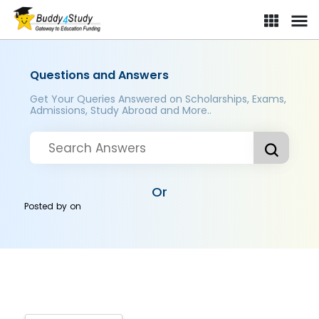
Questions and Answers
Get Your Queries Answered on Scholarships, Exams,
Admissions, Study Abroad and More..
Or
Posted by
on