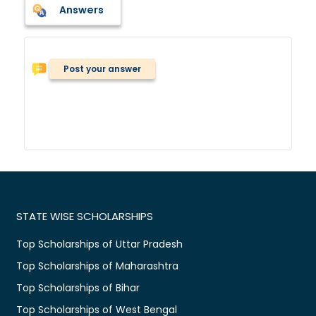
Answers
Post your answer
STATE WISE SCHOLARSHIPS
Top Scholarships of Uttar Pradesh
Top Scholarships of Maharashtra
Top Scholarships of Bihar
Top Scholarships of West Bengal