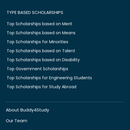
TYPE BASED SCHOLARSHIPS
Top Scholarships based on Merit
Top Scholarships based on Means
Top Scholarships for Minorities
Top Scholarships based on Talent
Top Scholarships based on Disability
Top Government Scholarships
Top Scholarships for Engineering Students
Top Scholarships for Study Abroad
About Buddy4Study
Our Team