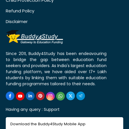
Child Protection Policy
Refund Policy
Disclaimer
Since 2011, Buddy4Study has been endeavouring
to bridge the gap between education fund
seekers and providers. As India's largest education
funding platform, we have aided over 17+ Lakh
students by linking them with suitable education
funding programmes tailored to their needs.
Having any query :
Support
Download the Buddy4Study Mobile App