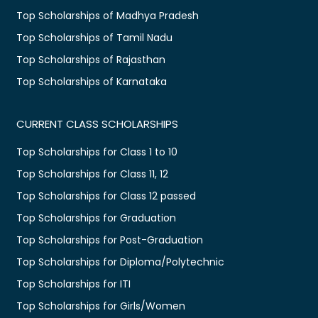
Top Scholarships of Madhya Pradesh
Top Scholarships of Tamil Nadu
Top Scholarships of Rajasthan
Top Scholarships of Karnataka
CURRENT CLASS SCHOLARSHIPS
Top Scholarships for Class 1 to 10
Top Scholarships for Class 11, 12
Top Scholarships for Class 12 passed
Top Scholarships for Graduation
Top Scholarships for Post-Graduation
Top Scholarships for Diploma/Polytechnic
Top Scholarships for ITI
Top Scholarships for Girls/Women