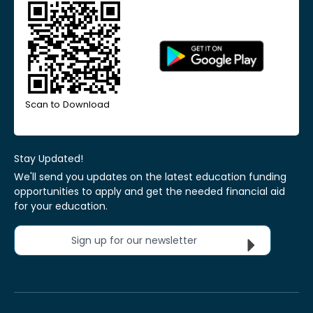
Scan to Download
Stay Updated!
We'll send you updates on the latest education funding
opportunities to apply and get the needed financial aid
for your education.
Sign up for our newsletter