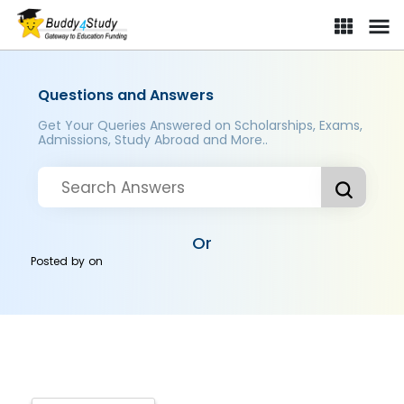
Questions and Answers
Get Your Queries Answered on Scholarships, Exams,
Admissions, Study Abroad and More..
Or
Posted by
on