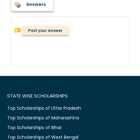
Answers
Post your answer
STATE WISE SCHOLARSHIPS
Top Scholarships of Uttar Pradesh
Top Scholarships of Maharashtra
Top Scholarships of Bihar
Top Scholarships of West Bengal