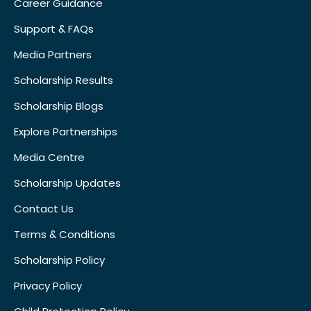
Career Guidance
Support & FAQs
Media Partners
Scholarship Results
Scholarship Blogs
Explore Partnerships
Media Centre
Scholarship Updates
Contact Us
Terms & Conditions
Scholarship Policy
Privacy Policy