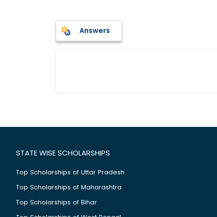
Answers
STATE WISE SCHOLARSHIPS
Top Scholarships of Uttar Pradesh
Top Scholarships of Maharashtra
Top Scholarships of Bihar