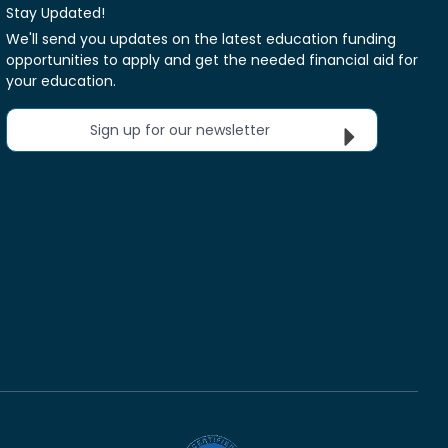
Stay Updated!
We'll send you updates on the latest education funding
opportunities to apply and get the needed financial aid for
your education.
Sign up for our newsletter