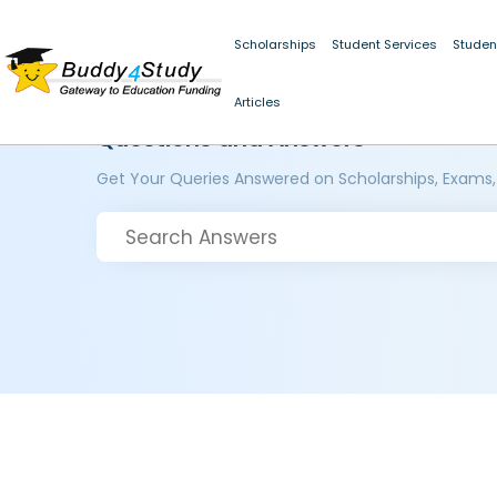
Scholarships
Student Services
Studen
Articles
Questions and Answers
Get Your Queries Answered on Scholarships, Exams,