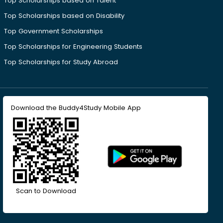
Top Scholarships based on Talent
Top Scholarships based on Disability
Top Government Scholarships
Top Scholarships for Engineering Students
Top Scholarships for Study Abroad
Download the Buddy4Study Mobile App
Scan to Download