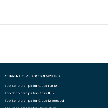
CURRENT CLASS SCHOLARSHIPS
Top Scholarships for Class 1 to 10
Top Scholarships for Class 11, 12
Top Scholarships for Class 12 passed