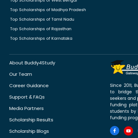
Top Scholarships of West Bengal
Top Scholarships of Madhya Pradesh
Top Scholarships of Tamil Nadu
Top Scholarships of Rajasthan
Top Scholarships of Karnataka
About Buddy4Study
Our Team
Career Guidance
Since 2011,
to bridge 
Support & FAQs
seekers and p
funding pla
Media Partners
students by 
funding prog
Scholarship Results
Scholarship Blogs