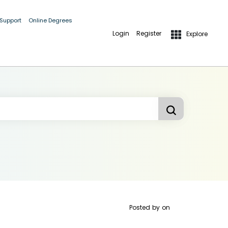
 Support
Online Degrees
Login
Register
Explore
Posted by
on