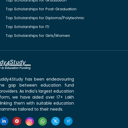
Top Scholarships for Graduation
Top Scholarships for Post-Graduation
Top Scholarships for Diploma/Polytechnic
Top Scholarships for ITI
Top Scholarships for Girls/Women
 Buddy4Study has been endeavouring
the gap between education fund
roviders. As India's largest education
tform, we have aided over 17+ Lakh
linking them with suitable education
rammes tailored to their needs.