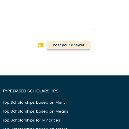
Post your answer
TYPE BASED SCHOLARSHIPS
Top Scholarships based on Merit
Top Scholarships based on Means
Top Scholarships for Minorities