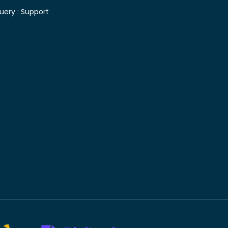
uery :
Support