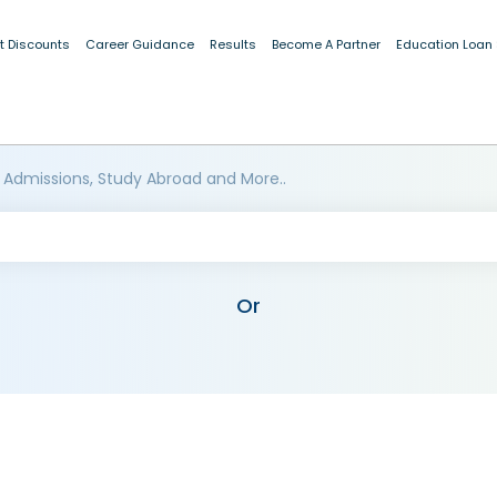
t Discounts
Career Guidance
Results
Become A Partner
Education Loan
 Admissions, Study Abroad and More..
Or