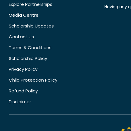
Explore Partnerships
Having any q
Media Centre
Scholarship Updates
Contact Us
Terms & Conditions
Scholarship Policy
Privacy Policy
Child Protection Policy
Refund Policy
Disclaimer