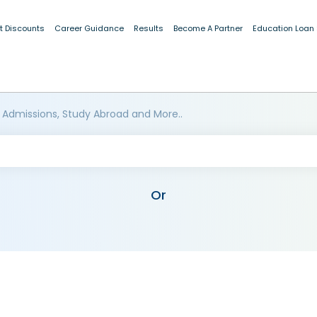
t Discounts
Career Guidance
Results
Become A Partner
Education Loan
 Admissions, Study Abroad and More..
Or