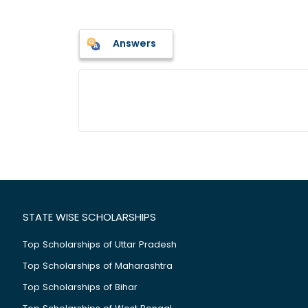
Answers
STATE WISE SCHOLARSHIPS
Top Scholarships of Uttar Pradesh
Top Scholarships of Maharashtra
Top Scholarships of Bihar