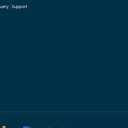
uery :
Support