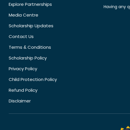
Explore Partnerships
Having any q
Media Centre
Scholarship Updates
Contact Us
Terms & Conditions
Scholarship Policy
Privacy Policy
Child Protection Policy
Refund Policy
Disclaimer