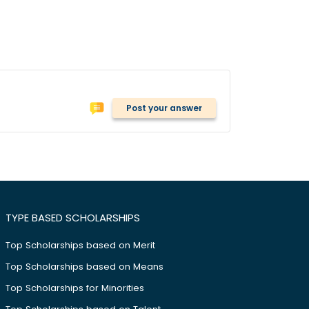
Post your answer
TYPE BASED SCHOLARSHIPS
Top Scholarships based on Merit
Top Scholarships based on Means
Top Scholarships for Minorities