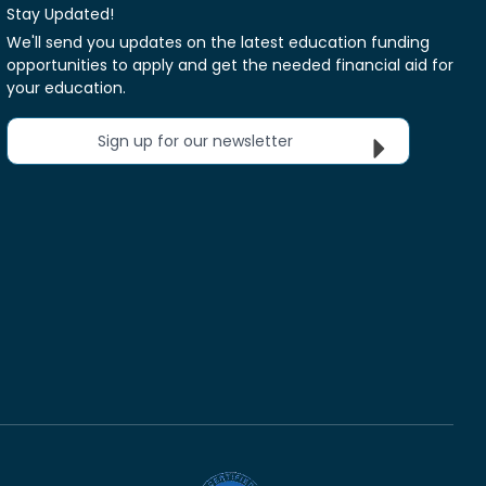
Stay Updated!
We'll send you updates on the latest education funding
opportunities to apply and get the needed financial aid for
your education.
Sign up for our newsletter