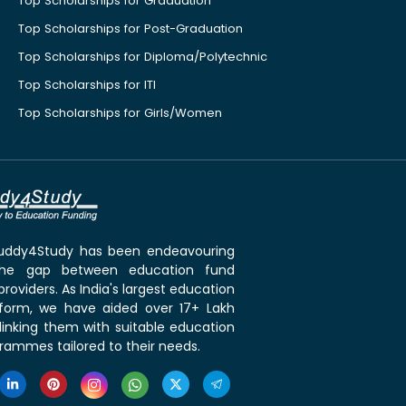
Top Scholarships for Graduation
Top Scholarships for Post-Graduation
Top Scholarships for Diploma/Polytechnic
Top Scholarships for ITI
Top Scholarships for Girls/Women
 Buddy4Study has been endeavouring
the gap between education fund
roviders. As India's largest education
tform, we have aided over 17+ Lakh
linking them with suitable education
rammes tailored to their needs.