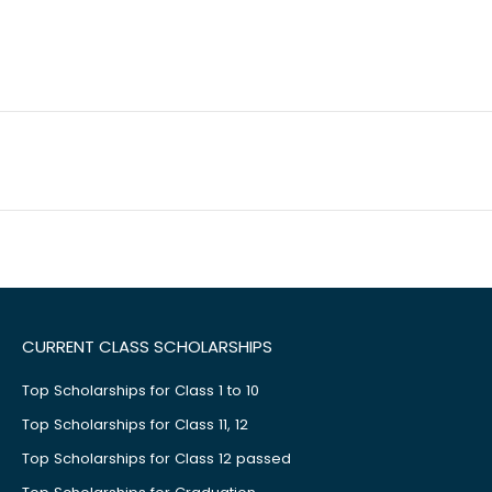
CURRENT CLASS SCHOLARSHIPS
Top Scholarships for Class 1 to 10
Top Scholarships for Class 11, 12
Top Scholarships for Class 12 passed