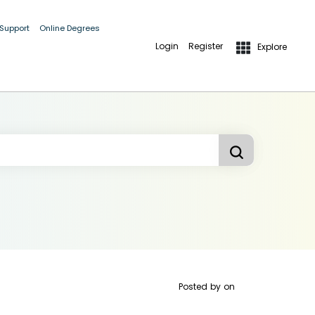
 Support
Online Degrees
Login
Register
Explore
Posted by
on