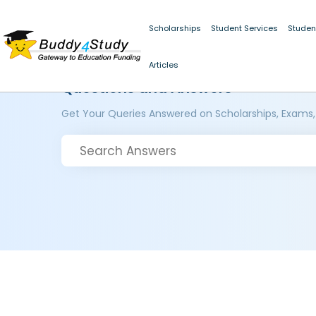
Scholarships
Student Services
Studen
Articles
Questions and Answers
Get Your Queries Answered on Scholarships, Exams,