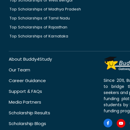
Top Scholarships of West Bengal
Top Scholarships of Madhya Pradesh
Top Scholarships of Tamil Nadu
Top Scholarships of Rajasthan
Top Scholarships of Karnataka
About Buddy4Study
Our Team
Career Guidance
Since 2011,
to bridge 
Support & FAQs
seekers and p
funding pla
Media Partners
students by 
funding prog
Scholarship Results
Scholarship Blogs