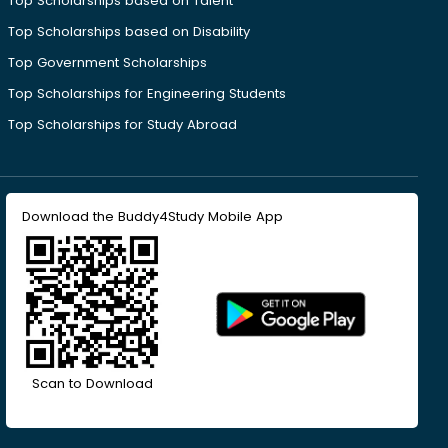
Top Scholarships based on Talent
Top Scholarships based on Disability
Top Government Scholarships
Top Scholarships for Engineering Students
Top Scholarships for Study Abroad
Download the Buddy4Study Mobile App
Scan to Download