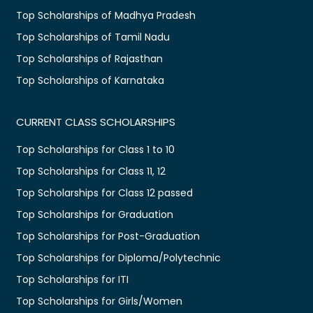
Top Scholarships of Madhya Pradesh
Top Scholarships of Tamil Nadu
Top Scholarships of Rajasthan
Top Scholarships of Karnataka
CURRENT CLASS SCHOLARSHIPS
Top Scholarships for Class 1 to 10
Top Scholarships for Class 11, 12
Top Scholarships for Class 12 passed
Top Scholarships for Graduation
Top Scholarships for Post-Graduation
Top Scholarships for Diploma/Polytechnic
Top Scholarships for ITI
Top Scholarships for Girls/Women