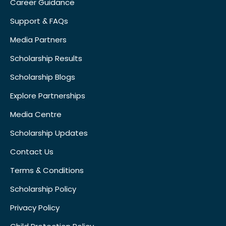
Career Guidance
Support & FAQs
Media Partners
Scholarship Results
Scholarship Blogs
Explore Partnerships
Media Centre
Scholarship Updates
Contact Us
Terms & Conditions
Scholarship Policy
Privacy Policy