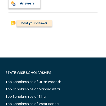
Answers
Post your answer
STATE WISE SCHOLARSHIPS
Top Scholarships of Uttar Pradesh
Top Scholarships of Maharashtra
Top Scholarships of Bihar
Top Scholarships of West Bengal