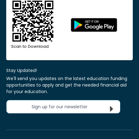
Scan to Download
Stay Updated!
We'll send you updates on the latest education funding
opportunities to apply and get the needed financial aid
for your education.
Sign up for our newsletter