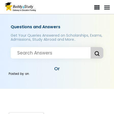
Questions and Answers
Get Your Queries Answered on Scholarships, Exams,
Admissions, Study Abroad and More..
Or
Posted by
on