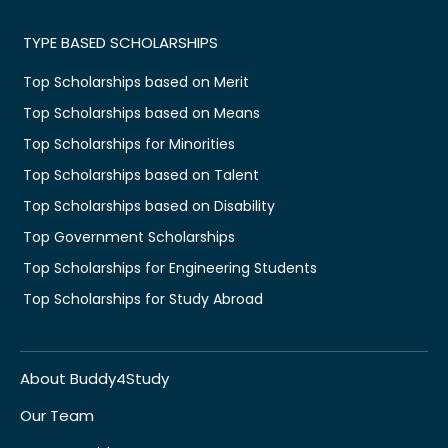
TYPE BASED SCHOLARSHIPS
Top Scholarships based on Merit
Top Scholarships based on Means
Top Scholarships for Minorities
Top Scholarships based on Talent
Top Scholarships based on Disability
Top Government Scholarships
Top Scholarships for Engineering Students
Top Scholarships for Study Abroad
About Buddy4Study
Our Team