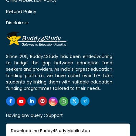
Child Protection Policy
Refund Policy
Disclaimer
Since 2011, Buddy4Study has been endeavouring
to bridge the gap between education fund
seekers and providers. As India's largest education
funding platform, we have aided over 17+ Lakh
students by linking them with suitable education
funding programmes tailored to their needs.
Having any query :
Support
Download the Buddy4Study Mobile App