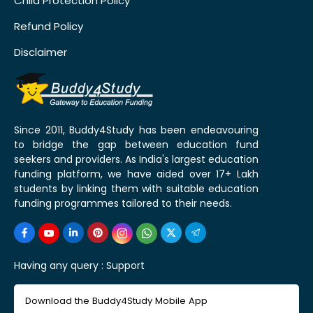
Child Protection Policy
Refund Policy
Disclaimer
Since 2011, Buddy4Study has been endeavouring
to bridge the gap between education fund
seekers and providers. As India's largest education
funding platform, we have aided over 17+ Lakh
students by linking them with suitable education
funding programmes tailored to their needs.
Having any query :
Support
Download the Buddy4Study Mobile App