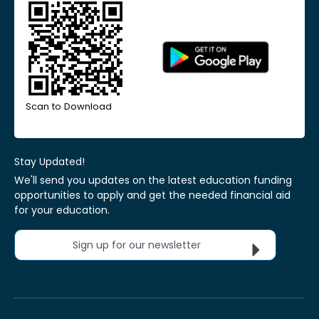
Scan to Download
Stay Updated!
We'll send you updates on the latest education funding
opportunities to apply and get the needed financial aid
for your education.
Sign up for our newsletter