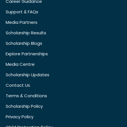
Career Guidance
Support & FAQs
Media Partners
Scholarship Results
Scholarship Blogs
Explore Partnerships
Media Centre
Scholarship Updates
Contact Us
Terms & Conditions
Scholarship Policy
Privacy Policy