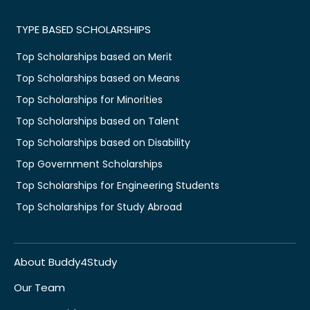
TYPE BASED SCHOLARSHIPS
Top Scholarships based on Merit
Top Scholarships based on Means
Top Scholarships for Minorities
Top Scholarships based on Talent
Top Scholarships based on Disability
Top Government Scholarships
Top Scholarships for Engineering Students
Top Scholarships for Study Abroad
About Buddy4Study
Our Team