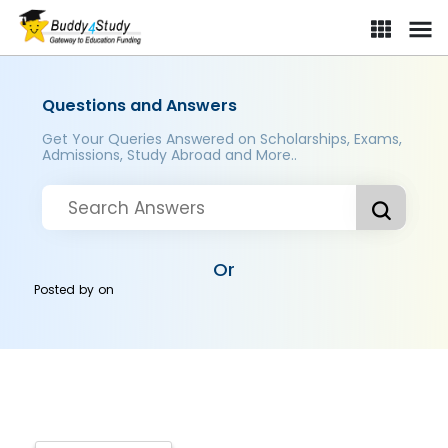
Questions and Answers
Get Your Queries Answered on Scholarships, Exams,
Admissions, Study Abroad and More..
Or
Posted by
on