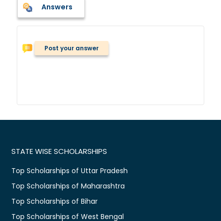
Answers
Post your answer
STATE WISE SCHOLARSHIPS
Top Scholarships of Uttar Pradesh
Top Scholarships of Maharashtra
Top Scholarships of Bihar
Top Scholarships of West Bengal