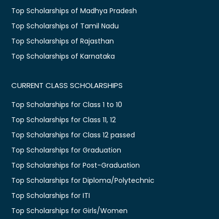
Top Scholarships of Madhya Pradesh
Top Scholarships of Tamil Nadu
Top Scholarships of Rajasthan
Top Scholarships of Karnataka
CURRENT CLASS SCHOLARSHIPS
Top Scholarships for Class 1 to 10
Top Scholarships for Class 11, 12
Top Scholarships for Class 12 passed
Top Scholarships for Graduation
Top Scholarships for Post-Graduation
Top Scholarships for Diploma/Polytechnic
Top Scholarships for ITI
Top Scholarships for Girls/Women