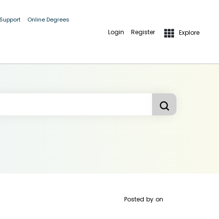
 Support
Online Degrees
Login
Register
Explore
Posted by
on