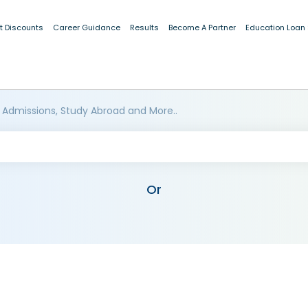
t Discounts
Career Guidance
Results
Become A Partner
Education Loan
 Admissions, Study Abroad and More..
Or