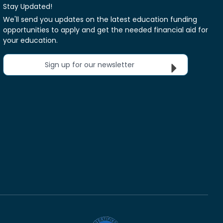
Stay Updated!
We'll send you updates on the latest education funding
opportunities to apply and get the needed financial aid for
your education.
Sign up for our newsletter