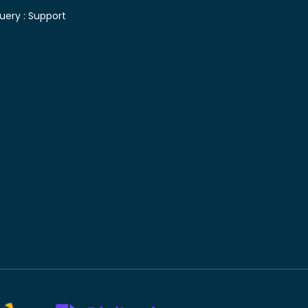
uery :
Support