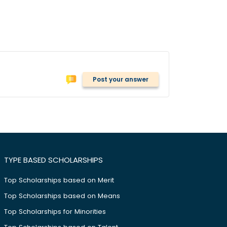
Post your answer
TYPE BASED SCHOLARSHIPS
Top Scholarships based on Merit
Top Scholarships based on Means
Top Scholarships for Minorities