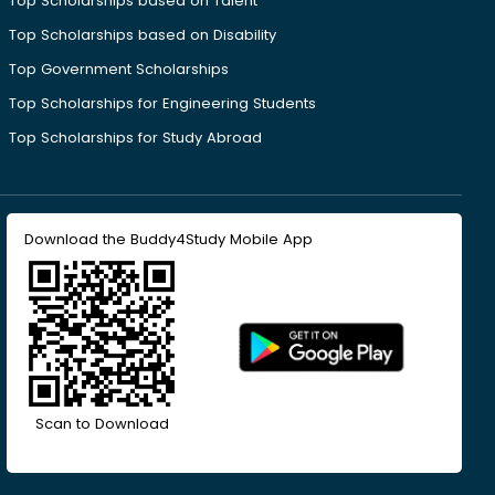
Top Scholarships based on Talent
Top Scholarships based on Disability
Top Government Scholarships
Top Scholarships for Engineering Students
Top Scholarships for Study Abroad
Download the Buddy4Study Mobile App
Scan to Download