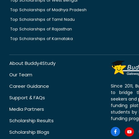
Top Scholarships of West Bengal
Top Scholarships of Madhya Pradesh
Top Scholarships of Tamil Nadu
Top Scholarships of Rajasthan
Top Scholarships of Karnataka
About Buddy4Study
Our Team
Career Guidance
Since 2011,
to bridge 
Support & FAQs
seekers and p
funding pla
Media Partners
students by 
funding prog
Scholarship Results
Scholarship Blogs