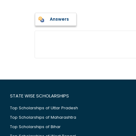
Answers
STATE WISE SCHOLARSHIPS
Top Scholarships of Uttar Pradesh
Top Scholarships of Maharashtra
Top Scholarships of Bihar