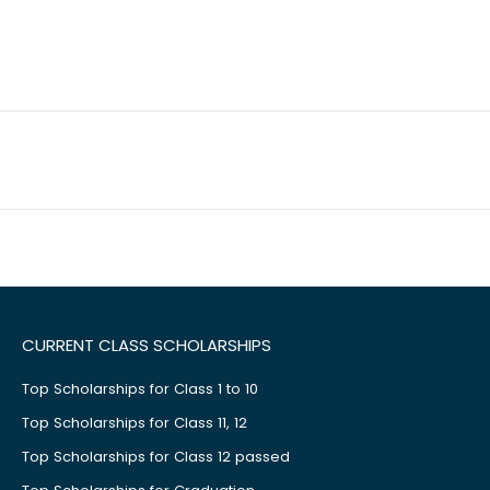
CURRENT CLASS SCHOLARSHIPS
Top Scholarships for Class 1 to 10
Top Scholarships for Class 11, 12
Top Scholarships for Class 12 passed