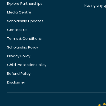
Explore Partnerships
Having any q
Media Centre
Scholarship Updates
Contact Us
Terms & Conditions
Scholarship Policy
Privacy Policy
Child Protection Policy
Refund Policy
Disclaimer