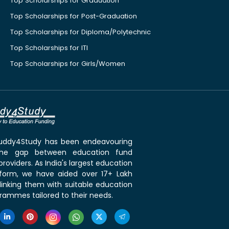
Top Scholarships for Graduation
Top Scholarships for Post-Graduation
Top Scholarships for Diploma/Polytechnic
Top Scholarships for ITI
Top Scholarships for Girls/Women
 Buddy4Study has been endeavouring
the gap between education fund
roviders. As India's largest education
tform, we have aided over 17+ Lakh
linking them with suitable education
rammes tailored to their needs.