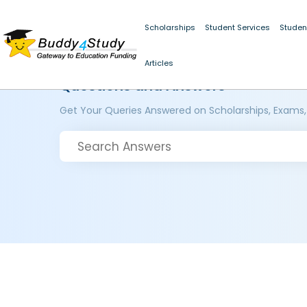
Scholarships
Student Services
Studen
Articles
Questions and Answers
Get Your Queries Answered on Scholarships, Exams,