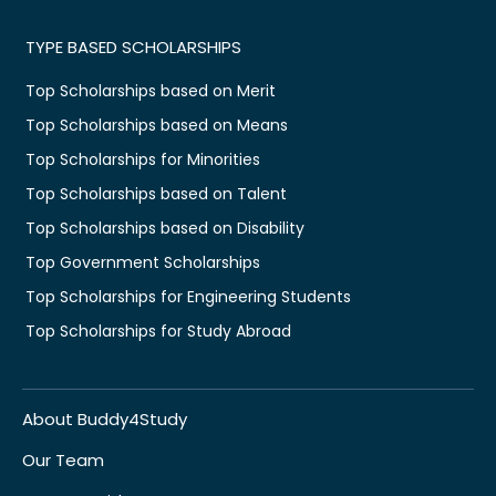
TYPE BASED SCHOLARSHIPS
Top Scholarships based on Merit
Top Scholarships based on Means
Top Scholarships for Minorities
Top Scholarships based on Talent
Top Scholarships based on Disability
Top Government Scholarships
Top Scholarships for Engineering Students
Top Scholarships for Study Abroad
About Buddy4Study
Our Team