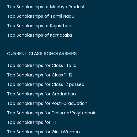
Top Scholarships of Madhya Pradesh
Top Scholarships of Tamil Nadu
Top Scholarships of Rajasthan
Top Scholarships of Karnataka
CURRENT CLASS SCHOLARSHIPS
Top Scholarships for Class 1 to 10
Top Scholarships for Class 11, 12
Top Scholarships for Class 12 passed
Top Scholarships for Graduation
Top Scholarships for Post-Graduation
Top Scholarships for Diploma/Polytechnic
Top Scholarships for ITI
Top Scholarships for Girls/Women