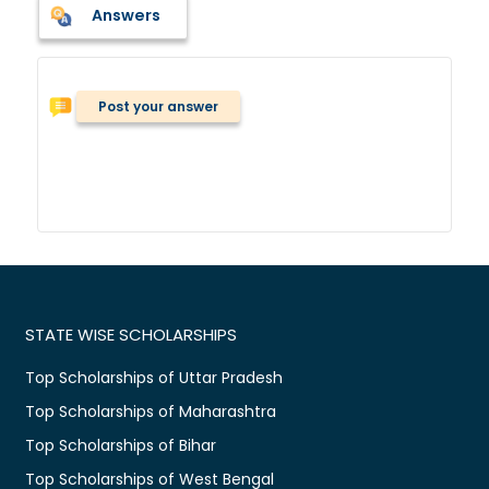
Answers
Post your answer
STATE WISE SCHOLARSHIPS
Top Scholarships of Uttar Pradesh
Top Scholarships of Maharashtra
Top Scholarships of Bihar
Top Scholarships of West Bengal