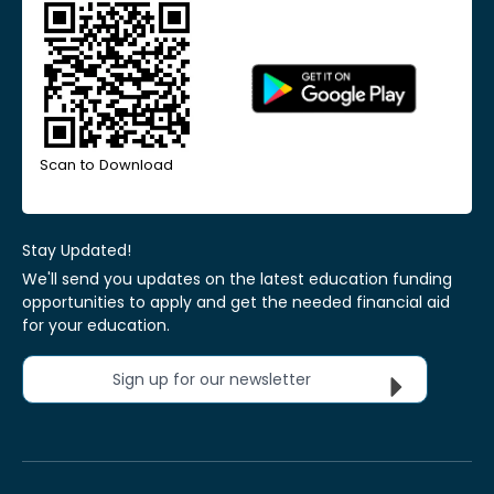
Scan to Download
Stay Updated!
We'll send you updates on the latest education funding
opportunities to apply and get the needed financial aid
for your education.
Sign up for our newsletter