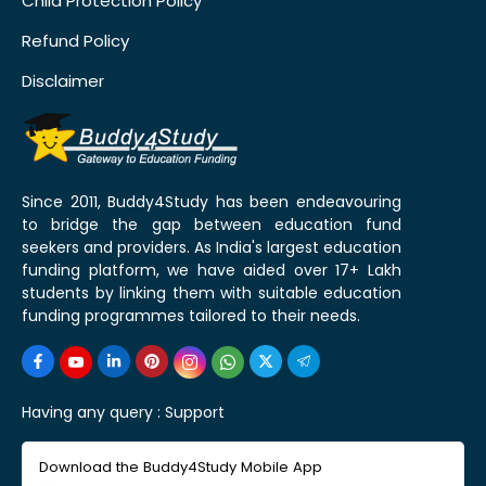
Child Protection Policy
Refund Policy
Disclaimer
Since 2011, Buddy4Study has been endeavouring
to bridge the gap between education fund
seekers and providers. As India's largest education
funding platform, we have aided over 17+ Lakh
students by linking them with suitable education
funding programmes tailored to their needs.
Having any query :
Support
Download the Buddy4Study Mobile App