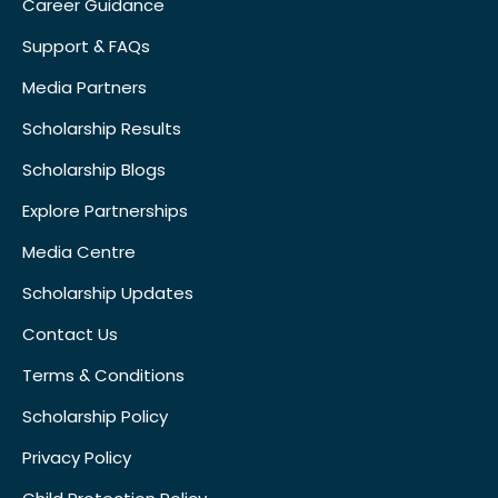
Career Guidance
Support & FAQs
Media Partners
Scholarship Results
Scholarship Blogs
Explore Partnerships
Media Centre
Scholarship Updates
Contact Us
Terms & Conditions
Scholarship Policy
Privacy Policy