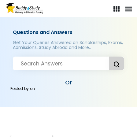
Questions and Answers
Get Your Queries Answered on Scholarships, Exams,
Admissions, Study Abroad and More..
Or
Posted by
on