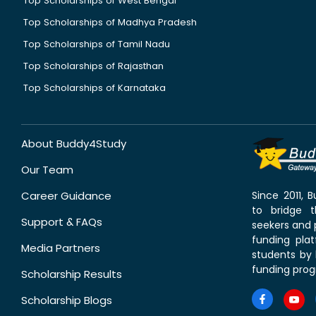
Top Scholarships of West Bengal
Top Scholarships of Madhya Pradesh
Top Scholarships of Tamil Nadu
Top Scholarships of Rajasthan
Top Scholarships of Karnataka
About Buddy4Study
Our Team
Career Guidance
Since 2011,
to bridge 
Support & FAQs
seekers and p
funding pla
Media Partners
students by 
funding prog
Scholarship Results
Scholarship Blogs