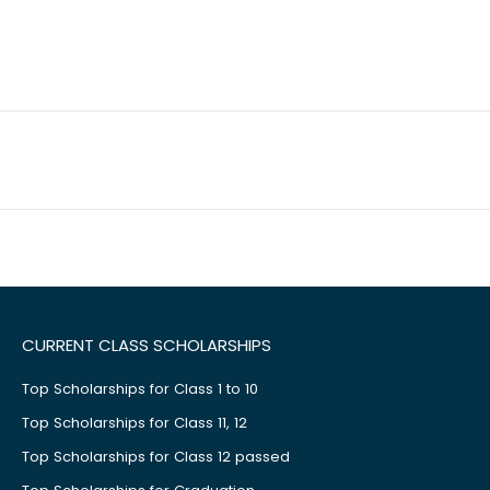
CURRENT CLASS SCHOLARSHIPS
Top Scholarships for Class 1 to 10
Top Scholarships for Class 11, 12
Top Scholarships for Class 12 passed