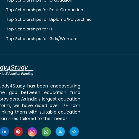
Top Scholarships for Graduation
Top Scholarships for Post-Graduation
Top Scholarships for Diploma/Polytechnic
Top Scholarships for ITI
Top Scholarships for Girls/Women
 Buddy4Study has been endeavouring
the gap between education fund
roviders. As India's largest education
tform, we have aided over 17+ Lakh
linking them with suitable education
rammes tailored to their needs.