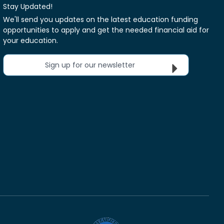
Stay Updated!
We'll send you updates on the latest education funding
opportunities to apply and get the needed financial aid for
your education.
Sign up for our newsletter