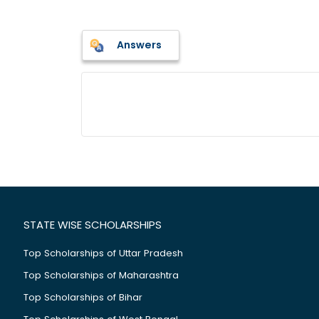
Answers
STATE WISE SCHOLARSHIPS
Top Scholarships of Uttar Pradesh
Top Scholarships of Maharashtra
Top Scholarships of Bihar