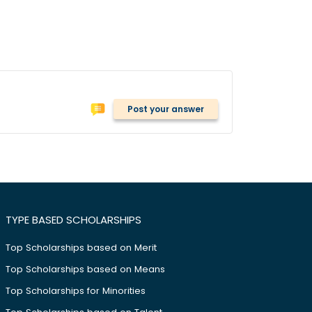
Post your answer
TYPE BASED SCHOLARSHIPS
Top Scholarships based on Merit
Top Scholarships based on Means
Top Scholarships for Minorities