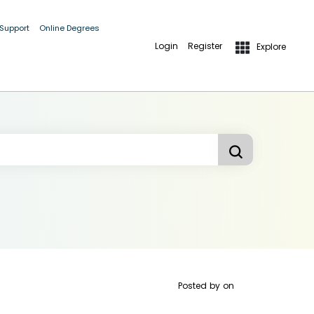
 Support
Online Degrees
Login
Register
Explore
Posted by
on