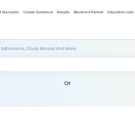
t Discounts
Career Guidance
Results
Become A Partner
Education Loan
 Admissions, Study Abroad and More..
Or