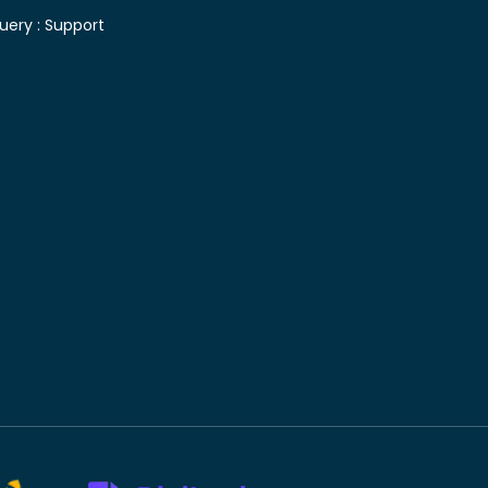
uery :
Support