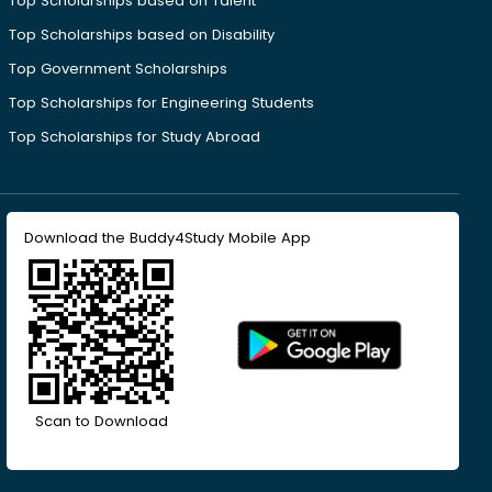
Top Scholarships based on Talent
Top Scholarships based on Disability
Top Government Scholarships
Top Scholarships for Engineering Students
Top Scholarships for Study Abroad
Download the Buddy4Study Mobile App
Scan to Download