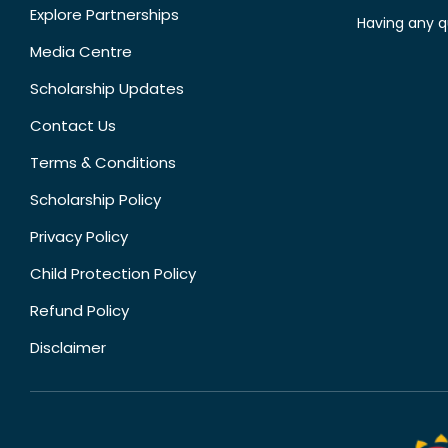
Explore Partnerships
Having any q
Media Centre
Scholarship Updates
Contact Us
Terms & Conditions
Scholarship Policy
Privacy Policy
Child Protection Policy
Refund Policy
Disclaimer