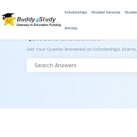
Scholarships
Student Services
Studen
Articles
Questions and Answers
Get Your Queries Answered on Scholarships, Exams,