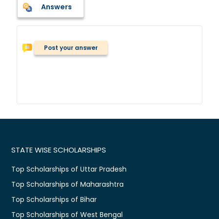
Answers
Post your answer
STATE WISE SCHOLARSHIPS
Top Scholarships of Uttar Pradesh
Top Scholarships of Maharashtra
Top Scholarships of Bihar
Top Scholarships of West Bengal