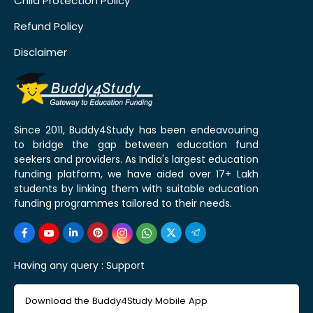
Child Protection Policy
Refund Policy
Disclaimer
Since 2011, Buddy4Study has been endeavouring
to bridge the gap between education fund
seekers and providers. As India's largest education
funding platform, we have aided over 17+ Lakh
students by linking them with suitable education
funding programmes tailored to their needs.
Having any query :
Support
Download the Buddy4Study Mobile App