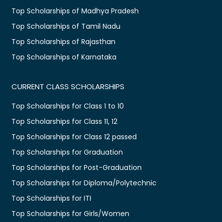
Top Scholarships of Madhya Pradesh
Top Scholarships of Tamil Nadu
Top Scholarships of Rajasthan
Top Scholarships of Karnataka
CURRENT CLASS SCHOLARSHIPS
Top Scholarships for Class 1 to 10
Top Scholarships for Class 11, 12
Top Scholarships for Class 12 passed
Top Scholarships for Graduation
Top Scholarships for Post-Graduation
Top Scholarships for Diploma/Polytechnic
Top Scholarships for ITI
Top Scholarships for Girls/Women