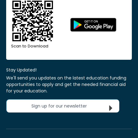
Scan to Download
Stay Updated!
We'll send you updates on the latest education funding
opportunities to apply and get the needed financial aid
for your education.
Sign up for our newsletter