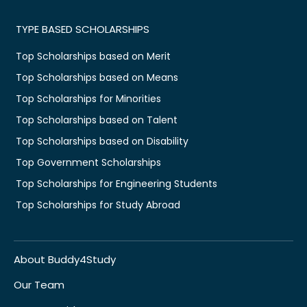
TYPE BASED SCHOLARSHIPS
Top Scholarships based on Merit
Top Scholarships based on Means
Top Scholarships for Minorities
Top Scholarships based on Talent
Top Scholarships based on Disability
Top Government Scholarships
Top Scholarships for Engineering Students
Top Scholarships for Study Abroad
About Buddy4Study
Our Team