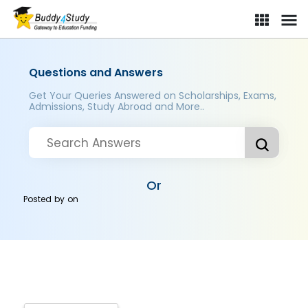
Questions and Answers
Get Your Queries Answered on Scholarships, Exams,
Admissions, Study Abroad and More..
Or
Posted by
on