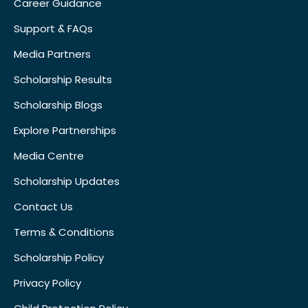
Career Guidance
Support & FAQs
Media Partners
Scholarship Results
Scholarship Blogs
Explore Partnerships
Media Centre
Scholarship Updates
Contact Us
Terms & Conditions
Scholarship Policy
Privacy Policy