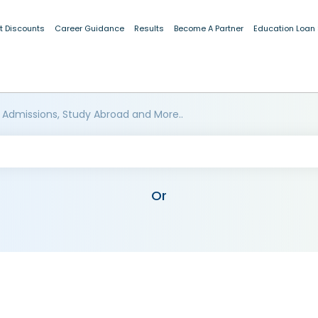
t Discounts
Career Guidance
Results
Become A Partner
Education Loan
 Admissions, Study Abroad and More..
Or