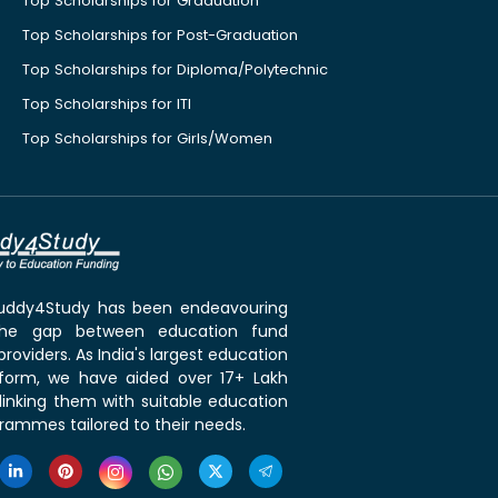
Top Scholarships for Graduation
Top Scholarships for Post-Graduation
Top Scholarships for Diploma/Polytechnic
Top Scholarships for ITI
Top Scholarships for Girls/Women
 Buddy4Study has been endeavouring
the gap between education fund
roviders. As India's largest education
tform, we have aided over 17+ Lakh
linking them with suitable education
rammes tailored to their needs.