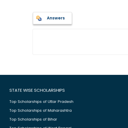
Answers
STATE WISE SCHOLARSHIPS
Top Scholarships of Uttar Pradesh
Top Scholarships of Maharashtra
Top Scholarships of Bihar