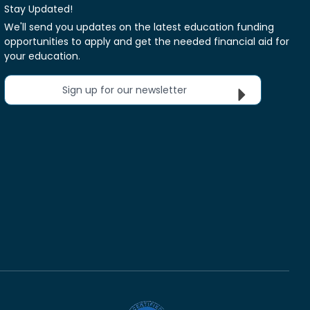
Stay Updated!
We'll send you updates on the latest education funding
opportunities to apply and get the needed financial aid for
your education.
Sign up for our newsletter