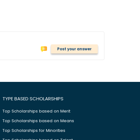
Post your answer
TYPE BASED SCHOLARSHIPS
Top Scholarships based on Merit
Top Scholarships based on Means
Top Scholarships for Minorities