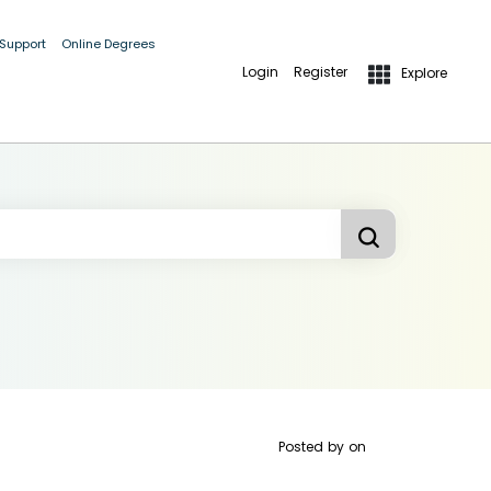
 Support
Online Degrees
Login
Register
Explore
Posted by
on