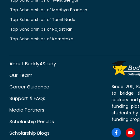
Top Scholarships of West Bengal
Top Scholarships of Madhya Pradesh
Top Scholarships of Tamil Nadu
Top Scholarships of Rajasthan
Top Scholarships of Karnataka
About Buddy4Study
Our Team
Career Guidance
Since 2011,
to bridge 
Support & FAQs
seekers and p
funding pla
Media Partners
students by 
funding prog
Scholarship Results
Scholarship Blogs