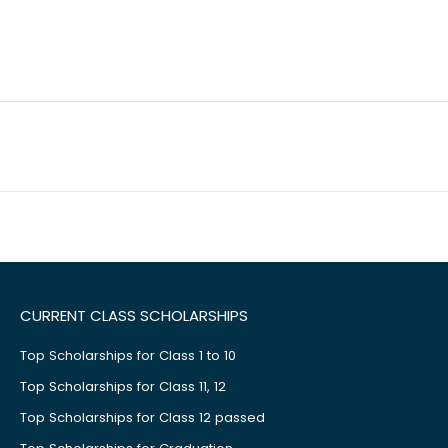
CURRENT CLASS SCHOLARSHIPS
Top Scholarships for Class 1 to 10
Top Scholarships for Class 11, 12
Top Scholarships for Class 12 passed