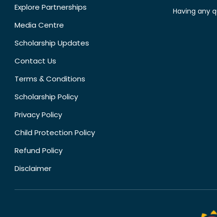
Explore Partnerships
Having any q
Media Centre
Scholarship Updates
Contact Us
Terms & Conditions
Scholarship Policy
Privacy Policy
Child Protection Policy
Refund Policy
Disclaimer