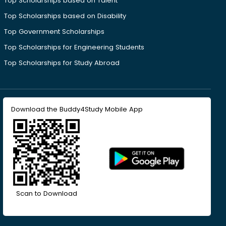
Top Scholarships based on Talent
Top Scholarships based on Disability
Top Government Scholarships
Top Scholarships for Engineering Students
Top Scholarships for Study Abroad
Download the Buddy4Study Mobile App
Scan to Download