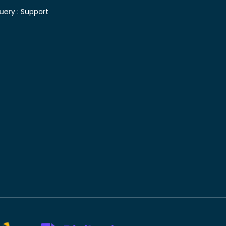
uery :
Support