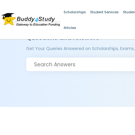
Scholarships
Student Services
Studen
Articles
Questions and Answers
Get Your Queries Answered on Scholarships, Exams,