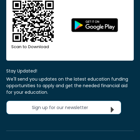
Scan to Download
Stay Updated!
We'll send you updates on the latest education funding
opportunities to apply and get the needed financial aid
for your education.
Sign up for our newsletter