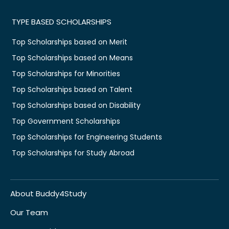
TYPE BASED SCHOLARSHIPS
Top Scholarships based on Merit
Top Scholarships based on Means
Top Scholarships for Minorities
Top Scholarships based on Talent
Top Scholarships based on Disability
Top Government Scholarships
Top Scholarships for Engineering Students
Top Scholarships for Study Abroad
About Buddy4Study
Our Team