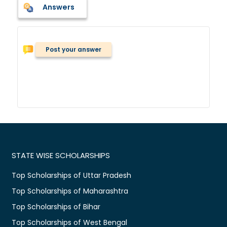
Answers
Post your answer
STATE WISE SCHOLARSHIPS
Top Scholarships of Uttar Pradesh
Top Scholarships of Maharashtra
Top Scholarships of Bihar
Top Scholarships of West Bengal