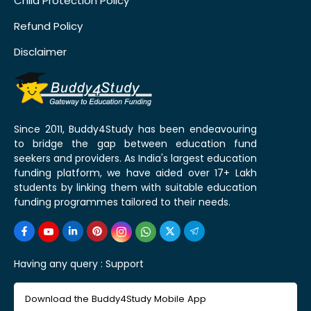
Child Protection Policy
Refund Policy
Disclaimer
Since 2011, Buddy4Study has been endeavouring
to bridge the gap between education fund
seekers and providers. As India's largest education
funding platform, we have aided over 17+ Lakh
students by linking them with suitable education
funding programmes tailored to their needs.
Having any query :
Support
Download the Buddy4Study Mobile App