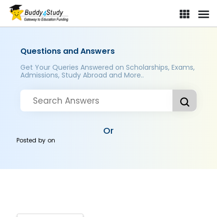
Questions and Answers
Get Your Queries Answered on Scholarships, Exams,
Admissions, Study Abroad and More..
Or
Posted by
on