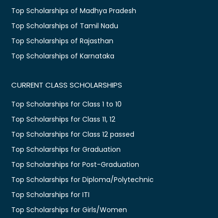
Top Scholarships of Madhya Pradesh
Top Scholarships of Tamil Nadu
Top Scholarships of Rajasthan
Top Scholarships of Karnataka
CURRENT CLASS SCHOLARSHIPS
Top Scholarships for Class 1 to 10
Top Scholarships for Class 11, 12
Top Scholarships for Class 12 passed
Top Scholarships for Graduation
Top Scholarships for Post-Graduation
Top Scholarships for Diploma/Polytechnic
Top Scholarships for ITI
Top Scholarships for Girls/Women