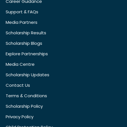
Career Guidance
Support & FAQs
Media Partners
Scholarship Results
Scholarship Blogs
Explore Partnerships
Media Centre
Scholarship Updates
Contact Us
Terms & Conditions
Scholarship Policy
Privacy Policy