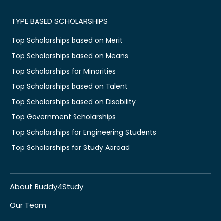
TYPE BASED SCHOLARSHIPS
Top Scholarships based on Merit
Top Scholarships based on Means
Top Scholarships for Minorities
Top Scholarships based on Talent
Top Scholarships based on Disability
Top Government Scholarships
Top Scholarships for Engineering Students
Top Scholarships for Study Abroad
About Buddy4Study
Our Team