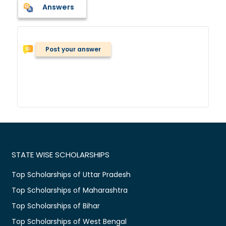
Answers
Post your answer
STATE WISE SCHOLARSHIPS
Top Scholarships of Uttar Pradesh
Top Scholarships of Maharashtra
Top Scholarships of Bihar
Top Scholarships of West Bengal