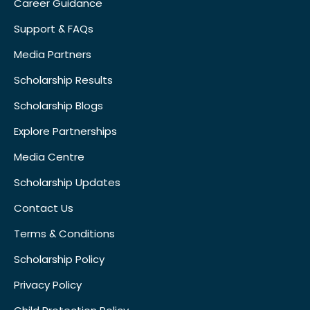
Career Guidance
Support & FAQs
Media Partners
Scholarship Results
Scholarship Blogs
Explore Partnerships
Media Centre
Scholarship Updates
Contact Us
Terms & Conditions
Scholarship Policy
Privacy Policy