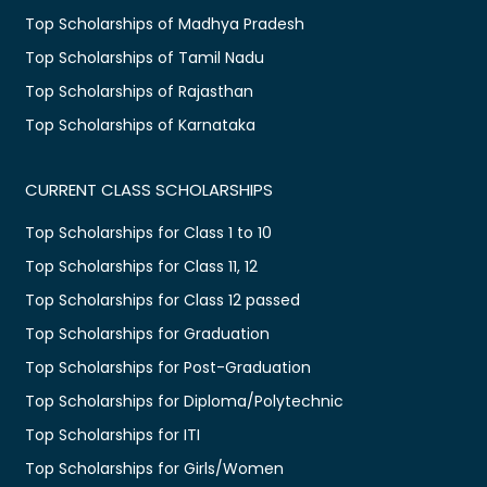
Top Scholarships of Madhya Pradesh
Top Scholarships of Tamil Nadu
Top Scholarships of Rajasthan
Top Scholarships of Karnataka
CURRENT CLASS SCHOLARSHIPS
Top Scholarships for Class 1 to 10
Top Scholarships for Class 11, 12
Top Scholarships for Class 12 passed
Top Scholarships for Graduation
Top Scholarships for Post-Graduation
Top Scholarships for Diploma/Polytechnic
Top Scholarships for ITI
Top Scholarships for Girls/Women