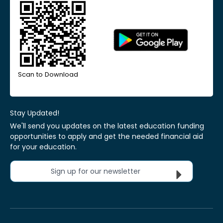
Scan to Download
Stay Updated!
We'll send you updates on the latest education funding
opportunities to apply and get the needed financial aid
for your education.
Sign up for our newsletter