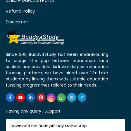
Child Protection Policy
Refund Policy
Disclaimer
Since 2011, Buddy4Study has been endeavouring
to bridge the gap between education fund
seekers and providers. As India's largest education
funding platform, we have aided over 17+ Lakh
students by linking them with suitable education
funding programmes tailored to their needs.
Having any query :
Support
Download the Buddy4Study Mobile App