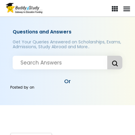
Questions and Answers
Get Your Queries Answered on Scholarships, Exams,
Admissions, Study Abroad and More..
Or
Posted by
on