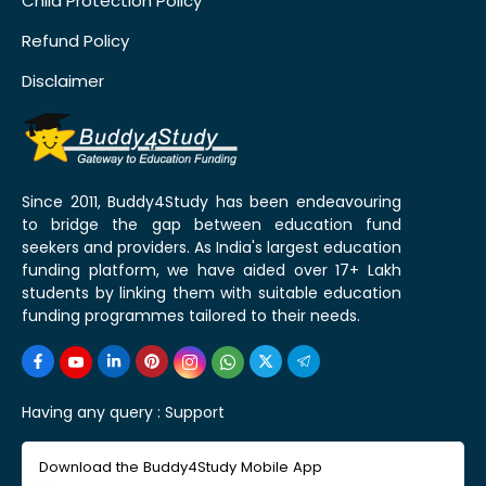
Child Protection Policy
Refund Policy
Disclaimer
Since 2011, Buddy4Study has been endeavouring
to bridge the gap between education fund
seekers and providers. As India's largest education
funding platform, we have aided over 17+ Lakh
students by linking them with suitable education
funding programmes tailored to their needs.
Having any query :
Support
Download the Buddy4Study Mobile App