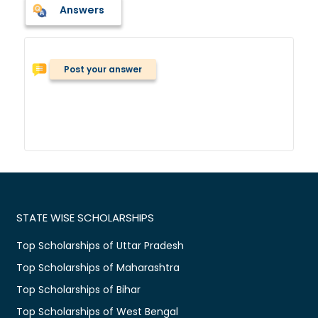
Answers
Post your answer
STATE WISE SCHOLARSHIPS
Top Scholarships of Uttar Pradesh
Top Scholarships of Maharashtra
Top Scholarships of Bihar
Top Scholarships of West Bengal