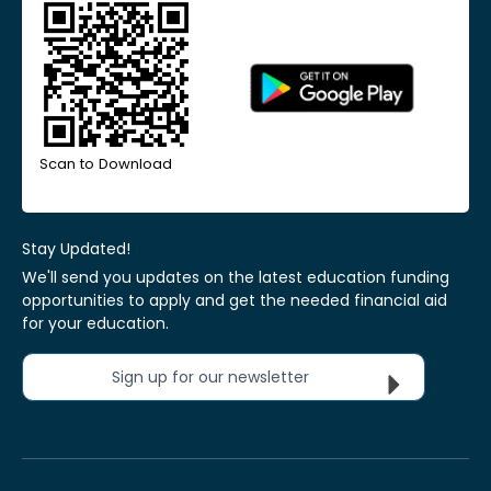
Scan to Download
Stay Updated!
We'll send you updates on the latest education funding
opportunities to apply and get the needed financial aid
for your education.
Sign up for our newsletter