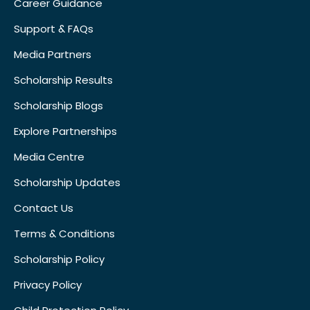
Career Guidance
Support & FAQs
Media Partners
Scholarship Results
Scholarship Blogs
Explore Partnerships
Media Centre
Scholarship Updates
Contact Us
Terms & Conditions
Scholarship Policy
Privacy Policy