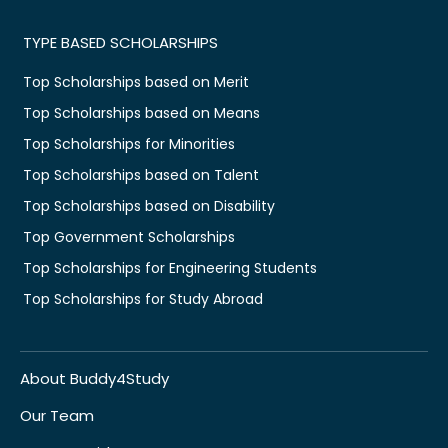
TYPE BASED SCHOLARSHIPS
Top Scholarships based on Merit
Top Scholarships based on Means
Top Scholarships for Minorities
Top Scholarships based on Talent
Top Scholarships based on Disability
Top Government Scholarships
Top Scholarships for Engineering Students
Top Scholarships for Study Abroad
About Buddy4Study
Our Team