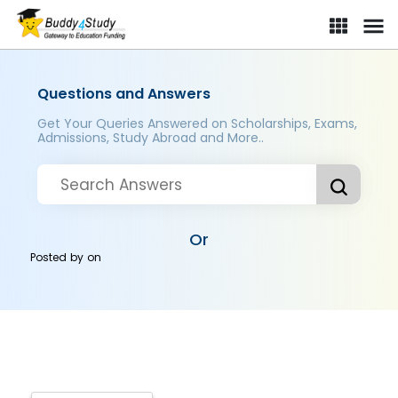
Questions and Answers
Get Your Queries Answered on Scholarships, Exams,
Admissions, Study Abroad and More..
Or
Posted by
on