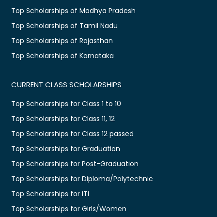
Top Scholarships of Madhya Pradesh
Top Scholarships of Tamil Nadu
Top Scholarships of Rajasthan
Top Scholarships of Karnataka
CURRENT CLASS SCHOLARSHIPS
Top Scholarships for Class 1 to 10
Top Scholarships for Class 11, 12
Top Scholarships for Class 12 passed
Top Scholarships for Graduation
Top Scholarships for Post-Graduation
Top Scholarships for Diploma/Polytechnic
Top Scholarships for ITI
Top Scholarships for Girls/Women