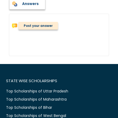
Answers
Post your answer
STATE WISE SCHOLARSHIPS
Top Scholarships of Uttar Pradesh
Top Scholarships of Maharashtra
Top Scholarships of Bihar
Top Scholarships of West Bengal