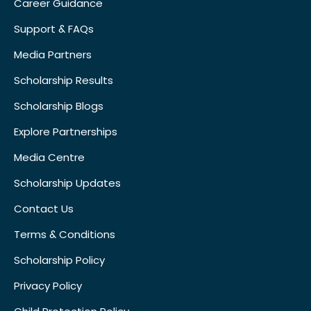
Career Guidance
Support & FAQs
Media Partners
Scholarship Results
Scholarship Blogs
Explore Partnerships
Media Centre
Scholarship Updates
Contact Us
Terms & Conditions
Scholarship Policy
Privacy Policy