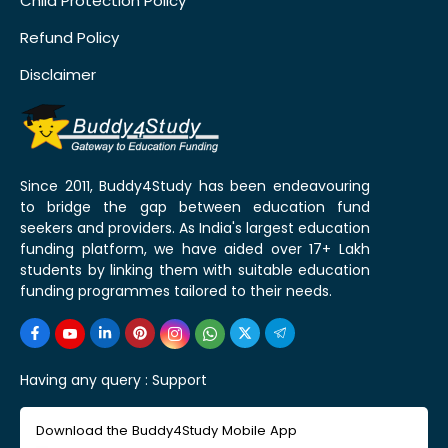
Child Protection Policy
Refund Policy
Disclaimer
Since 2011, Buddy4Study has been endeavouring
to bridge the gap between education fund
seekers and providers. As India's largest education
funding platform, we have aided over 17+ Lakh
students by linking them with suitable education
funding programmes tailored to their needs.
Having any query :
Support
Download the Buddy4Study Mobile App