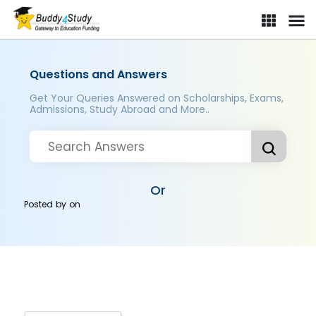
Questions and Answers
Get Your Queries Answered on Scholarships, Exams,
Admissions, Study Abroad and More..
Or
Posted by
on