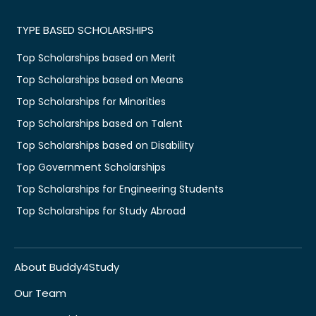
TYPE BASED SCHOLARSHIPS
Top Scholarships based on Merit
Top Scholarships based on Means
Top Scholarships for Minorities
Top Scholarships based on Talent
Top Scholarships based on Disability
Top Government Scholarships
Top Scholarships for Engineering Students
Top Scholarships for Study Abroad
About Buddy4Study
Our Team