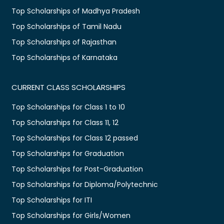
Top Scholarships of Madhya Pradesh
Top Scholarships of Tamil Nadu
Top Scholarships of Rajasthan
Top Scholarships of Karnataka
CURRENT CLASS SCHOLARSHIPS
Top Scholarships for Class 1 to 10
Top Scholarships for Class 11, 12
Top Scholarships for Class 12 passed
Top Scholarships for Graduation
Top Scholarships for Post-Graduation
Top Scholarships for Diploma/Polytechnic
Top Scholarships for ITI
Top Scholarships for Girls/Women