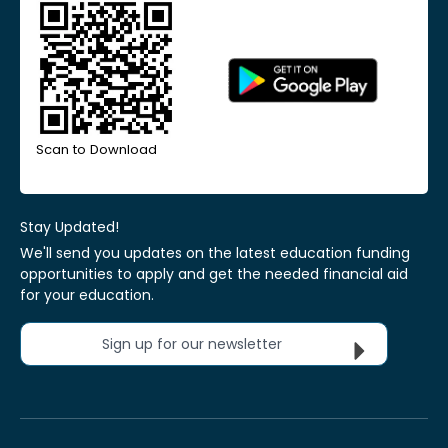
Scan to Download
Stay Updated!
We'll send you updates on the latest education funding
opportunities to apply and get the needed financial aid
for your education.
Sign up for our newsletter