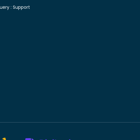
uery :
Support