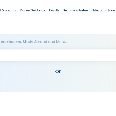
t Discounts
Career Guidance
Results
Become A Partner
Education Loan
 Admissions, Study Abroad and More..
Or