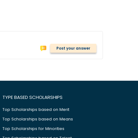
Post your answer
TYPE BASED SCHOLARSHIPS
Top Scholarships based on Merit
Top Scholarships based on Means
Top Scholarships for Minorities