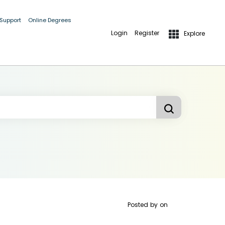
 Support
Online Degrees
Login
Register
Explore
Posted by
on