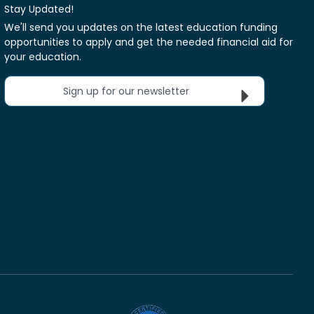
Stay Updated!
We'll send you updates on the latest education funding
opportunities to apply and get the needed financial aid for
your education.
Sign up for our newsletter