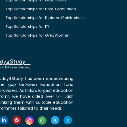
Top Scholarships for Graduation
Top Scholarships for Post-Graduation
Top Scholarships for Diploma/Polytechnic
Top Scholarships for ITI
Top Scholarships for Girls/Women
 Buddy4Study has been endeavouring
the gap between education fund
roviders. As India's largest education
tform, we have aided over 17+ Lakh
linking them with suitable education
rammes tailored to their needs.