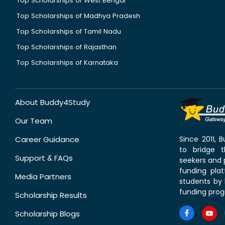
Top Scholarships of West Bengal
Top Scholarships of Madhya Pradesh
Top Scholarships of Tamil Nadu
Top Scholarships of Rajasthan
Top Scholarships of Karnataka
About Buddy4Study
Our Team
Career Guidance
Since 2011,
to bridge 
Support & FAQs
seekers and p
funding pla
Media Partners
students by 
funding prog
Scholarship Results
Scholarship Blogs