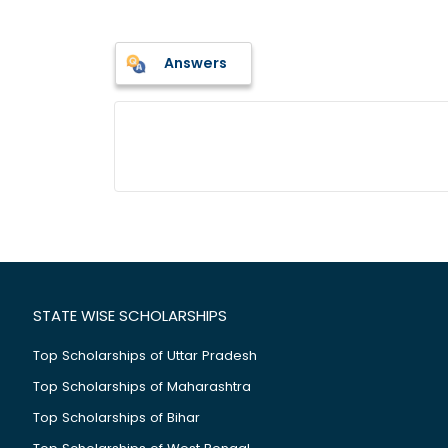
Answers
STATE WISE SCHOLARSHIPS
Top Scholarships of Uttar Pradesh
Top Scholarships of Maharashtra
Top Scholarships of Bihar