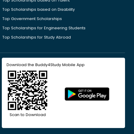
Top Scholarships based on Talent
Top Scholarships based on Disability
Top Government Scholarships
Top Scholarships for Engineering Students
Top Scholarships for Study Abroad
Download the Buddy4Study Mobile App
Scan to Download