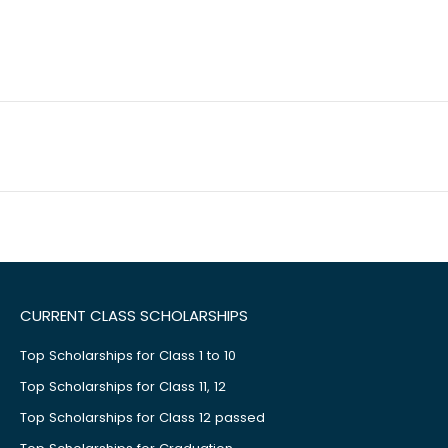
CURRENT CLASS SCHOLARSHIPS
Top Scholarships for Class 1 to 10
Top Scholarships for Class 11, 12
Top Scholarships for Class 12 passed