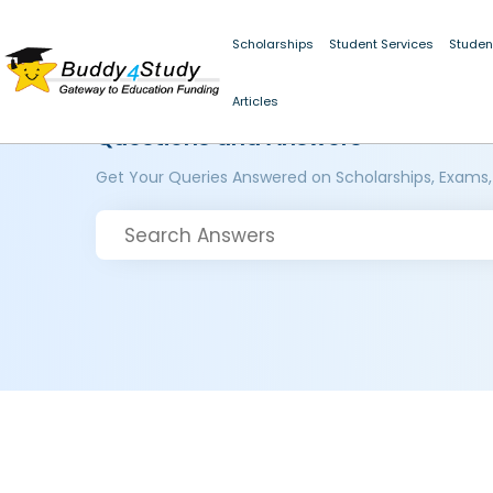
Scholarships
Student Services
Studen
Articles
Questions and Answers
Get Your Queries Answered on Scholarships, Exams,