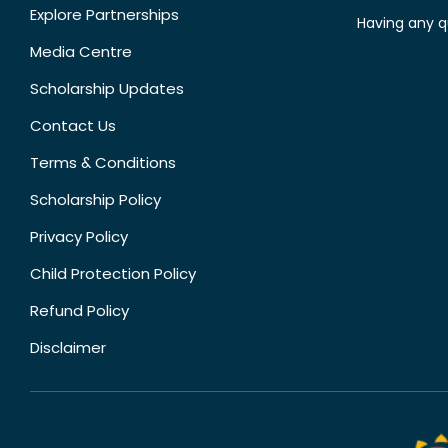
Explore Partnerships
Having any q
Media Centre
Scholarship Updates
Contact Us
Terms & Conditions
Scholarship Policy
Privacy Policy
Child Protection Policy
Refund Policy
Disclaimer