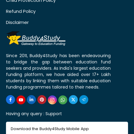
Child Protection Policy
Refund Policy
Disclaimer
Since 2011, Buddy4Study has been endeavouring
to bridge the gap between education fund
seekers and providers. As India's largest education
funding platform, we have aided over 17+ Lakh
students by linking them with suitable education
funding programmes tailored to their needs.
Having any query :
Support
Download the Buddy4Study Mobile App