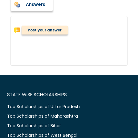
Answers
Post your answer
STATE WISE SCHOLARSHIPS
Top Scholarships of Uttar Pradesh
Top Scholarships of Maharashtra
Top Scholarships of Bihar
Top Scholarships of West Bengal