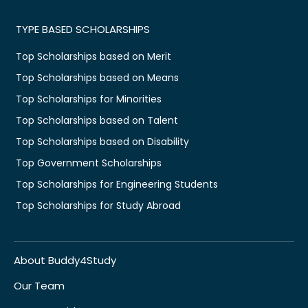
TYPE BASED SCHOLARSHIPS
Top Scholarships based on Merit
Top Scholarships based on Means
Top Scholarships for Minorities
Top Scholarships based on Talent
Top Scholarships based on Disability
Top Government Scholarships
Top Scholarships for Engineering Students
Top Scholarships for Study Abroad
About Buddy4Study
Our Team