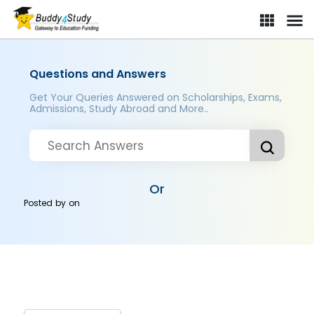
Questions and Answers
Get Your Queries Answered on Scholarships, Exams,
Admissions, Study Abroad and More..
Or
Posted by
on