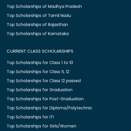
Top Scholarships of Madhya Pradesh
Top Scholarships of Tamil Nadu
Top Scholarships of Rajasthan
Top Scholarships of Karnataka
CURRENT CLASS SCHOLARSHIPS
Top Scholarships for Class 1 to 10
Top Scholarships for Class 11, 12
Top Scholarships for Class 12 passed
Top Scholarships for Graduation
Top Scholarships for Post-Graduation
Top Scholarships for Diploma/Polytechnic
Top Scholarships for ITI
Top Scholarships for Girls/Women