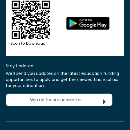
Scan to Download
Stay Updated!
We'll send you updates on the latest education funding
opportunities to apply and get the needed financial aid
for your education.
Sign up for our newsletter