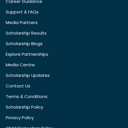
Career Guidance
Support & FAQs
Media Partners
Scholarship Results
Scholarship Blogs
Explore Partnerships
Media Centre
Scholarship Updates
Contact Us
Terms & Conditions
Scholarship Policy
Privacy Policy