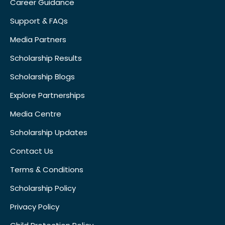
Career Guidance
Support & FAQs
Media Partners
Scholarship Results
Scholarship Blogs
Explore Partnerships
Media Centre
Scholarship Updates
Contact Us
Terms & Conditions
Scholarship Policy
Privacy Policy