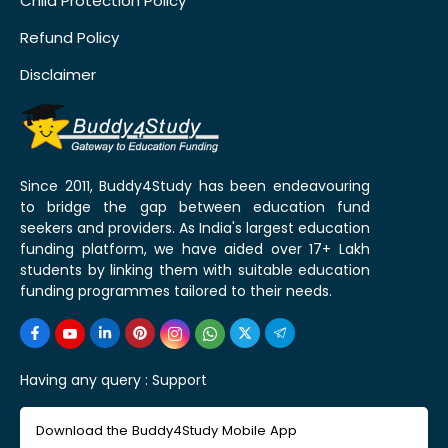
Child Protection Policy
Refund Policy
Disclaimer
Since 2011, Buddy4Study has been endeavouring
to bridge the gap between education fund
seekers and providers. As India's largest education
funding platform, we have aided over 17+ Lakh
students by linking them with suitable education
funding programmes tailored to their needs.
Having any query :
Support
Download the Buddy4Study Mobile App