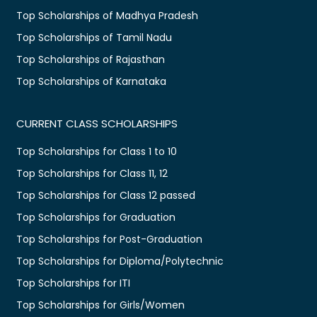
Top Scholarships of Madhya Pradesh
Top Scholarships of Tamil Nadu
Top Scholarships of Rajasthan
Top Scholarships of Karnataka
CURRENT CLASS SCHOLARSHIPS
Top Scholarships for Class 1 to 10
Top Scholarships for Class 11, 12
Top Scholarships for Class 12 passed
Top Scholarships for Graduation
Top Scholarships for Post-Graduation
Top Scholarships for Diploma/Polytechnic
Top Scholarships for ITI
Top Scholarships for Girls/Women