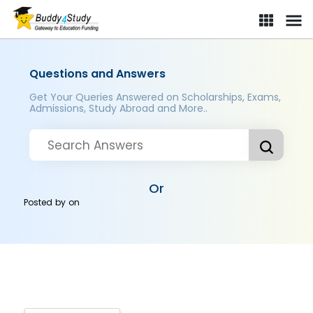
Questions and Answers
Get Your Queries Answered on Scholarships, Exams,
Admissions, Study Abroad and More..
Or
Posted by
on