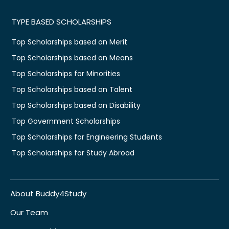
TYPE BASED SCHOLARSHIPS
Top Scholarships based on Merit
Top Scholarships based on Means
Top Scholarships for Minorities
Top Scholarships based on Talent
Top Scholarships based on Disability
Top Government Scholarships
Top Scholarships for Engineering Students
Top Scholarships for Study Abroad
About Buddy4Study
Our Team