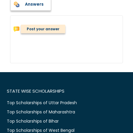
Answers
Post your answer
STATE WISE SCHOLARSHIPS
Top Scholarships of Uttar Pradesh
Top Scholarships of Maharashtra
Top Scholarships of Bihar
Top Scholarships of West Bengal