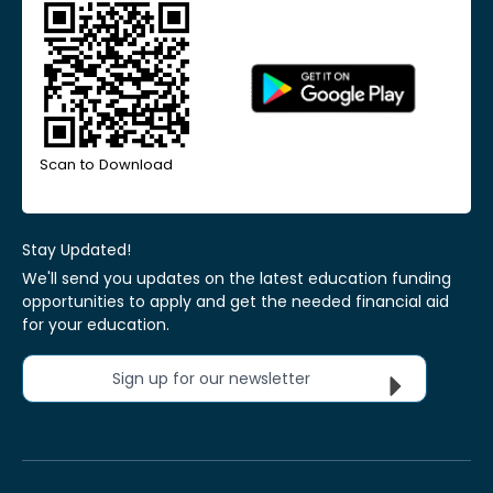
Scan to Download
Stay Updated!
We'll send you updates on the latest education funding
opportunities to apply and get the needed financial aid
for your education.
Sign up for our newsletter